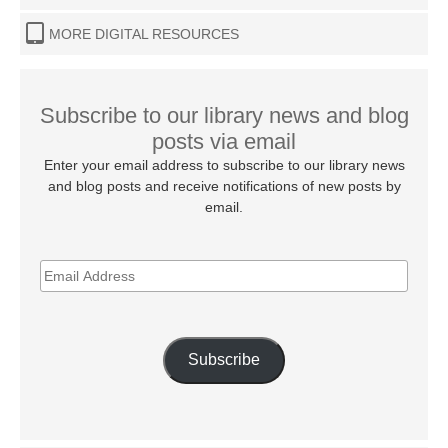
MORE DIGITAL RESOURCES
Subscribe to our library news and blog
posts via email
Enter your email address to subscribe to our library news
and blog posts and receive notifications of new posts by
email.
EMAIL
ADDRESS
Subscribe