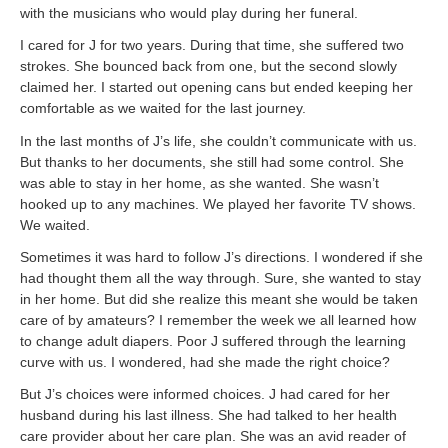
with the musicians who would play during her funeral.
I cared for J for two years. During that time, she suffered two
strokes. She bounced back from one, but the second slowly
claimed her. I started out opening cans but ended keeping her
comfortable as we waited for the last journey.
In the last months of J’s life, she couldn’t communicate with us.
But thanks to her documents, she still had some control. She
was able to stay in her home, as she wanted. She wasn’t
hooked up to any machines. We played her favorite TV shows.
We waited.
Sometimes it was hard to follow J’s directions. I wondered if she
had thought them all the way through. Sure, she wanted to stay
in her home. But did she realize this meant she would be taken
care of by amateurs? I remember the week we all learned how
to change adult diapers. Poor J suffered through the learning
curve with us. I wondered, had she made the right choice?
But J’s choices were informed choices. J had cared for her
husband during his last illness. She had talked to her health
care provider about her care plan. She was an avid reader of