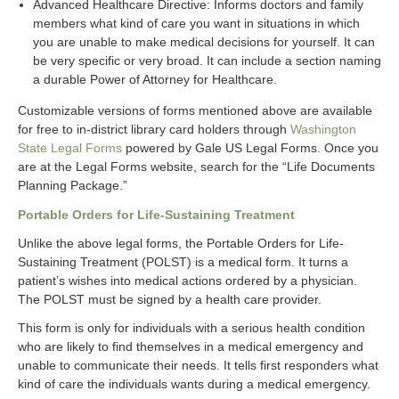
Advanced Healthcare Directive: Informs doctors and family
members what kind of care you want in situations in which
you are unable to make medical decisions for yourself. It can
be very specific or very broad. It can include a section naming
a durable Power of Attorney for Healthcare.
Customizable versions of forms mentioned above are available
for free to in-district library card holders through
Washington
State Legal Forms
powered by Gale US Legal Forms. Once you
are at the Legal Forms website, search for the “Life Documents
Planning Package.”
Portable Orders for Life-Sustaining Treatment
Unlike the above legal forms, the Portable Orders for Life-
Sustaining Treatment (POLST) is a medical form. It turns a
patient’s wishes into medical actions ordered by a physician.
The POLST must be signed by a health care provider.
This form is only for individuals with a serious health condition
who are likely to find themselves in a medical emergency and
unable to communicate their needs. It tells first responders what
kind of care the individuals wants during a medical emergency.