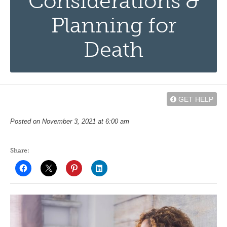
Considerations &
Planning for
Death
GET HELP
Posted on November 3, 2021 at 6:00 am
Share: