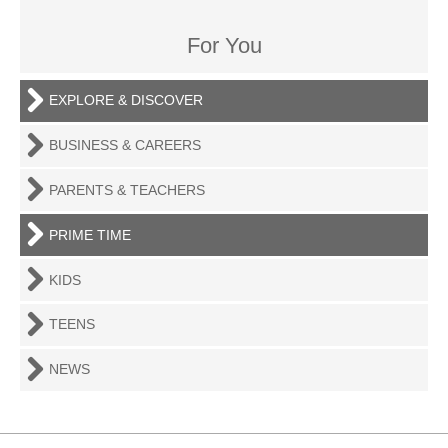
For You
EXPLORE & DISCOVER
BUSINESS & CAREERS
PARENTS & TEACHERS
PRIME TIME
KIDS
TEENS
NEWS