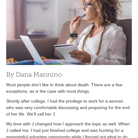
By Dana Mannino
Most people don’t like to think about death. There are a few
exceptions, as is the case with most things.
Shortly after college, I had the privilege to work for a woman
who was very comfortable discussing and preparing for the end
of her life. We’ll call her J.
My time with J changed how I approach the topic as well. When
J called me, I had just finished college and was hunting for a
meaningful volunteer opportunity while I figured out what to do