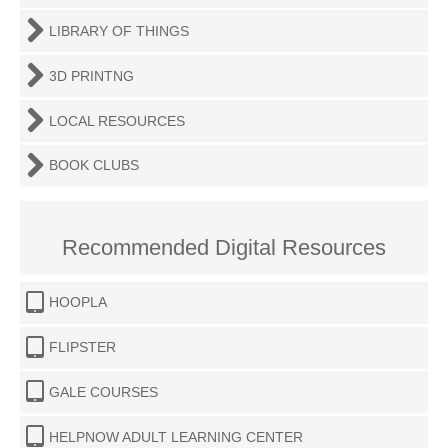
LIBRARY OF THINGS
3D PRINTNG
LOCAL RESOURCES
BOOK CLUBS
Recommended Digital Resources
HOOPLA
FLIPSTER
GALE COURSES
HELPNOW ADULT LEARNING CENTER