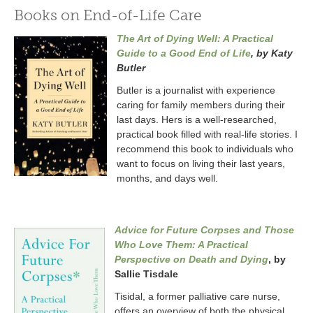
Books on End-of-Life Care
The Art of Dying Well: A Practical
Guide to a Good End of Life
, by Katy
Butler
Butler is a journalist with experience
caring for family members during their
last days. Hers is a well-researched,
practical book filled with real-life stories. I
recommend this book to individuals who
want to focus on living their last years,
months, and days well.
Advice for Future Corpses and Those
Who Love Them: A Practical
Perspective on Death and Dying
, by
Sallie Tisdale
Tisidal, a former palliative care nurse,
offers an overview of both the physical