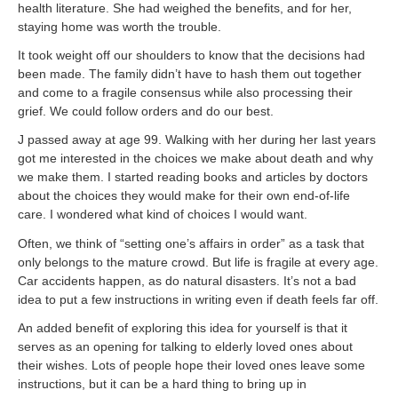
health literature. She had weighed the benefits, and for her,
staying home was worth the trouble.
It took weight off our shoulders to know that the decisions had
been made. The family didn’t have to hash them out together
and come to a fragile consensus while also processing their
grief. We could follow orders and do our best.
J passed away at age 99. Walking with her during her last years
got me interested in the choices we make about death and why
we make them. I started reading books and articles by doctors
about the choices they would make for their own end-of-life
care. I wondered what kind of choices I would want.
Often, we think of “setting one’s affairs in order” as a task that
only belongs to the mature crowd. But life is fragile at every age.
Car accidents happen, as do natural disasters. It’s not a bad
idea to put a few instructions in writing even if death feels far off.
An added benefit of exploring this idea for yourself is that it
serves as an opening for talking to elderly loved ones about
their wishes. Lots of people hope their loved ones leave some
instructions, but it can be a hard thing to bring up in