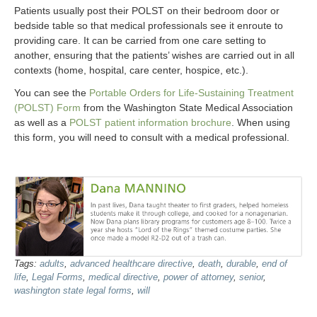
Patients usually post their POLST on their bedroom door or
bedside table so that medical professionals see it enroute to
providing care. It can be carried from one care setting to
another, ensuring that the patients’ wishes are carried out in all
contexts (home, hospital, care center, hospice, etc.).
You can see the
Portable Orders for Life-Sustaining Treatment
(POLST) Form
from the Washington State Medical Association
as well as a
POLST patient information brochure
. When using
this form, you will need to consult with a medical professional.
Tags:
adults
,
advanced healthcare directive
,
death
,
durable
,
end of
life
,
Legal Forms
,
medical directive
,
power of attorney
,
senior
,
washington state legal forms
,
will