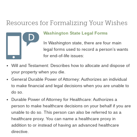
Resources for Formalizing Your Wishes
Washington State Legal Forms
In Washington state, there are four main
legal forms used to record a person’s wants
for end-of-life issues:
Will and Testament: Describes how to allocate and dispose of
your property when you die.
General Durable Power of Attorney: Authorizes an individual
to make financial and legal decisions when you are unable to
do so.
Durable Power of Attorney for Healthcare: Authorizes a
person to make healthcare decisions on your behalf if you are
unable to do so. This person can also be referred to as a
healthcare proxy. You can name a healthcare proxy in
addition to or instead of having an advanced healthcare
directive.