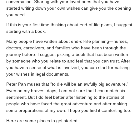
conversation. Sharing with your loved ones that you have
started writing down your own wishes can give you the opening
you need.
If this is your first time thinking about end-of-life plans, I suggest
starting with a book.
Many people have written about end-of-life planning—nurses,
doctors, caregivers, and families who have been through the
journey before. I suggest picking a book that has been written
by someone who you relate to and feel that you can trust. After
you have a sense of what is involved, you can start formalizing
your wishes in legal documents.
Peter Pan muses that “to die will be an awfully big adventure.”
Even on my bravest days, I am not sure that I can match his
sentiment. But I do feel better after listening to the stories of
people who have faced the great adventure and after making
some preparations of my own. I hope you find it comforting too.
Here are some places to get started.