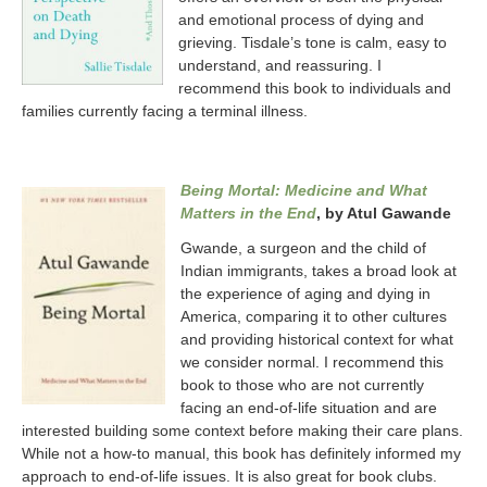
and emotional process of dying and
grieving. Tisdale’s tone is calm, easy to
understand, and reassuring. I
recommend this book to individuals and
families currently facing a terminal illness.
Being Mortal: Medicine and What
Matters in the End
, by Atul Gawande
Gwande, a surgeon and the child of
Indian immigrants, takes a broad look at
the experience of aging and dying in
America, comparing it to other cultures
and providing historical context for what
we consider normal. I recommend this
book to those who are not currently
facing an end-of-life situation and are
interested building some context before making their care plans.
While not a how-to manual, this book has definitely informed my
approach to end-of-life issues. It is also great for book clubs.