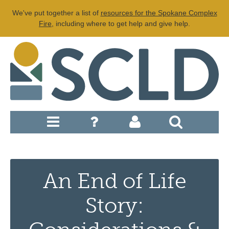
We've put together a list of
resources for the Spokane Complex
Fire
, including where to get help and give help.
An End of Life
Story: