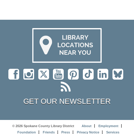
GET OUR NEWSLETTER
© 2026 Spokane County Library District
About
Employment
Foundation
Friends
Press
Privacy Notice
Services