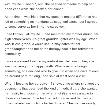
with my life. J was 97, and she needed someone to help her
open cans while she cooked her dinner.
At the time, I was irked that my quest to make a difference had
led to something as mundane as spaghetti sauce, but I agreed
to come serve as her in-home caregiver.
I had known J all my life. J had mentored my mother during her
high school years. J’s great granddaughter was my age. When I
was in 2nd grade, J would set up play dates for her
granddaughter and me at the therapy pool in her retirement
community.
J was a planner! Even in my earliest recollections of her, she
was preparing for a happy death. Whenever she bought
something, she decided who to give it to when she died. “I won’t
be around here for long,” she said at least once a visit.
When I became her caregiver, J showed me where she kept the
documents that described the kind of medical care she wanted
her family to choose for her when (not if) she was unable to
choose for herself. She had her will in order and had written
down detailed instructions for her funeral. She met personally