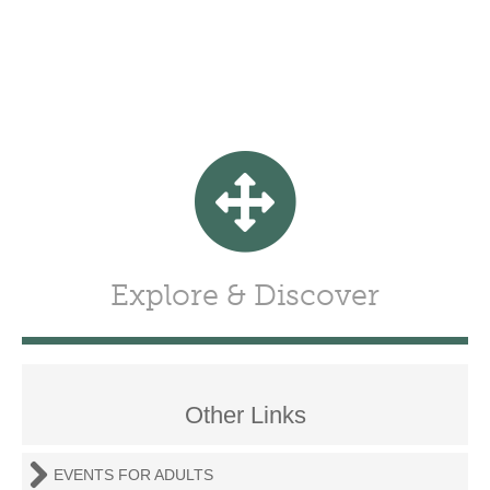
Explore & Discover
Other Links
EVENTS FOR ADULTS