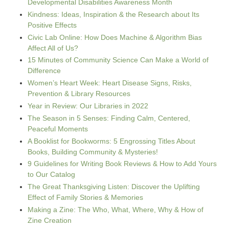
Developmental Disabilities Awareness Month
Kindness: Ideas, Inspiration & the Research about Its
Positive Effects
Civic Lab Online: How Does Machine & Algorithm Bias
Affect All of Us?
15 Minutes of Community Science Can Make a World of
Difference
Women’s Heart Week: Heart Disease Signs, Risks,
Prevention & Library Resources
Year in Review: Our Libraries in 2022
The Season in 5 Senses: Finding Calm, Centered,
Peaceful Moments
A Booklist for Bookworms: 5 Engrossing Titles About
Books, Building Community & Mysteries!
9 Guidelines for Writing Book Reviews & How to Add Yours
to Our Catalog
The Great Thanksgiving Listen: Discover the Uplifting
Effect of Family Stories & Memories
Making a Zine: The Who, What, Where, Why & How of
Zine Creation