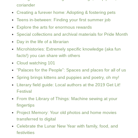
coriander
Creating a furever home: Adopting & fostering pets
Teens in-between: Finding your first summer job
Explore the arts for enormous rewards
Special collections and archival materials for Pride Month
Day in the life of a librarian
Microhistories: Extremely specific knowledge (aka fun
facts!) you can share with others
Cloud watching 101
“Palaces for the People”: Spaces and places for all of us
Spring brings kittens and puppies and poetry, oh my!
Literary field guide: Local authors at the 2019 Get Lit!
Festival
From the Library of Things: Machine sewing at your
fingertips
Project Memory: Your old photos and home movies
transferred to digital
Celebrate the Lunar New Year with family, food, and
festivities