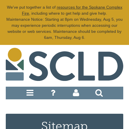
We've put together a list of
resources for the Spokane Complex
Fire
, including where to get help and give help.
Maintenance Notice: Starting at 8pm on Wednesday, Aug 5, you
may experience periodic interruptions when accessing our
website or web services. Maintenance should be completed by
6am, Thursday, Aug 6.
Sitemap