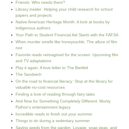
Friends: Who needs them?
Library insider: Helping your child research for school
papers and projects
Native American Heritage Month: A look at books by
indigenous authors
Your Path to Student Financial Aid Starts with the FAFSA
When murder smells like honeysuckle: The allure of film
noir
Favorite reads reimagined for the screen: Upcoming film
and TV adaptations
Play it again: A love letter to The Bartlett
The Sandwich
On the road to financial literacy: Stop at the library for
valuable no-cost resources
Finding a love of reading through fairy tales
And Now for Something Completely Different: Monty
Python’s entertainment legacy
Incredible reads to finish out your summer
Things to do during a sedentary summer
Saving seeds from the garden: Lovage, snap peas, and