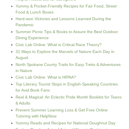
Yummy & Pocket-Friendly Recipes for Fair Food, Street
Food & Lunch Boxes
Hard-won Victories and Lessons Learned During the
Pandemic
Summer Picnic Tips & Books to Assure the Best Outdoor
Dining Experience
Civic Lab Online: What is Critical Race Theory?
31 Ways to Explore the Marvels of Nature Each Day in
August
North Spokane County Trails for Easy Treks & Adventures
in Nature
Civic Lab Online: What is HIPAA?
Top Literary Tourist Stops in English-Speaking Countries
for Avid Book Fans
Real & Magical: An Eclectic Pride Month Booklist for Teens
& Adults
Prevent Summer Learning Loss & Get Free Online
Tutoring with HelpNow
Yummy Reads and Recipes for National Doughnut Day