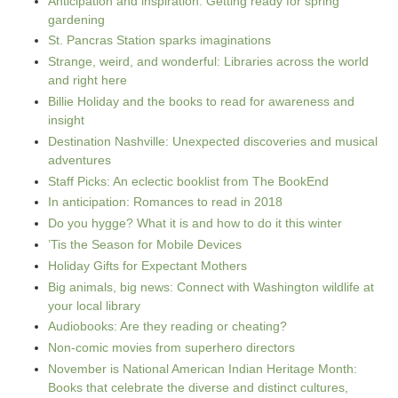
Anticipation and inspiration: Getting ready for spring
gardening
St. Pancras Station sparks imaginations
Strange, weird, and wonderful: Libraries across the world
and right here
Billie Holiday and the books to read for awareness and
insight
Destination Nashville: Unexpected discoveries and musical
adventures
Staff Picks: An eclectic booklist from The BookEnd
In anticipation: Romances to read in 2018
Do you hygge? What it is and how to do it this winter
’Tis the Season for Mobile Devices
Holiday Gifts for Expectant Mothers
Big animals, big news: Connect with Washington wildlife at
your local library
Audiobooks: Are they reading or cheating?
Non-comic movies from superhero directors
November is National American Indian Heritage Month:
Books that celebrate the diverse and distinct cultures,