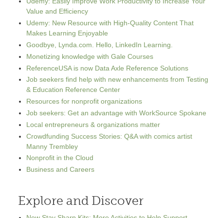
Udemy: Easily Improve Work Productivity to Increase Your
Value and Efficiency
Udemy: New Resource with High-Quality Content That
Makes Learning Enjoyable
Goodbye, Lynda.com. Hello, LinkedIn Learning.
Monetizing knowledge with Gale Courses
ReferenceUSA is now Data Axle Reference Solutions
Job seekers find help with new enhancements from Testing
& Education Reference Center
Resources for nonprofit organizations
Job seekers: Get an advantage with WorkSource Spokane
Local entrepreneurs & organizations matter
Crowdfunding Success Stories: Q&A with comics artist
Manny Trembley
Nonprofit in the Cloud
Business and Careers
Explore and Discover
New Stay Sharp Kits: More Activities to Help Support