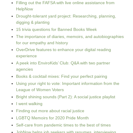
Filling out the FAFSA with live online assistance from
HelpNow
Drought-tolerant yard project: Researching, planning,
digging & planting
15 trivia questions for Banned Books Week
The importance of diaries, memoirs, and autobiographies
for our empathy and history
OverDrive features to enhance your digital reading
experience
A peek into EnviroKids’ Club: Q&A with two partner
agencies
Books & cocktail mixes: Find your perfect pairing
Using your right to vote: Important information from the
League of Women Voters
Bright shining sounds (Part 2): A social justice playlist
I went walking
Finding out more about racial justice
LGBTQ Memoirs for 2020 Pride Month
Self-care from pandemic times to the best of times
JobNow helps job seekers with resumes, interviewing