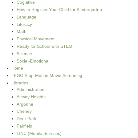
Cognitive
How to Register Your Child for Kindergarten
Language
Literacy
Math
Physical Movement
Ready for School with STEM
Science
Social-Emotional
Home
LEGO Stop-Motion Movie Screening
Libraries
Administration
Airway Heights
Argonne
Cheney
Deer Park
Fairfield
LINC (Mobile Services)