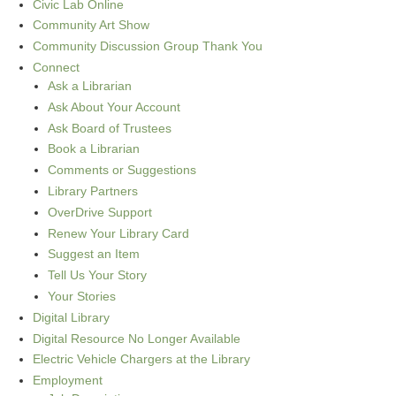
Civic Lab Online
Community Art Show
Community Discussion Group Thank You
Connect
Ask a Librarian
Ask About Your Account
Ask Board of Trustees
Book a Librarian
Comments or Suggestions
Library Partners
OverDrive Support
Renew Your Library Card
Suggest an Item
Tell Us Your Story
Your Stories
Digital Library
Digital Resource No Longer Available
Electric Vehicle Chargers at the Library
Employment