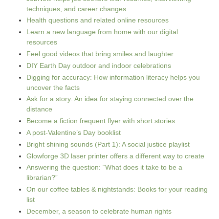
techniques, and career changes
Health questions and related online resources
Learn a new language from home with our digital
resources
Feel good videos that bring smiles and laughter
DIY Earth Day outdoor and indoor celebrations
Digging for accuracy: How information literacy helps you
uncover the facts
Ask for a story: An idea for staying connected over the
distance
Become a fiction frequent flyer with short stories
A post-Valentine’s Day booklist
Bright shining sounds (Part 1): A social justice playlist
Glowforge 3D laser printer offers a different way to create
Answering the question: “What does it take to be a
librarian?”
On our coffee tables & nightstands: Books for your reading
list
December, a season to celebrate human rights