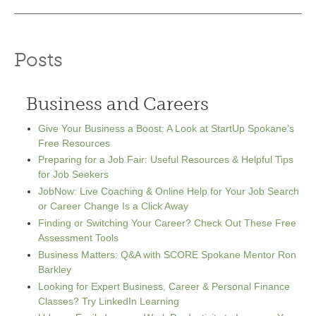
Posts
Business and Careers
Give Your Business a Boost: A Look at StartUp Spokane’s
Free Resources
Preparing for a Job Fair: Useful Resources & Helpful Tips
for Job Seekers
JobNow: Live Coaching & Online Help for Your Job Search
or Career Change Is a Click Away
Finding or Switching Your Career? Check Out These Free
Assessment Tools
Business Matters: Q&A with SCORE Spokane Mentor Ron
Barkley
Looking for Expert Business, Career & Personal Finance
Classes? Try LinkedIn Learning