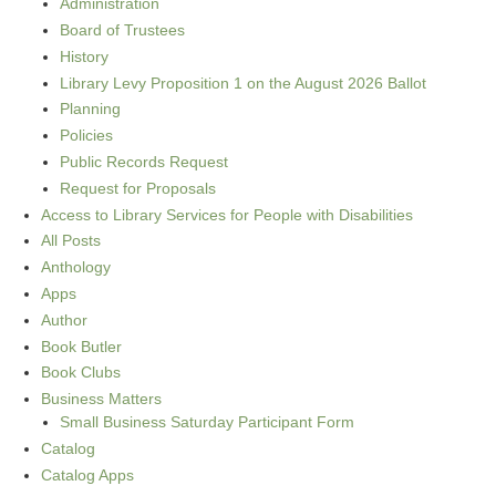
Administration
Board of Trustees
History
Library Levy Proposition 1 on the August 2026 Ballot
Planning
Policies
Public Records Request
Request for Proposals
Access to Library Services for People with Disabilities
All Posts
Anthology
Apps
Author
Book Butler
Book Clubs
Business Matters
Small Business Saturday Participant Form
Catalog
Catalog Apps