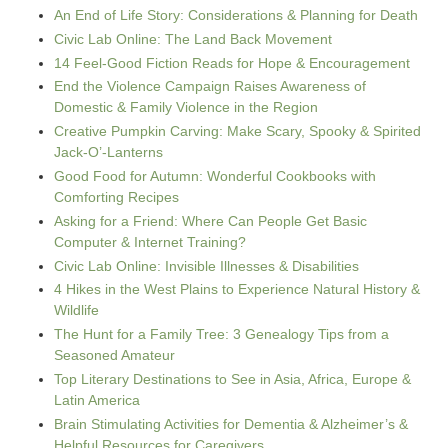
An End of Life Story: Considerations & Planning for Death
Civic Lab Online: The Land Back Movement
14 Feel-Good Fiction Reads for Hope & Encouragement
End the Violence Campaign Raises Awareness of
Domestic & Family Violence in the Region
Creative Pumpkin Carving: Make Scary, Spooky & Spirited
Jack-O’-Lanterns
Good Food for Autumn: Wonderful Cookbooks with
Comforting Recipes
Asking for a Friend: Where Can People Get Basic
Computer & Internet Training?
Civic Lab Online: Invisible Illnesses & Disabilities
4 Hikes in the West Plains to Experience Natural History &
Wildlife
The Hunt for a Family Tree: 3 Genealogy Tips from a
Seasoned Amateur
Top Literary Destinations to See in Asia, Africa, Europe &
Latin America
Brain Stimulating Activities for Dementia & Alzheimer’s &
Helpful Resources for Caregivers