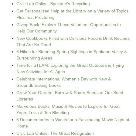
Civic Lab Online: Spokane’s Recycling
Get Personalized Help at the Library on a Variety of Topics,
Plus Test Proctoring
Giving Back: Explore These Volunteer Opportunities to
Help Our Community
New Cookbooks Filled with Delicious Food & Drink Recipes
That Are So Good
6 Hikes for Stunning Spring Sightings in Spokane Valley &
Surrounding Areas
Time for STEAM: Exploring the Great Outdoors & Trying
New Activities for All Ages
Celebrate International Women’s Day with New &
Groundbreaking Books
Grow Your Garden: Borrow & Share Seeds at Our Seed
Libraries
Marvelous Books, Music & Movies to Explore for Goat
Yoga, Trivia & Tea Blending
6 Documentaries to Watch for a Fascinating Movie Night at
Home
Civic Lab Online: The Great Resignation