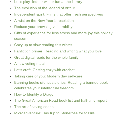
Let’s play: Indoor winter fun at the library
The evolution of the legend of Arthur
Independent spirit: Films that offer fresh perspectives
A twist on the New Year’s resolution
Reduce your browsing vulnerability
Gifts of experience for less stress and more joy this holiday
season
Cozy up to slow reading this winter
Fanfiction primer: Reading and writing what you love
Great digital reads for the whole family
A new voting ritual
Let’s craft: Getting cozy with crochet
Taking care of you: Modern day self-care
Banning books silences stories: Reading a banned book
celebrates your intellectual freedom
How to Identify a Dragon
The Great American Read book list and half-time report
The art of saving seeds
Microadventure: Day trip to Stonerose for fossils