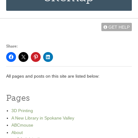
GET HELP
Share:
All pages and posts on this site are listed below:
Pages
3D Printing
A New Library in Spokane Valley
ABCmouse
About