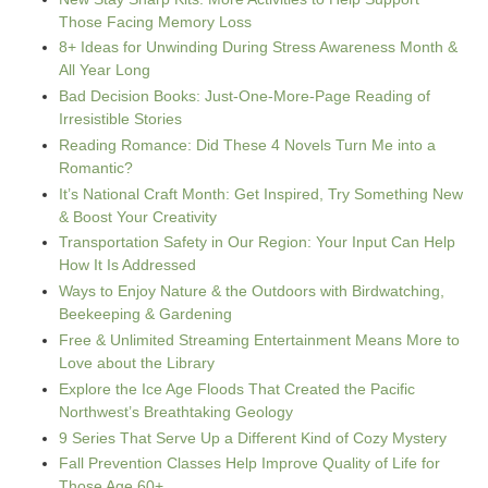
Those Facing Memory Loss
8+ Ideas for Unwinding During Stress Awareness Month &
All Year Long
Bad Decision Books: Just-One-More-Page Reading of
Irresistible Stories
Reading Romance: Did These 4 Novels Turn Me into a
Romantic?
It’s National Craft Month: Get Inspired, Try Something New
& Boost Your Creativity
Transportation Safety in Our Region: Your Input Can Help
How It Is Addressed
Ways to Enjoy Nature & the Outdoors with Birdwatching,
Beekeeping & Gardening
Free & Unlimited Streaming Entertainment Means More to
Love about the Library
Explore the Ice Age Floods That Created the Pacific
Northwest’s Breathtaking Geology
9 Series That Serve Up a Different Kind of Cozy Mystery
Fall Prevention Classes Help Improve Quality of Life for
Those Age 60+