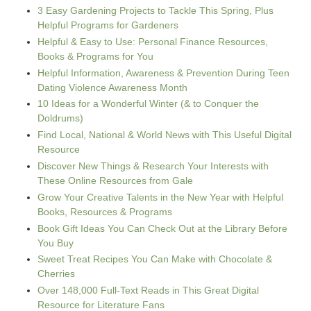
3 Easy Gardening Projects to Tackle This Spring, Plus
Helpful Programs for Gardeners
Helpful & Easy to Use: Personal Finance Resources,
Books & Programs for You
Helpful Information, Awareness & Prevention During Teen
Dating Violence Awareness Month
10 Ideas for a Wonderful Winter (& to Conquer the
Doldrums)
Find Local, National & World News with This Useful Digital
Resource
Discover New Things & Research Your Interests with
These Online Resources from Gale
Grow Your Creative Talents in the New Year with Helpful
Books, Resources & Programs
Book Gift Ideas You Can Check Out at the Library Before
You Buy
Sweet Treat Recipes You Can Make with Chocolate &
Cherries
Over 148,000 Full-Text Reads in This Great Digital
Resource for Literature Fans