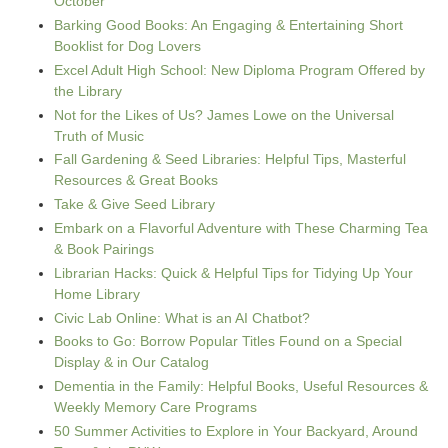
October
Barking Good Books: An Engaging & Entertaining Short
Booklist for Dog Lovers
Excel Adult High School: New Diploma Program Offered by
the Library
Not for the Likes of Us? James Lowe on the Universal
Truth of Music
Fall Gardening & Seed Libraries: Helpful Tips, Masterful
Resources & Great Books
Take & Give Seed Library
Embark on a Flavorful Adventure with These Charming Tea
& Book Pairings
Librarian Hacks: Quick & Helpful Tips for Tidying Up Your
Home Library
Civic Lab Online: What is an AI Chatbot?
Books to Go: Borrow Popular Titles Found on a Special
Display & in Our Catalog
Dementia in the Family: Helpful Books, Useful Resources &
Weekly Memory Care Programs
50 Summer Activities to Explore in Your Backyard, Around