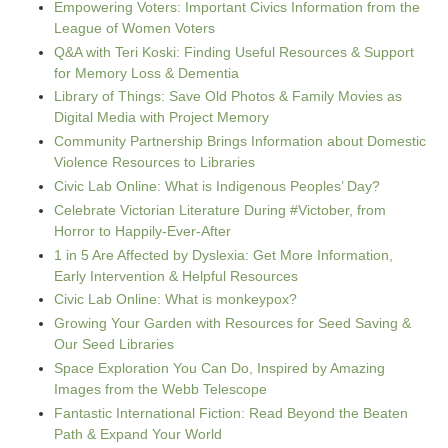
Empowering Voters: Important Civics Information from the
League of Women Voters
Q&A with Teri Koski: Finding Useful Resources & Support
for Memory Loss & Dementia
Library of Things: Save Old Photos & Family Movies as
Digital Media with Project Memory
Community Partnership Brings Information about Domestic
Violence Resources to Libraries
Civic Lab Online: What is Indigenous Peoples’ Day?
Celebrate Victorian Literature During #Victober, from
Horror to Happily-Ever-After
1 in 5 Are Affected by Dyslexia: Get More Information,
Early Intervention & Helpful Resources
Civic Lab Online: What is monkeypox?
Growing Your Garden with Resources for Seed Saving &
Our Seed Libraries
Space Exploration You Can Do, Inspired by Amazing
Images from the Webb Telescope
Fantastic International Fiction: Read Beyond the Beaten
Path & Expand Your World