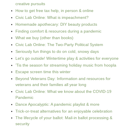
creative pursuits
How to get free tax help, in person & online
Civic Lab Online: What is impeachment?
Homemade apothecary: DIY beauty products
Finding comfort & resources during a pandemic
What we buy (other than books)
Civic Lab Online: The Two-Party Political System
Seriously fun things to do on cold, snowy days
Let’s go outside! Wintertime play & activities for everyone
’Tis the season for streaming holiday music from hoopla
Escape screen time this winter
Beyond Veterans Day: Information and resources for
veterans and their families all year long
Civic Lab Online: What we know about the COVID-19
Pandemic
Dance Apocalyptic: A pandemic playlist & more
Trick-or-treat alternatives for an enjoyable celebration
The lifecycle of your ballot: Mail-in ballot processing &
security