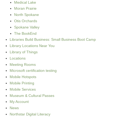
Medical Lake
Moran Prairie
North Spokane
Otis Orchards
Spokane Valley
The BookEnd
Libraries Build Business: Small Business Boot Camp
Library Locations Near You
Library of Things
Locations
Meeting Rooms
Microsoft certification testing
Mobile Hotspots
Mobile Printing
Mobile Services
Museum & Cultural Passes
My Account
News
Northstar Digital Literacy