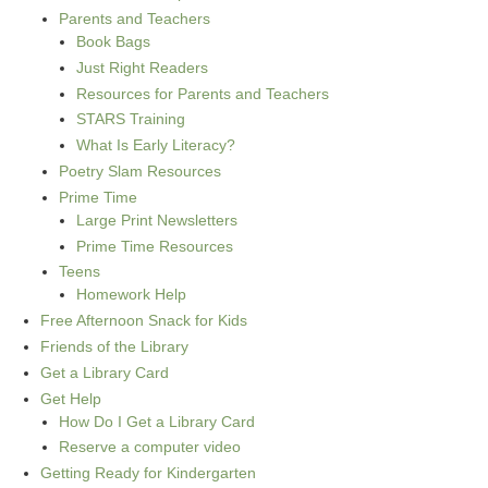
Parents and Teachers
Book Bags
Just Right Readers
Resources for Parents and Teachers
STARS Training
What Is Early Literacy?
Poetry Slam Resources
Prime Time
Large Print Newsletters
Prime Time Resources
Teens
Homework Help
Free Afternoon Snack for Kids
Friends of the Library
Get a Library Card
Get Help
How Do I Get a Library Card
Reserve a computer video
Getting Ready for Kindergarten