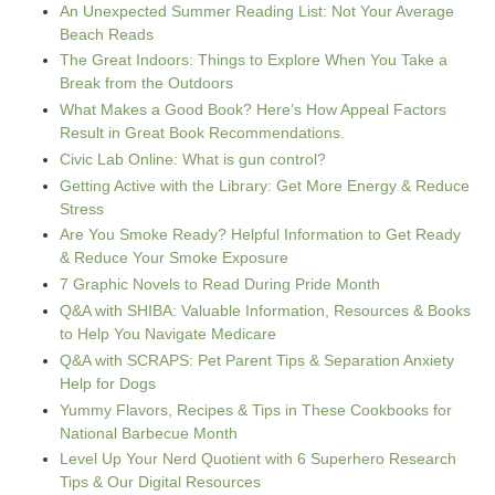
An Unexpected Summer Reading List: Not Your Average
Beach Reads
The Great Indoors: Things to Explore When You Take a
Break from the Outdoors
What Makes a Good Book? Here’s How Appeal Factors
Result in Great Book Recommendations.
Civic Lab Online: What is gun control?
Getting Active with the Library: Get More Energy & Reduce
Stress
Are You Smoke Ready? Helpful Information to Get Ready
& Reduce Your Smoke Exposure
7 Graphic Novels to Read During Pride Month
Q&A with SHIBA: Valuable Information, Resources & Books
to Help You Navigate Medicare
Q&A with SCRAPS: Pet Parent Tips & Separation Anxiety
Help for Dogs
Yummy Flavors, Recipes & Tips in These Cookbooks for
National Barbecue Month
Level Up Your Nerd Quotient with 6 Superhero Research
Tips & Our Digital Resources