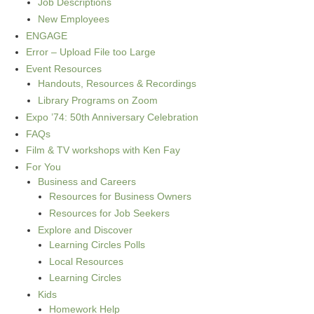
Job Descriptions
New Employees
ENGAGE
Error – Upload File too Large
Event Resources
Handouts, Resources & Recordings
Library Programs on Zoom
Expo ’74: 50th Anniversary Celebration
FAQs
Film & TV workshops with Ken Fay
For You
Business and Careers
Resources for Business Owners
Resources for Job Seekers
Explore and Discover
Learning Circles Polls
Local Resources
Learning Circles
Kids
Homework Help