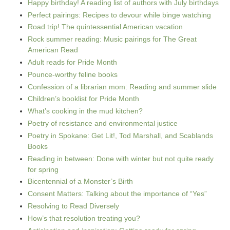
Happy birthday! A reading list of authors with July birthdays
Perfect pairings: Recipes to devour while binge watching
Road trip! The quintessential American vacation
Rock summer reading: Music pairings for The Great
American Read
Adult reads for Pride Month
Pounce-worthy feline books
Confession of a librarian mom: Reading and summer slide
Children’s booklist for Pride Month
What’s cooking in the mud kitchen?
Poetry of resistance and environmental justice
Poetry in Spokane: Get Lit!, Tod Marshall, and Scablands
Books
Reading in between: Done with winter but not quite ready
for spring
Bicentennial of a Monster’s Birth
Consent Matters: Talking about the importance of “Yes”
Resolving to Read Diversely
How’s that resolution treating you?