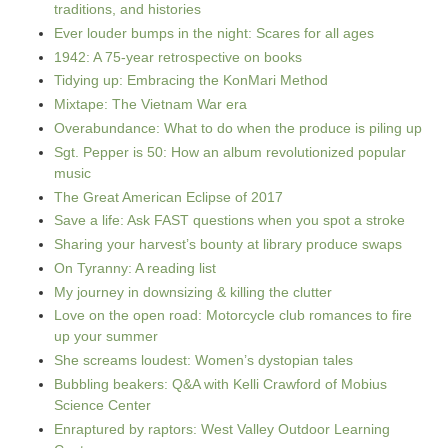
traditions, and histories
Ever louder bumps in the night: Scares for all ages
1942: A 75-year retrospective on books
Tidying up: Embracing the KonMari Method
Mixtape: The Vietnam War era
Overabundance: What to do when the produce is piling up
Sgt. Pepper is 50: How an album revolutionized popular
music
The Great American Eclipse of 2017
Save a life: Ask FAST questions when you spot a stroke
Sharing your harvest’s bounty at library produce swaps
On Tyranny: A reading list
My journey in downsizing & killing the clutter
Love on the open road: Motorcycle club romances to fire
up your summer
She screams loudest: Women’s dystopian tales
Bubbling beakers: Q&A with Kelli Crawford of Mobius
Science Center
Enraptured by raptors: West Valley Outdoor Learning