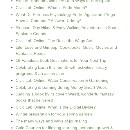
Explore Random Acts of Art and Ways to Participate
Civic Lab Online: What is Pride Month?
What Do Forensic Psychology, Andre Agassi and Yoga
Have in Common? Answer: Udemy!
Pleasant Day Hikes & Easy Walking Adventures in South
Spokane County
Civic Lab Online: The Raise the Wage Act
Life, Love and Gimbap: Cookbooks, Music, Movies and
Fantastic Reads
16 Fabulous Book Destinations for Your Next Trip
Celebrating Earth this month with activities, library
programs & an action plan
Civic Lab Online: Water Conservation & Gardening
Celebrating & learning during Money Smart Week
Judging a book by its cover: Weird, wonderful fantasy
books that delivered
Civic Lab Online: What is the Digital Divide?
Winter preparation for your spring garden
The many ways and whys of journaling
Gale Courses for lifelong learning, personal growth &