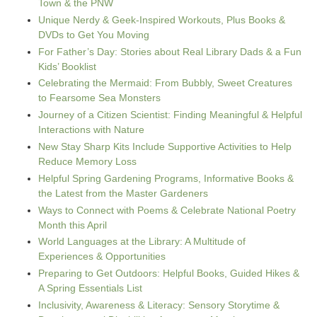
Town & the PNW
Unique Nerdy & Geek-Inspired Workouts, Plus Books &
DVDs to Get You Moving
For Father’s Day: Stories about Real Library Dads & a Fun
Kids’ Booklist
Celebrating the Mermaid: From Bubbly, Sweet Creatures
to Fearsome Sea Monsters
Journey of a Citizen Scientist: Finding Meaningful & Helpful
Interactions with Nature
New Stay Sharp Kits Include Supportive Activities to Help
Reduce Memory Loss
Helpful Spring Gardening Programs, Informative Books &
the Latest from the Master Gardeners
Ways to Connect with Poems & Celebrate National Poetry
Month this April
World Languages at the Library: A Multitude of
Experiences & Opportunities
Preparing to Get Outdoors: Helpful Books, Guided Hikes &
A Spring Essentials List
Inclusivity, Awareness & Literacy: Sensory Storytime &