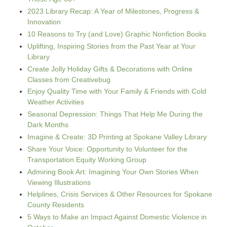
2023 Library Recap: A Year of Milestones, Progress &
Innovation
10 Reasons to Try (and Love) Graphic Nonfiction Books
Uplifting, Inspiring Stories from the Past Year at Your
Library
Create Jolly Holiday Gifts & Decorations with Online
Classes from Creativebug
Enjoy Quality Time with Your Family & Friends with Cold
Weather Activities
Seasonal Depression: Things That Help Me During the
Dark Months
Imagine & Create: 3D Printing at Spokane Valley Library
Share Your Voice: Opportunity to Volunteer for the
Transportation Equity Working Group
Admiring Book Art: Imagining Your Own Stories When
Viewing Illustrations
Helplines, Crisis Services & Other Resources for Spokane
County Residents
5 Ways to Make an Impact Against Domestic Violence in