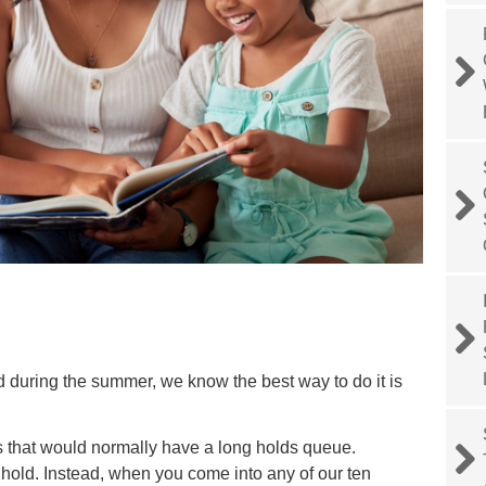
 during the summer, we know the best way to do it is
es that would normally have a long holds queue.
hold. Instead, when you come into any of our ten