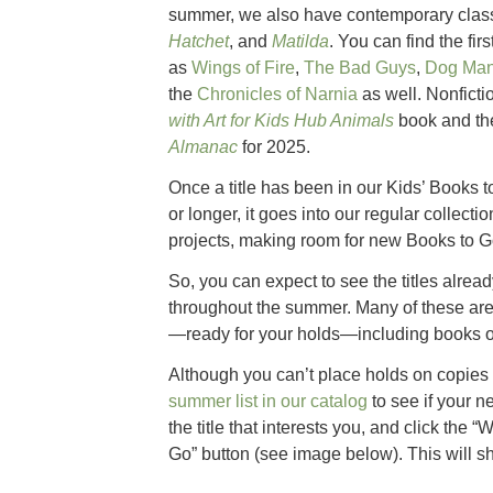
summer, we also have contemporary class
Hatchet
, and
Matilda
. You can find the fir
as
Wings of Fire
,
The Bad Guys
,
Dog Ma
the
Chronicles of Narnia
as well. Nonficti
with Art for Kids Hub Animals
book and t
Almanac
for 2025.
Once a title has been in our Kids’ Books t
or longer, it goes into our regular collectio
projects, making room for new Books to G
So, you can expect to see the titles alre
throughout the summer. Many of these are a
—ready for your holds—including books o
Although you can’t place holds on copies
summer list in our catalog
to see if your n
the title that interests you, and click the “
Go” button (see image below). This will s