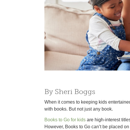
By Sheri Boggs
When it comes to keeping kids entertained
with books. But not just any book.
Books to Go for kids
are high-interest titl
However, Books to Go can’t be placed on 