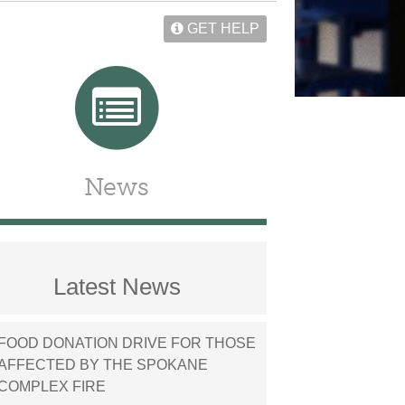
GET HELP
News
Latest News
FOOD DONATION DRIVE FOR THOSE
AFFECTED BY THE SPOKANE
COMPLEX FIRE