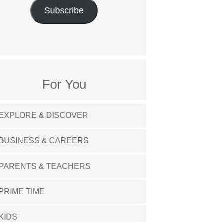
Subscribe
For You
EXPLORE & DISCOVER
BUSINESS & CAREERS
PARENTS & TEACHERS
PRIME TIME
KIDS