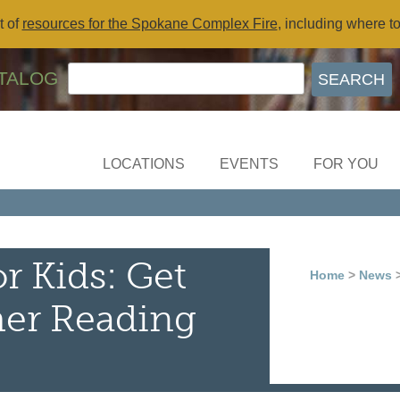
t of
resources for the Spokane Complex Fire
, including where t
TALOG
LOCATIONS
EVENTS
FOR YOU
r Kids: Get
Home
>
News
>
er Reading