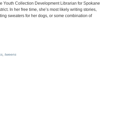
he Youth Collection Development Librarian for Spokane
rict. In her free time, she’s most likely writing stories,
tting sweaters for her dogs, or some combination of
ks
,
tweens