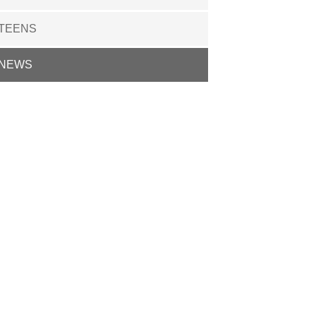
TEENS
NEWS