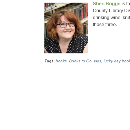
Sheri Boggs
is t
County Library Dist
drinking wine, kni
those three.
Tags:
books
,
Books to Go
,
kids
,
lucky day boo