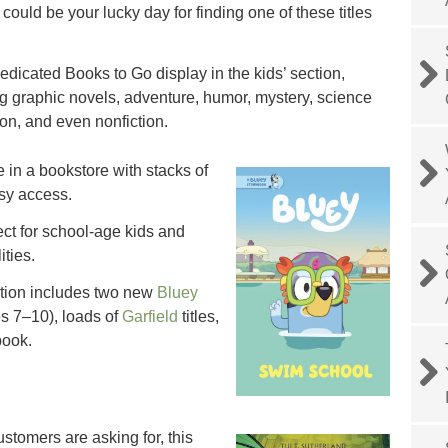
it could be your lucky day for finding one of these titles
edicated Books to Go display in the kids’ section,
ng graphic novels, adventure, humor, mystery, science
tion, and even nonfiction.
le in a bookstore with stacks of
asy access.
ect for school-age kids and
ities.
ction includes two new
Bluey
s 7–10), loads of
Garfield
titles,
ook.
stomers are asking for, this