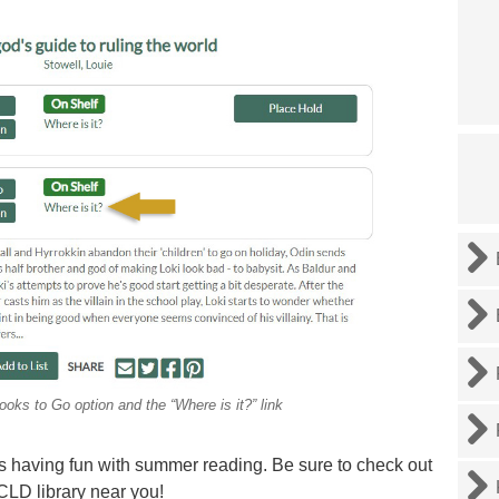
ooks to Go option and the “Where is it?” link
nes having fun with summer reading. Be sure to check out
CLD library near you!