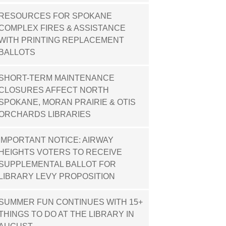
RESOURCES FOR SPOKANE
COMPLEX FIRES & ASSISTANCE
WITH PRINTING REPLACEMENT
BALLOTS
SHORT-TERM MAINTENANCE
CLOSURES AFFECT NORTH
SPOKANE, MORAN PRAIRIE & OTIS
ORCHARDS LIBRARIES
IMPORTANT NOTICE: AIRWAY
HEIGHTS VOTERS TO RECEIVE
SUPPLEMENTAL BALLOT FOR
LIBRARY LEVY PROPOSITION
SUMMER FUN CONTINUES WITH 15+
THINGS TO DO AT THE LIBRARY IN