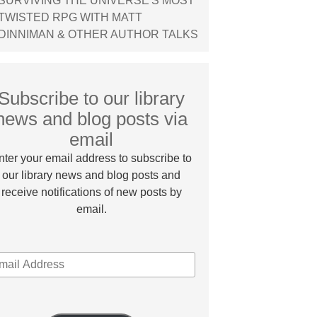
SURVIVING THE UNIVERSE'S MOST
TWISTED RPG WITH MATT
DINNIMAN & OTHER AUTHOR TALKS
Subscribe to our library
news and blog posts via
email
nter your email address to subscribe to
our library news and blog posts and
receive notifications of new posts by
email.
MAIL
DDRESS