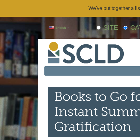
We've put together a lis
SITE
CA
English
▼
Books to Go fo
Instant Summ
Gratification