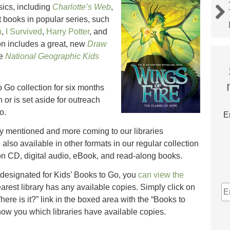
ics, including
Charlotte’s Web
,
st books in popular series, such
n
,
I Survived
,
Harry Potter
, and
on includes a great, new
Draw
he
National Geographic Kids
o Go collection for six months
n or is set aside for outreach
o.
E
ady mentioned and more coming to our libraries
lso available in other formats in our regular collection
n CD, digital audio, eBook, and read-along books.
 designated for Kids’ Books to Go, you
can view the
E
earest library has any available copies. Simply click on
A
Where is it?” link in the boxed area with the “Books to
how you which libraries have available copies.