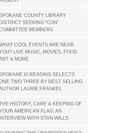
AUGUST
SPOKANE COUNTY LIBRARY
DISTRICT SEEKING “CON”
COMMITTEE MEMBERS
WHAT COOL EVENTS ARE NEAR
YOU? LIVE MUSIC, MOVIES, FOOD,
ART & MORE
SPOKANE IS READING SELECTS
ONE TWO THREE BY BEST SELLING
AUTHOR LAURIE FRANKEL
THE HISTORY, CARE & KEEPING OF
YOUR AMERICAN FLAG: AN
INTERVIEW WITH STAN WILLS