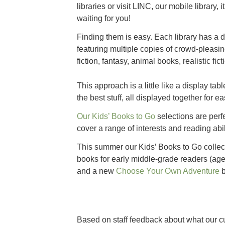
libraries or visit LINC, our mobile library, 
waiting for you!
Finding them is easy. Each library has a d
featuring multiple copies of crowd-pleasi
fiction, fantasy, animal books, realistic fic
This approach is a little like a display tab
the best stuff, all displayed together for e
Our Kids’ Bo
oks to Go
selections are perf
cover a range of interests and reading abil
This summer our Kids’ Books to Go colle
books for early middle-grade readers (age
and a new
Choose Your Own Adventure
b
Based on staff feedback about what our cu