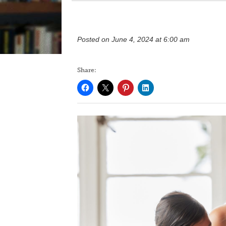
Posted on June 4, 2024 at 6:00 am
Share: