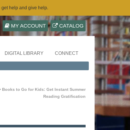
o get help and give help.
MY ACCOUNT
CATALOG
DIGITAL LIBRARY
CONNECT
 Books to Go for Kids: Get Instant Summer
Reading Gratification