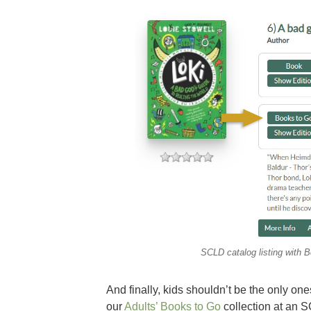
SCLD catalog listing with B
And finally, kids shouldn’t be the only o
our
Adults’ Books to Go
collection at an S