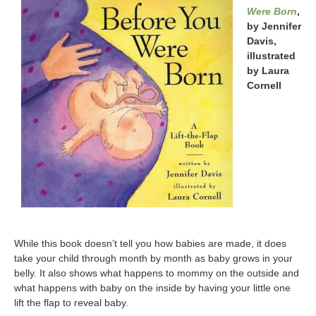
Were Born
,
by Jennifer
Davis,
illustrated
by Laura
Cornell
While this book doesn’t tell you how babies are made, it does
take your child through month by month as baby grows in your
belly. It also shows what happens to mommy on the outside and
what happens with baby on the inside by having your little one
lift the flap to reveal baby.