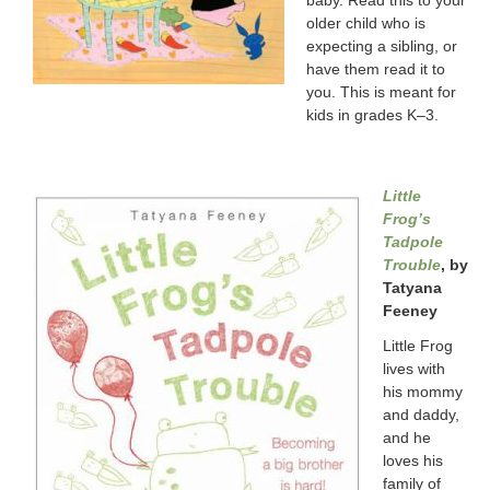
older child who is
expecting a sibling, or
have them read it to
you. This is meant for
kids in grades K–3.
Little
Frog’s
Tadpole
Trouble
, by
Tatyana
Feeney
Little Frog
lives with
his mommy
and daddy,
and he
loves his
family of