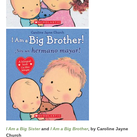
I Am a Big Sister
and
I Am a Big Brother
, by Caroline Jayne
Church