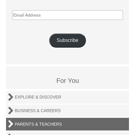
EMAIL
ADDRESS
Subscribe
For You
EXPLORE & DISCOVER
BUSINESS & CAREERS
PARENTS & TEACHERS