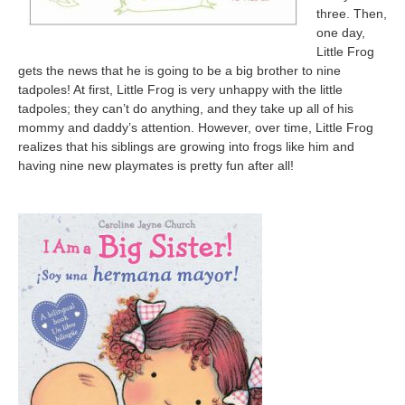
three. Then,
one day,
Little Frog
gets the news that he is going to be a big brother to nine
tadpoles! At first, Little Frog is very unhappy with the little
tadpoles; they can’t do anything, and they take up all of his
mommy and daddy’s attention. However, over time, Little Frog
realizes that his siblings are growing into frogs like him and
having nine new playmates is pretty fun after all!