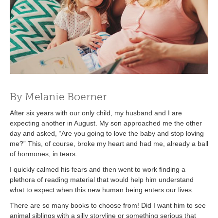
By Melanie Boerner
After six years with our only child, my husband and I are
expecting another in August. My son approached me the other
day and asked, “Are you going to love the baby and stop loving
me?” This, of course, broke my heart and had me, already a ball
of hormones, in tears.
I quickly calmed his fears and then went to work finding a
plethora of reading material that would help him understand
what to expect when this new human being enters our lives.
There are so many books to choose from! Did I want him to see
animal siblings with a silly storyline or something serious that