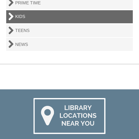
PRIME TIME
KIDS
TEENS
NEWS