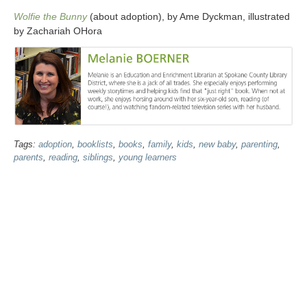
Wolfie the Bunny
(about adoption), by Ame Dyckman, illustrated
by Zachariah OHora
Tags:
adoption
,
booklists
,
books
,
family
,
kids
,
new baby
,
parenting
,
parents
,
reading
,
siblings
,
young learners