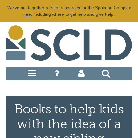
We've put together a list of
resources for the Spokane Complex
Fire
, including where to get help and give help.
Books to help kids
with the idea of a