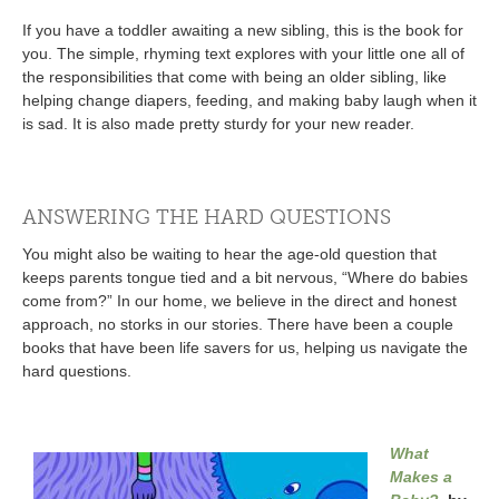
If you have a toddler awaiting a new sibling, this is the book for
you. The simple, rhyming text explores with your little one all of
the responsibilities that come with being an older sibling, like
helping change diapers, feeding, and making baby laugh when it
is sad. It is also made pretty sturdy for your new reader.
ANSWERING THE HARD QUESTIONS
You might also be waiting to hear the age-old question that
keeps parents tongue tied and a bit nervous, “Where do babies
come from?” In our home, we believe in the direct and honest
approach, no storks in our stories. There have been a couple
books that have been life savers for us, helping us navigate the
hard questions.
What
Makes a