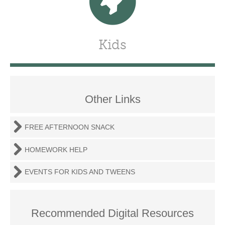
Kids
Other Links
FREE AFTERNOON SNACK
HOMEWORK HELP
EVENTS FOR KIDS AND TWEENS
Recommended Digital Resources