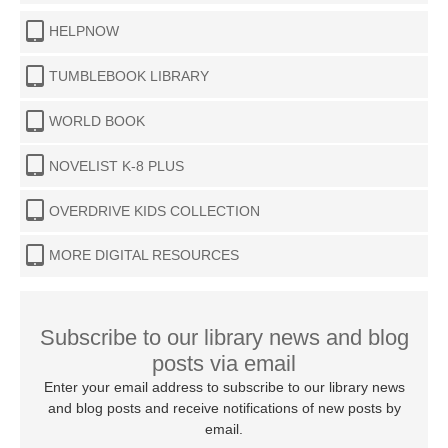
HELPNOW
TUMBLEBOOK LIBRARY
WORLD BOOK
NOVELIST K-8 PLUS
OVERDRIVE KIDS COLLECTION
MORE DIGITAL RESOURCES
Subscribe to our library news and blog
posts via email
Enter your email address to subscribe to our library news
and blog posts and receive notifications of new posts by
email.