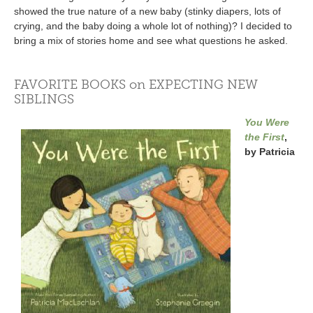
showed the true nature of a new baby (stinky diapers, lots of
crying, and the baby doing a whole lot of nothing)? I decided to
bring a mix of stories home and see what questions he asked.
FAVORITE BOOKS on EXPECTING NEW
SIBLINGS
You Were
the First
,
by Patricia