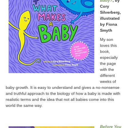
Baby?
, by
Cory
Silverberg,
illustrated
by Fiona
Smyth
My son
loves this
book,
especially
the page
with the
different
weeks of
baby growth. It is easy to understand and gives a no-nonsense
and truthful approach to the biology of how a baby is made with
realistic terms and the idea that not all babies come into this
world the same way.
Before You