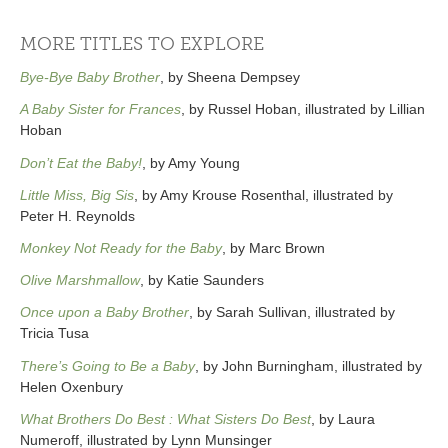
MORE TITLES TO EXPLORE
Bye-Bye Baby Brother
, by Sheena Dempsey
A Baby Sister for Frances
, by Russel Hoban, illustrated by Lillian
Hoban
Don’t Eat the Baby!
, by Amy Young
Little Miss, Big Sis
, by Amy Krouse Rosenthal, illustrated by
Peter H. Reynolds
Monkey Not Ready for the Baby
, by Marc Brown
Olive Marshmallow
, by Katie Saunders
Once upon a Baby Brother
, by Sarah Sullivan, illustrated by
Tricia Tusa
There’s Going to Be a Baby
, by John Burningham, illustrated by
Helen Oxenbury
What Brothers Do Best : What Sisters Do Best
, by Laura
Numeroff, illustrated by Lynn Munsinger