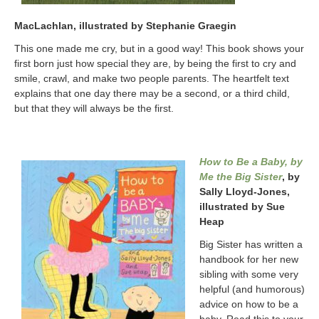
MacLachlan, illustrated by Stephanie Graegin
This one made me cry, but in a good way! This book shows your
first born just how special they are, by being the first to cry and
smile, crawl, and make two people parents. The heartfelt text
explains that one day there may be a second, or a third child,
but that they will always be the first.
How to Be a Baby, by
Me the Big Sister
, by
Sally Lloyd-Jones,
illustrated by Sue
Heap
Big Sister has written a
handbook for her new
sibling with some very
helpful (and humorous)
advice on how to be a
baby. Read this to your