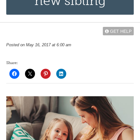
new sibling
GET HELP
Posted on May 16, 2017 at 6:00 am
Share: