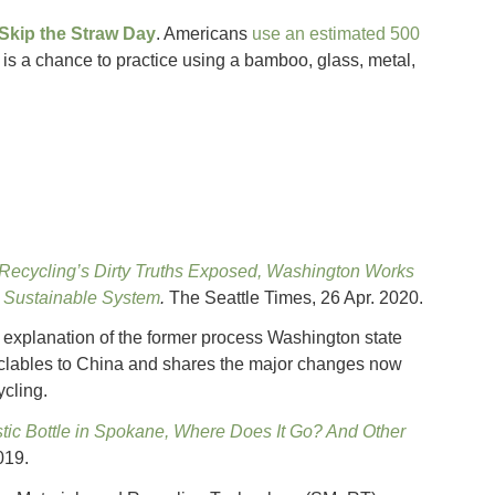
 Skip the Straw Day
. Americans
use an estimated 500
 is a chance to practice using a bamboo, glass, metal,
Recycling’s Dirty Truths Exposed, Washington Works
e Sustainable System
.
The Seattle Times, 26 Apr. 2020.
n explanation of the former process Washington state
clables to China and shares the major changes now
cling.
stic Bottle in Spokane, Where Does It Go? And Other
019.