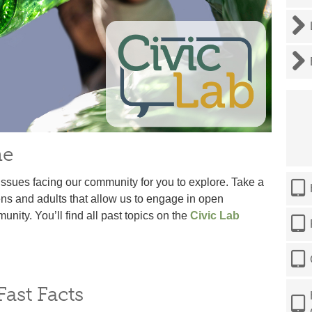
ne
issues facing our community for you to explore. Take a
ens and adults that allow us to engage in open
ity. You’ll find all past topics on the
Civic Lab
ast Facts