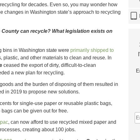
recycling for decades. Even so, you may wonder how
e changes in Washington state’s approach to recycling
County can recycle? What legislation exists on
ng bins in Washington state were
primarily shipped to
, plastic, and other materials to clean and reuse. In
e
ceased the export of dirty, difficult-to-clean
E
ded a new plan for recycling.
 goods and the burden of disposing of them resulted in
ted in 2019 to propose new solutions.
cents for single-use paper or reusable plastic bags,
bags can be given out for free.
E
A
rpac
, can now afford to use recycled mixed paper and
processes, creating about 100 jobs.