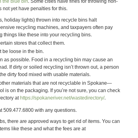
in the blue bin
. Some cities have fines for throwing non-
not yet have penalties for this.
 holiday lights) thrown into recycle bins halt
pensive recycling machines, and taxpayers often pay
g things like these into your recycling bins.
ertain stores that collect them.
 be loose in the bin.
n as possible. Food in a recycling bin may cause an
tead. If dirty or soiled recycling isn’t thrown out, a person
the dirty food mixed with usable materials.
 other materials that are not recyclable in Spokane—
l is on the packaging. If you’re not sure, you can check
ectory at
https://spokaneriver.net/wastedirectory/
.
t 509.477.6800 with any questions.
bs, there are approved ways to get rid of items. You can
items like these and what the fees are at