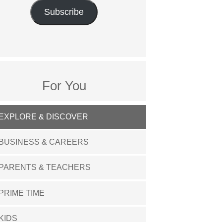
Subscribe
For You
EXPLORE & DISCOVER
BUSINESS & CAREERS
PARENTS & TEACHERS
PRIME TIME
KIDS