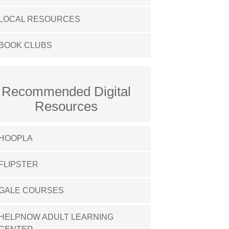
LOCAL RESOURCES
BOOK CLUBS
Recommended Digital
Resources
HOOPLA
FLIPSTER
GALE COURSES
HELPNOW ADULT LEARNING