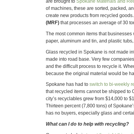
are brought to
Spokane Materials and Re
of machines, these are sorted, packed, a
create new products from recycled good
(MRF)
that processes an average of 30 ton
The most common items that businesses 
paper, aluminum and tin, and plastic tubs, 
Glass recycled in Spokane is not made int
made into road base. Very few companies 
and the difficult process to recycle it. Wh
because the original material would be har
Spokane has had to
switch to bi-weekly r
that recycled items cannot be shipped to
city’s recyclables grew from $14,000 to $1
Thirteen percent (7,800 tons) of Spokane’s
has no buyers, especially glass and certai
What can I do to help with recycling?