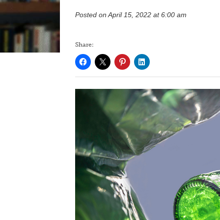
Posted on April 15, 2022 at 6:00 am
Share: