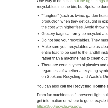
One way to help is
to put the right things 
recyclables into the bin, but Spokane does 
“Tanglers” (such as twine, garden hoses,
production when they get caught in ex
the cost with higher fees. Avoid throwin
Grocery bags can
only
be recycled at c
Do not bag your recyclables. They must
Make sure your recyclables are as clea
entire load to be sent to the landfill ins
rather than a machine has to clean out 
There are certain types of plastics and
regardless of whether a recycling symbo
on Spokane Recycling and Waste’s Dir
You can also call the
Recycling Hotline
a
From fax machines to fluorescent light bul
get information on where to go to recycle 
http://1800recycle.wa.gov/
.