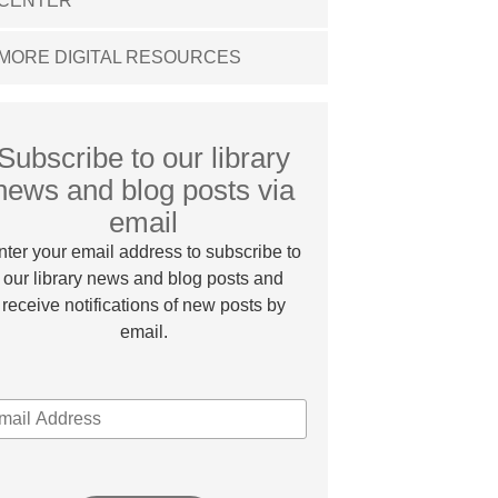
CENTER
MORE DIGITAL RESOURCES
Subscribe to our library
news and blog posts via
email
nter your email address to subscribe to
our library news and blog posts and
receive notifications of new posts by
email.
MAIL
DDRESS