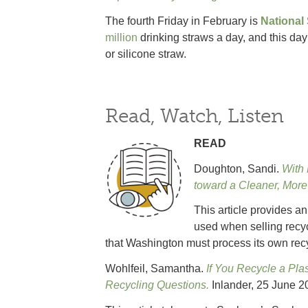
The fourth Friday in February is
National
million
drinking straws a day, and this day
or silicone straw.
Read, Watch, Listen
READ
Doughton, Sandi.
With 
toward a Cleaner, Mor
This article provides a
used when selling recy
that Washington must process its own recy
Wohlfeil, Samantha.
If You Recycle a Pla
Recycling Questions.
Inlander, 25 June 2