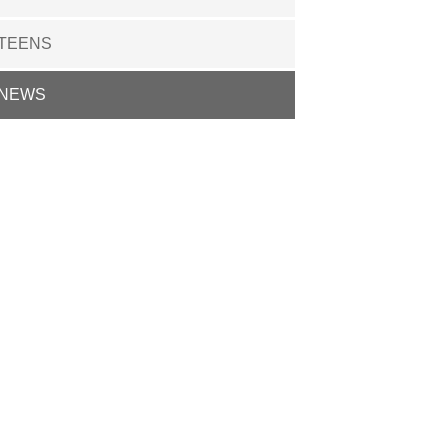
TEENS
NEWS