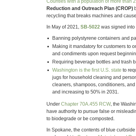
Counties with a population of more than 
Reduction and Outreach Plan (CROP)
recycling that breaks machines and cause
In May of 2021,
SB-5022
was signed into 
Banning polystyrene containers and pa
Making it mandatory for customers to on
and condiments upon request beginnin
Requiring beverage bottles and trash b
Washington is the first U.S. state
to req
jugs for household cleaning and person
cleaners, shampoos, conditioners, and 
and increasing to 50% in 2031.
Under
Chapter 70A.455 RCW
, the Washi
have authority to pursue false or misleadi
to biodegrade or be composted.
In Spokane, the contents of blue curbside 