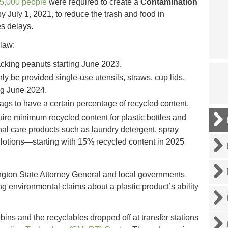
25,000 people
were required to create a
Contamination
by July 1, 2021, to reduce the trash and food in
s delays.
law:
cking peanuts starting June 2023.
ly be provided single-use utensils, straws, cup lids,
g June 2024.
ags to have a certain percentage of recycled content.
uire minimum recycled content for plastic bottles and
al care products such as laundry detergent, spray
lotions—starting with 15% recycled content in 2025
ngton State Attorney General and local governments
ng environmental claims about a plastic product’s ability
bins and the recyclables dropped off at transfer stations