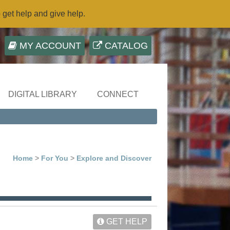
o get help and give help.
MY ACCOUNT
CATALOG
DIGITAL LIBRARY
CONNECT
Home
>
For You
>
Explore and Discover
GET HELP