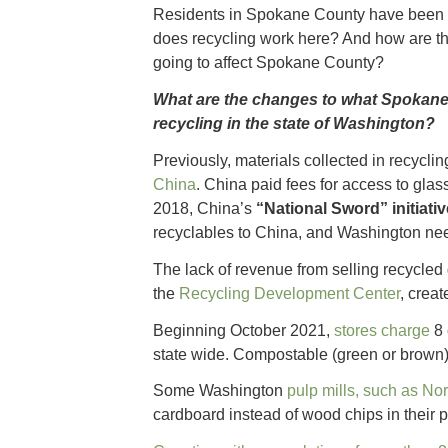
Residents in Spokane County have been 
does recycling work here? And how are th
going to affect Spokane County?
What are the changes to what Spokane 
recycling in the state of Washington?
Previously, materials collected in recycli
China
. China paid fees for access to glass
2018, China’s
“National Sword” initiativ
recyclables to China, and Washington nee
The lack of revenue from selling recycled
the
Recycling Development Center
, crea
Beginning October 2021,
stores charge
8 
state wide. Compostable (green or brown) 
Some Washington
pulp mills, such as No
cardboard instead of wood chips in their 