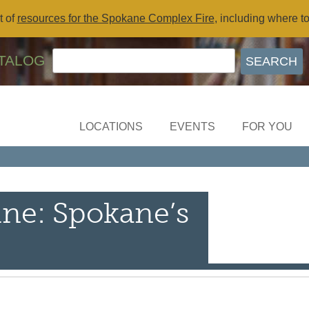
t of
resources for the Spokane Complex Fire
, including where t
TALOG
LOCATIONS
EVENTS
FOR YOU
ine: Spokane’s