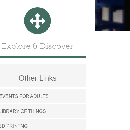
Explore & Discover
Other Links
EVENTS FOR ADULTS
LIBRARY OF THINGS
3D PRINTNG