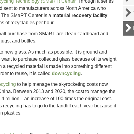
cycling Technology (SMaRT) Center
. Through a series
nd sent to manufacturers across North America who
s. The SMaRT Center is a
material recovery facility
s of recyclables per hour.
will purchase from SMaRT are clean cardboard and
jugs, and bottles.
o new glass. As much as possible, it is ground and
want to purchase collected glass because of its weight
en a recycled material is made into something different
der to reuse, it is called
downcycling
.
ecycling
to help manage the skyrocketing costs now
 China. Between 2013 and 2020, the cost to manage the
.4 million—an increase of 100 times the original cost.
 recycling has to go to the landfill each year because it
n plastics.