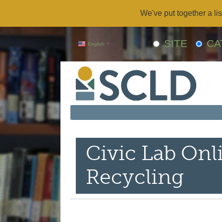
We've put together a lis
SITE
CA
English
▼
Civic Lab Onl
Recycling