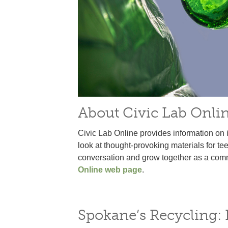
About Civic Lab Onli
Civic Lab Online provides information on 
look at thought-provoking materials for te
conversation and grow together as a commun
Online web page
.
Spokane’s Recycling: F