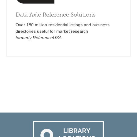
Data Axle Reference Solutions
Over 180 million residential listings and business
directories useful for market research
formerly ReferenceUSA