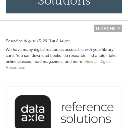
Solutions
GET HELP
Posted on August 15, 2013 at 8:14 pm
We have many digital resources accessible with your library
card. You can download books, do research, find a tutor, take
online classes, read magazines, and more!
View all Digital
Resources