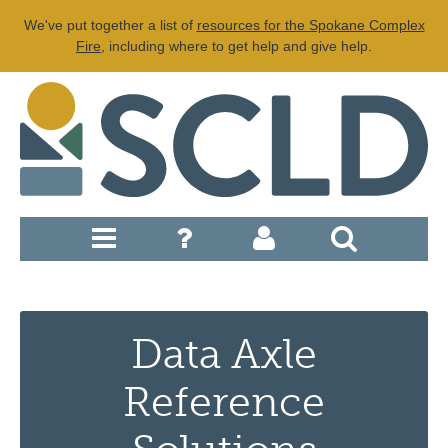
We've put together a list of
resources for the Spokane Complex
Fire
, including where to get help and give help.
Data Axle
Reference