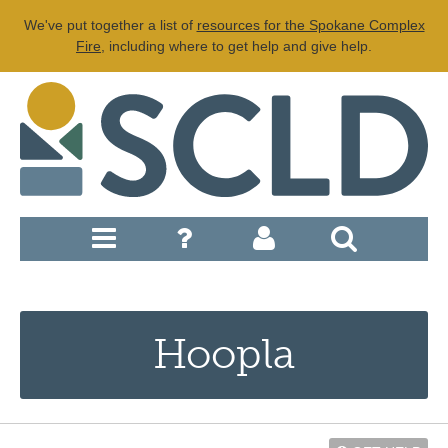
We've put together a list of
resources for the Spokane Complex
Fire
, including where to get help and give help.
Hoopla