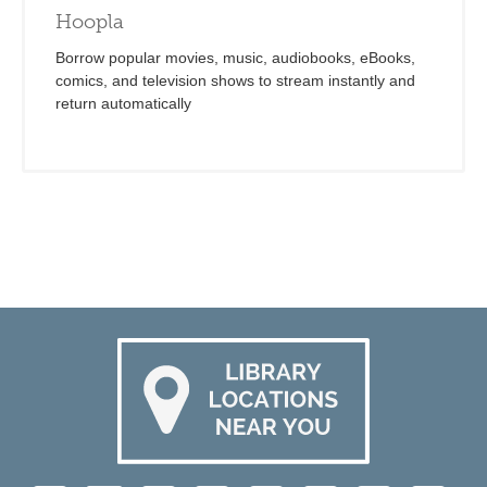
Hoopla
Borrow popular movies, music, audiobooks, eBooks,
comics, and television shows to stream instantly and
return automatically