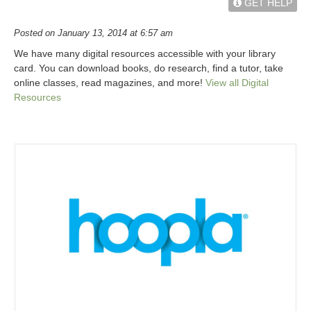
GET HELP
Posted on January 13, 2014 at 6:57 am
We have many digital resources accessible with your library
card. You can download books, do research, find a tutor, take
online classes, read magazines, and more!
View all Digital
Resources