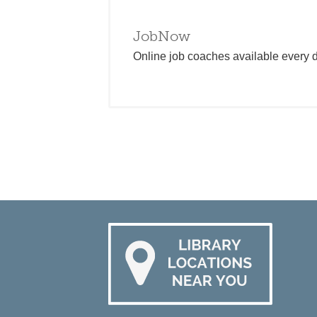
JobNow
Online job coaches available every da