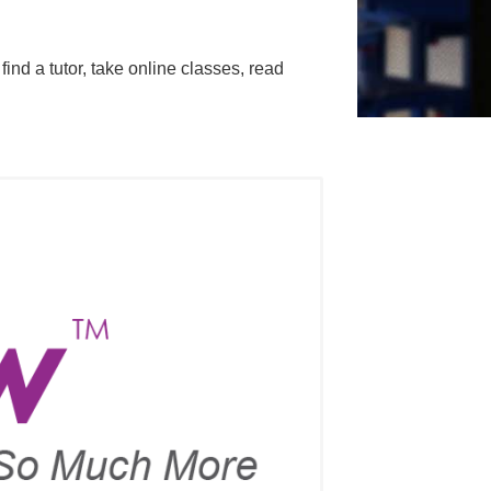
nd a tutor, take online classes, read