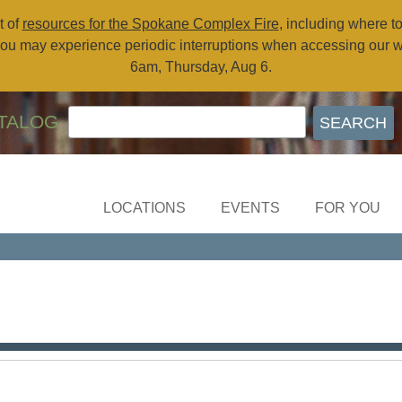
t of
resources for the Spokane Complex Fire
, including where t
ou may experience periodic interruptions when accessing our 
6am, Thursday, Aug 6.
TALOG
LOCATIONS
EVENTS
FOR YOU