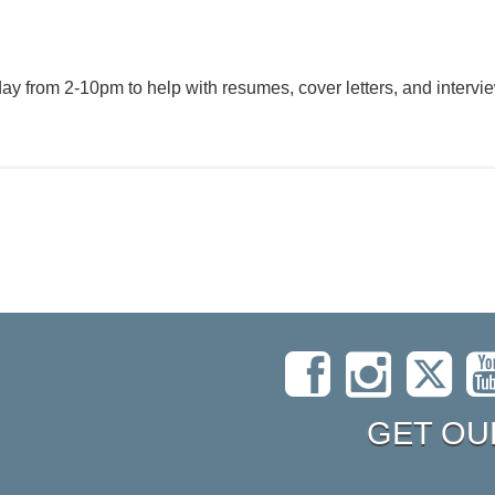
y from 2-10pm to help with resumes, cover letters, and intervie
GET OU