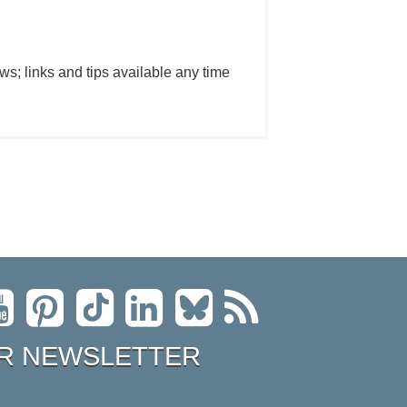
ws; links and tips available any time
R NEWSLETTER