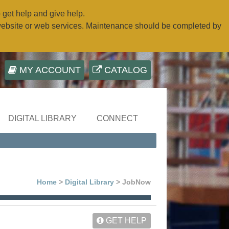
o get help and give help.
website or web services. Maintenance should be completed by
MY ACCOUNT
CATALOG
DIGITAL LIBRARY
CONNECT
Home
>
Digital Library
> JobNow
GET HELP