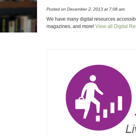
Posted on December 2, 2013 at 7:08 am
We have many digital resources accessible
magazines, and more!
View all Digital R