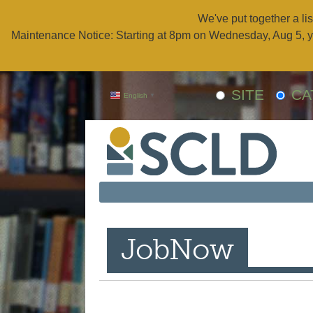
We've put together a lis
Maintenance Notice: Starting at 8pm on Wednesday, Aug 5, y
SITE
CA
English
▼
JobNow