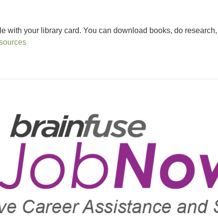
 with your library card. You can download books, do research, fi
esources