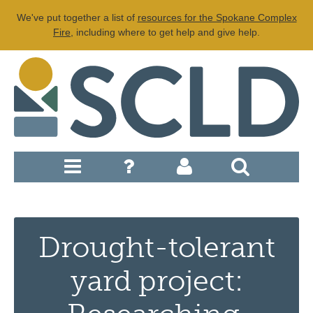
We've put together a list of
resources for the Spokane Complex
Fire
, including where to get help and give help.
Drought-tolerant
yard project: