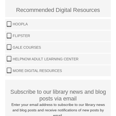
Recommended Digital Resources
HOOPLA
FLIPSTER
GALE COURSES
HELPNOW ADULT LEARNING CENTER
MORE DIGITAL RESOURCES
Subscribe to our library news and blog
posts via email
Enter your email address to subscribe to our library news
and blog posts and receive notifications of new posts by
email.