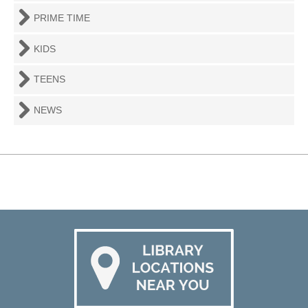
PRIME TIME
KIDS
TEENS
NEWS