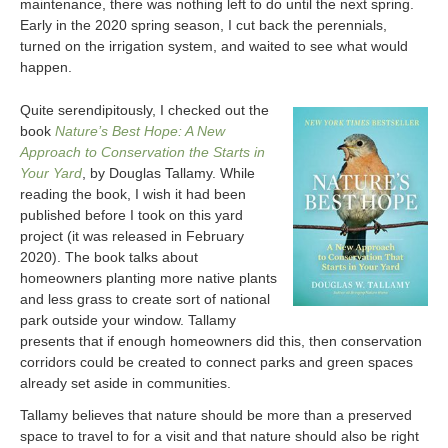
maintenance, there was nothing left to do until the next spring.
Early in the 2020 spring season, I cut back the perennials,
turned on the irrigation system, and waited to see what would
happen.
Quite serendipitously, I checked out the
book
Nature’s Best Hope: A New
Approach to Conservation the Starts in
Your Yard
, by Douglas Tallamy. While
reading the book, I wish it had been
published before I took on this yard
project (it was released in February
2020). The book talks about
homeowners planting more native plants
and less grass to create sort of national
park outside your window. Tallamy
presents that if enough homeowners did this, then conservation
corridors could be created to connect parks and green spaces
already set aside in communities.
Tallamy believes that nature should be more than a preserved
space to travel to for a visit and that nature should also be right