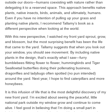
outside our doors—humans coexisting with nature rather than
delegating it to a reserved space. This approach benefits native
plants, native insects, birds, animals, and ultimately, humans.
Even if you have no intention of pulling up your grass and
planting native plants, I recommend Tallamy’s book as a
different perspective when looking at the world.
With this new perspective, I watched my front yard sprout, grow,
and blossom, but the most surprising benefit has been the life
that came to the yard. Tallamy suggests that when you look out
your window, you should see movement. By including native
plants in the design, that’s exactly what I saw—furry
bumblebees flitting flower to flower, hummingbirds and Tiger
Swallowtail butterflies doing their pollenating business,
dragonflies and ladybugs often spotted (no pun intended)
around the yard. Next year, I hope to find caterpillars and more
honeybees.
It is this infusion of life that is the most delightful discovery of my
new front yard. I’m excited about seeing the peaceful, little
national park outside my window grow and continue to come
alive. I feel good in believing that I’m doing a small part in