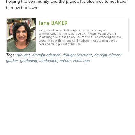
helping the community and the planet. It’s also nice to not have
to mow the lawn.
Tags:
drought
,
drought adapted
,
drought resistant
,
drought tolerant
,
garden
,
gardening
,
landscape
,
nature
,
xeriscape