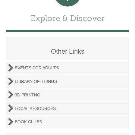
Explore & Discover
Other Links
EVENTS FOR ADULTS
LIBRARY OF THINGS
3D PRINTNG
LOCAL RESOURCES
BOOK CLUBS