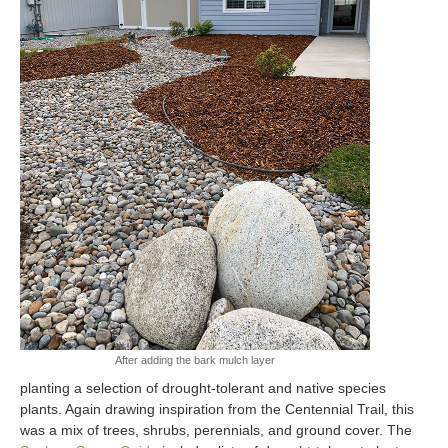
After adding the bark mulch layer
planting a selection of drought-tolerant and native species
plants. Again drawing inspiration from the Centennial Trail, this
was a mix of trees, shrubs, perennials, and ground cover. The