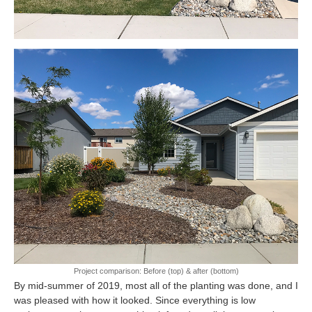
Project comparison: Before (top) & after (bottom)
By mid-summer of 2019, most all of the planting was done, and I
was pleased with how it looked. Since everything is low