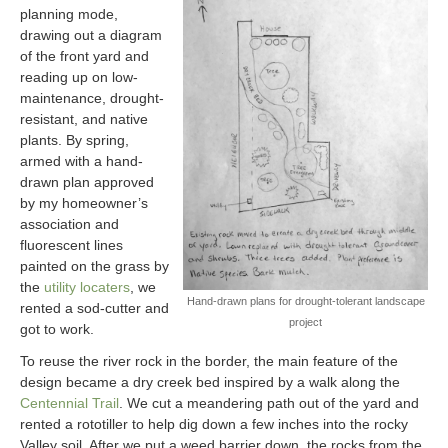
planning mode,
drawing out a diagram
of the front yard and
reading up on low-
maintenance, drought-
resistant, and native
plants. By spring,
armed with a hand-
drawn plan approved
by my homeowner’s
association and
fluorescent lines
painted on the grass by
the
utility locaters
, we
Hand-drawn plans for drought-tolerant landscape
rented a sod-cutter and
project
got to work.
To reuse the river rock in the border, the main feature of the
design became a dry creek bed inspired by a walk along the
Centennial Trail
. We cut a meandering path out of the yard and
rented a rototiller to help dig down a few inches into the rocky
Valley soil. After we put a weed barrier down, the rocks from the