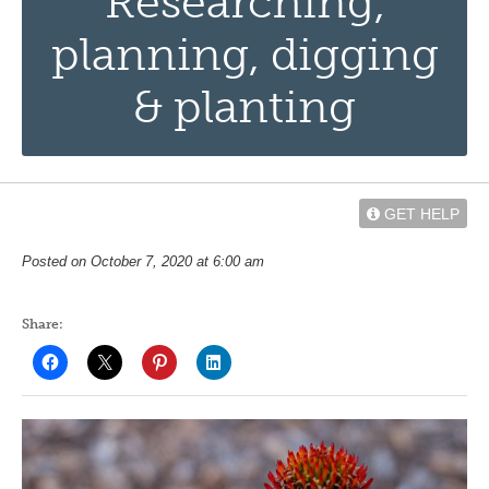
Researching,
planning, digging
& planting
GET HELP
Posted on October 7, 2020 at 6:00 am
Share: