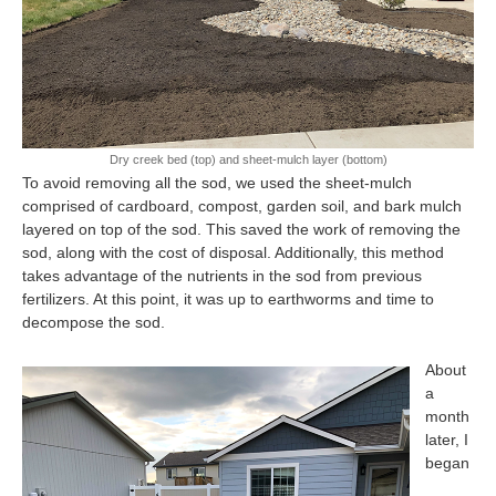
Dry creek bed (top) and sheet-mulch layer (bottom)
To avoid removing all the sod, we used the sheet-mulch
comprised of cardboard, compost, garden soil, and bark mulch
layered on top of the sod. This saved the work of removing the
sod, along with the cost of disposal. Additionally, this method
takes advantage of the nutrients in the sod from previous
fertilizers. At this point, it was up to earthworms and time to
decompose the sod.
About
a
month
later, I
began