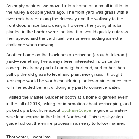
As empty nesters, we moved into a home on a small infill lot in
the Valley a couple years ago. The front yard was grass with a
river rock border along the driveway and the walkway to the
front door, a nice basic design. However, the young shrubs
planted in the border were the kind that would quickly outgrow
their space, and the yard itself was uneven adding an extra
challenge when mowing.
Another home on the block has a xeriscape (drought tolerant)
yard—something I’ve always been interested in. Since the
concept is already part of our neighborhood, and rather than
pull up the old grass to level and plant new grass, I thought
xeriscape would be worth considering for low-maintenance care,
with the added benefit of doing my part to conserve water.
I visited the Master Gardener booth at a home & garden event
in the fall of 2018, asking for information about xeriscaping, and
picked up a brochure about
SpokaneScape
, a guide to water-
wise landscaping in the Inland Northwest. This step-by-step
guide laid out the entire process in an easy to follow manner.
That winter, I went into