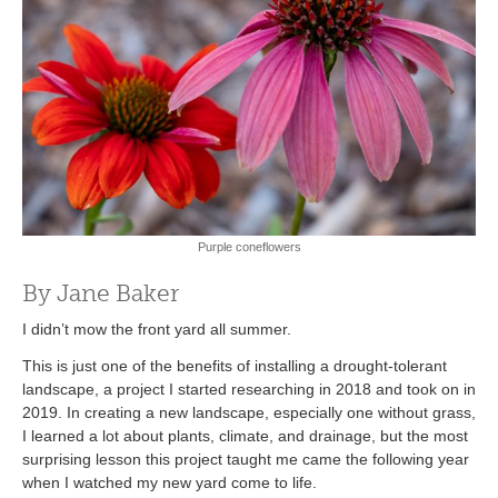
Purple coneflowers
By Jane Baker
I didn’t mow the front yard all summer.
This is just one of the benefits of installing a drought-tolerant
landscape, a project I started researching in 2018 and took on in
2019. In creating a new landscape, especially one without grass,
I learned a lot about plants, climate, and drainage, but the most
surprising lesson this project taught me came the following year
when I watched my new yard come to life.