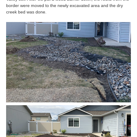
border were moved to the newly excavated area and the dry
creek bed was done.