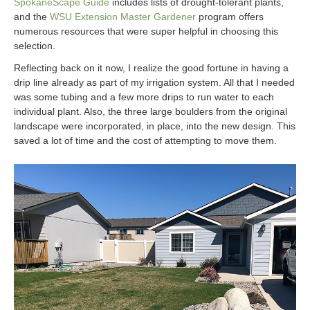
SpokaneScape Guide
includes lists of drought-tolerant plants,
and the
WSU Extension Master Gardener
program offers
numerous resources that were super helpful in choosing this
selection.
Reflecting back on it now, I realize the good fortune in having a
drip line already as part of my irrigation system. All that I needed
was some tubing and a few more drips to run water to each
individual plant. Also, the three large boulders from the original
landscape were incorporated, in place, into the new design. This
saved a lot of time and the cost of attempting to move them.