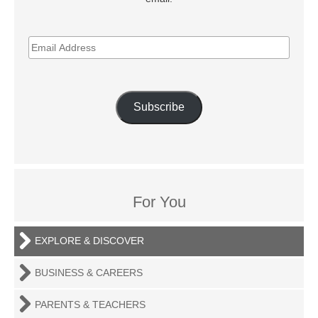
EMAIL
ADDRESS
Subscribe
For You
EXPLORE & DISCOVER
BUSINESS & CAREERS
PARENTS & TEACHERS