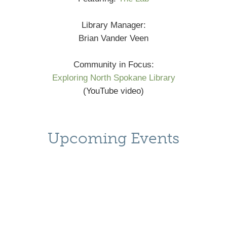
Library Manager:
Brian Vander Veen
Community in Focus:
Exploring North Spokane Library
(YouTube video)
Upcoming Events