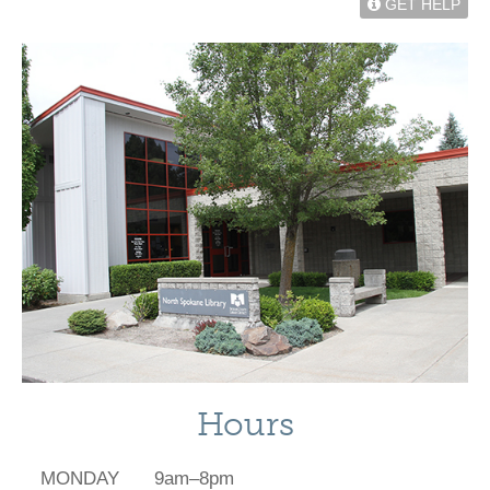
GET HELP
Hours
MONDAY
9am–8pm