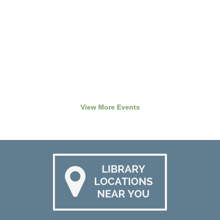
View More Events