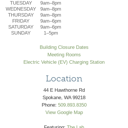
TUESDAY
9am–8pm
WEDNESDAY
9am–8pm
THURSDAY
9am–8pm
FRIDAY
9am–6pm
SATURDAY
9am–6pm
SUNDAY
1–5pm
Building Closure Dates
Meeting Rooms
Electric Vehicle (EV) Charging Station
Location
44 E Hawthorne Rd
Spokane, WA 99218
Phone:
509.893.8350
View Google Map
Featuring:
The Lab