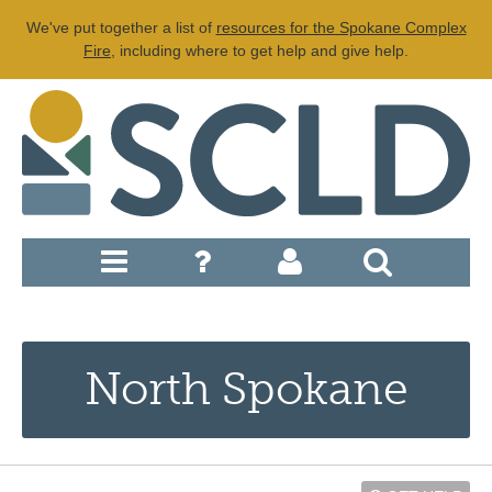
We've put together a list of
resources for the Spokane Complex
Fire
, including where to get help and give help.
North Spokane