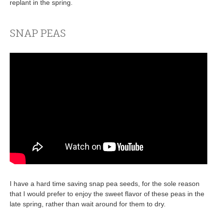
replant in the spring.
SNAP PEAS
I have a hard time saving snap pea seeds, for the sole reason
that I would prefer to enjoy the sweet flavor of these peas in the
late spring, rather than wait around for them to dry.