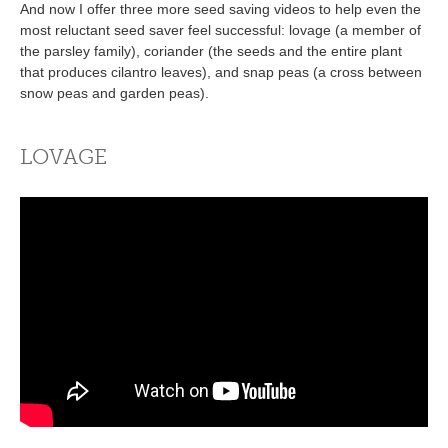
And now I offer three more seed saving videos to help even the
most reluctant seed saver feel successful: lovage (a member of
the parsley family), coriander (the seeds and the entire plant
that produces cilantro leaves), and snap peas (a cross between
snow peas and garden peas).
LOVAGE