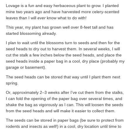
Lovage is a fun and easy herbaceous plant to grow. I planted
mine two years ago and have harvested more celery-scented
leaves than I will
ever
know what to do with!
This year, my plant has grown well over 8-feet tall and has
started blossoming already.
I plan to wait until the blossoms turn to seeds and then for the
seed heads to dry out to harvest them. In several weeks, I will
cut the stalk a few inches below the seed heads, and place the
seed heads inside a paper bag in a cool, dry place (probably my
garage or basement).
The seed heads can be stored that way until I plant them next
spring.
Or, approximately 2–3 weeks after I’ve cut them from the stalks,
I can fold the opening of the paper bag over several times, and
shake the bag as vigorously as I can. This will loosen the seeds
from the seed heads and will make it easier to collect them.
The seeds can be stored in paper bags (be sure to protect from
rodents and insects as well!) in a cool, dry location until time to