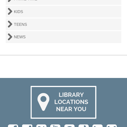
KIDS
TEENS
NEWS