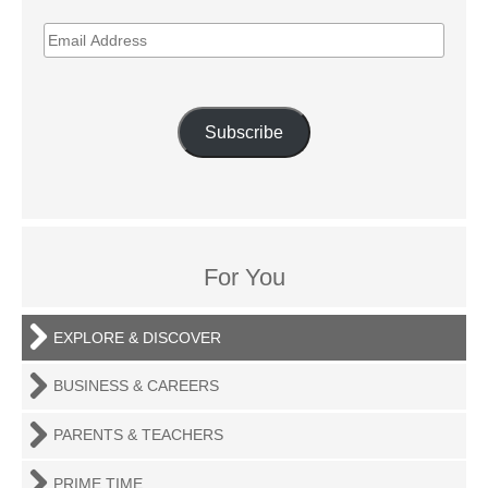
EMAIL
ADDRESS
Subscribe
For You
EXPLORE & DISCOVER
BUSINESS & CAREERS
PARENTS & TEACHERS
PRIME TIME