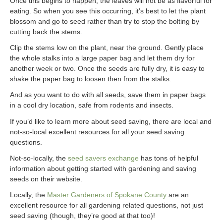
Once this begins to happen, the leaves will not be as flavorful for
eating. So when you see this occurring, it’s best to let the plant
blossom and go to seed rather than try to stop the bolting by
cutting back the stems.
Clip the stems low on the plant, near the ground. Gently place
the whole stalks into a large paper bag and let them dry for
another week or two. Once the seeds are fully dry, it is easy to
shake the paper bag to loosen then from the stalks.
And as you want to do with all seeds, save them in paper bags
in a cool dry location, safe from rodents and insects.
If you’d like to learn more about seed saving, there are local and
not-so-local excellent resources for all your seed saving
questions.
Not-so-locally, the
seed savers exchange
has tons of helpful
information about getting started with gardening and saving
seeds on their website.
Locally, the
Master Gardeners of Spokane Cou
nty
are an
excellent resource for all gardening related questions, not just
seed saving (though, they’re good at that too)!