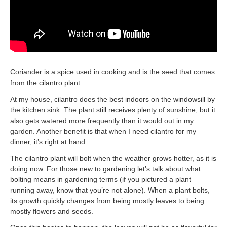
Coriander is a spice used in cooking and is the seed that comes
from the cilantro plant.
At my house, cilantro does the best indoors on the windowsill by
the kitchen sink. The plant still receives plenty of sunshine, but it
also gets watered more frequently than it would out in my
garden. Another benefit is that when I need cilantro for my
dinner, it’s right at hand.
The cilantro plant will bolt when the weather grows hotter, as it is
doing now. For those new to gardening let’s talk about what
bolting means in gardening terms (if you pictured a plant
running away, know that you’re not alone). When a plant bolts,
its growth quickly changes from being mostly leaves to being
mostly flowers and seeds.