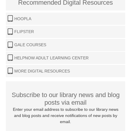
Recommended Digital Resources
HOOPLA
FLIPSTER
GALE COURSES
HELPNOW ADULT LEARNING CENTER
MORE DIGITAL RESOURCES
Subscribe to our library news and blog
posts via email
Enter your email address to subscribe to our library news
and blog posts and receive notifications of new posts by
email.