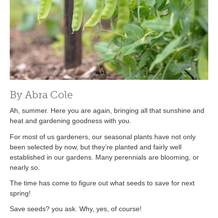
By Abra Cole
Ah, summer. Here you are again, bringing all that sunshine and
heat and gardening goodness with you.
For most of us gardeners, our seasonal plants have not only
been selected by now, but they’re planted and fairly well
established in our gardens. Many perennials are blooming, or
nearly so.
The time has come to figure out what seeds to save for next
spring!
Save seeds? you ask. Why, yes, of course!