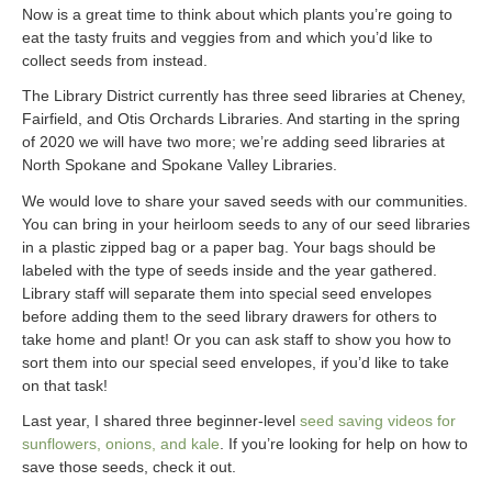
Now is a great time to think about which plants you’re going to
eat the tasty fruits and veggies from and which you’d like to
collect seeds from instead.
The Library District currently has three seed libraries at Cheney,
Fairfield, and Otis Orchards Libraries. And starting in the spring
of 2020 we will have two more; we’re adding seed libraries at
North Spokane and Spokane Valley Libraries.
We would love to share your saved seeds with our communities.
You can bring in your heirloom seeds to any of our seed libraries
in a plastic zipped bag or a paper bag. Your bags should be
labeled with the type of seeds inside and the year gathered.
Library staff will separate them into special seed envelopes
before adding them to the seed library drawers for others to
take home and plant! Or you can ask staff to show you how to
sort them into our special seed envelopes, if you’d like to take
on that task!
Last year, I shared three beginner-level
seed saving videos for
sunflowers, onions, and kale
. If you’re looking for help on how to
save those seeds, check it out.