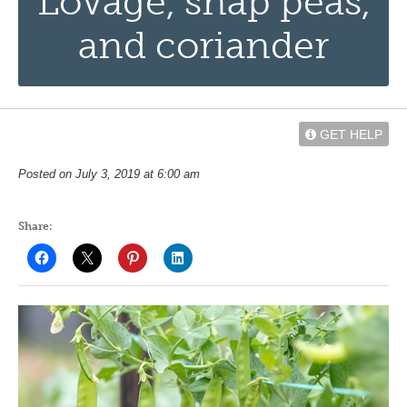
Lovage, snap peas,
and coriander
GET HELP
Posted on July 3, 2019 at 6:00 am
Share: