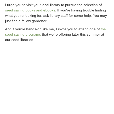
I urge you to visit your local library to pursue the selection of
seed saving books and eBooks
. If you’re having trouble finding
what you’re looking for, ask library staff for some help. You may
just find a fellow gardener!
And if you’re hands-on like me, I invite you to attend one of
the
seed saving programs
that we’re offering later this summer at
our seed libraries.