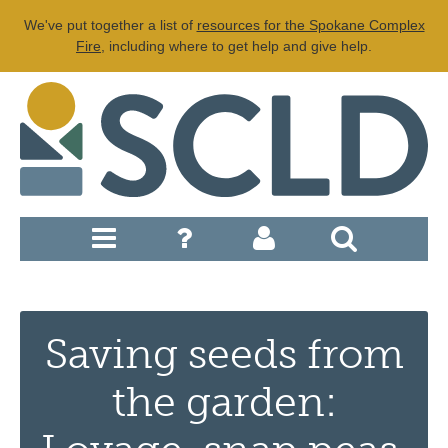
We've put together a list of
resources for the Spokane Complex
Fire
, including where to get help and give help.
Saving seeds from
the garden: