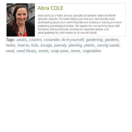
Tags:
adults
,
cilantro
,
coriander
,
do-it-yourself
,
gardening
,
gardens
,
herbs
,
how-to
,
kids
,
lovage
,
parsely
,
planting
,
plants
,
saving seeds
,
seed
,
seed library
,
seeds
,
snap peas
,
teens
,
vegetables