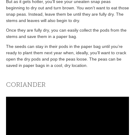
But as it gets hotter, you’ll see your uneaten snap peas
beginning to dry out and turn brown. You won’t want to eat those
snap peas. Instead, leave them be until they are fully dry. The
stems and leaves will also begin to dry.
Once they are fully dry, you can easily collect the pods from the
stems and save them in a paper bag.
The seeds can stay in their pods in the paper bag until you’re
ready to plant them next year when, ideally, you’ll want to crack
open the dry pods and pop the peas loose. The peas can be
saved in paper bags in a cool, dry location.
CORIANDER