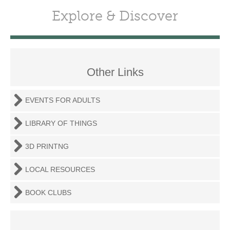
Explore & Discover
Other Links
EVENTS FOR ADULTS
LIBRARY OF THINGS
3D PRINTNG
LOCAL RESOURCES
BOOK CLUBS