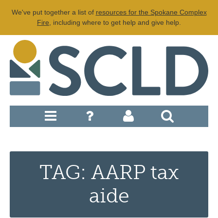
We've put together a list of
resources for the Spokane Complex
Fire
, including where to get help and give help.
TAG: AARP tax
aide