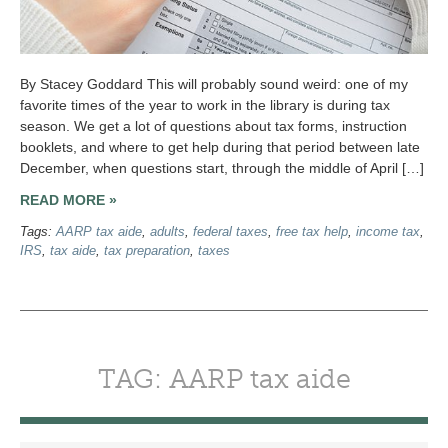
By Stacey Goddard This will probably sound weird: one of my
favorite times of the year to work in the library is during tax
season. We get a lot of questions about tax forms, instruction
booklets, and where to get help during that period between late
December, when questions start, through the middle of April […]
READ MORE »
Tags:
AARP tax aide
,
adults
,
federal taxes
,
free tax help
,
income tax
,
IRS
,
tax aide
,
tax preparation
,
taxes
TAG: AARP tax aide