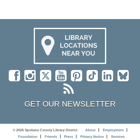
GET OUR NEWSLETTER
© 2026 Spokane County Library District
About
Employment
Foundation
Friends
Press
Privacy Notice
Services