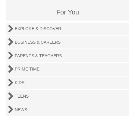
For You
EXPLORE & DISCOVER
BUSINESS & CAREERS
PARENTS & TEACHERS
PRIME TIME
KIDS
TEENS
NEWS