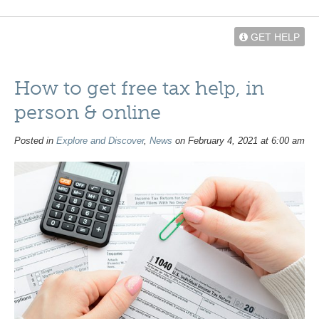
GET HELP
How to get free tax help, in
person & online
Posted in
Explore and Discover
,
News
on February 4, 2021 at 6:00 am