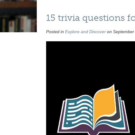
15 trivia questions
Posted in
Explore and Discover
on September 