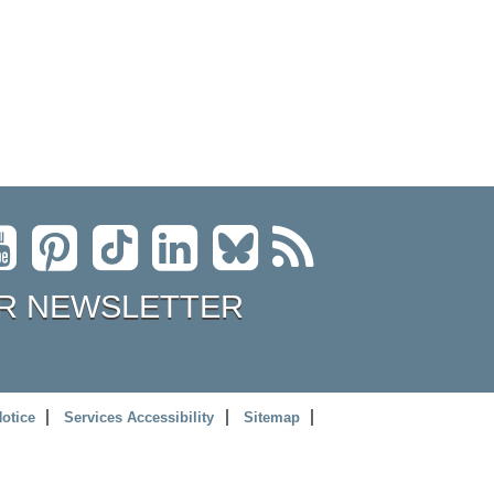
R NEWSLETTER
Notice
Services Accessibility
Sitemap