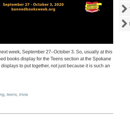
 week, September 27–October 3. So, usually at this
ned books display for the Teens section at the Spokane
e displays to put together, not just because it is such an
ing
,
teens
,
trivia