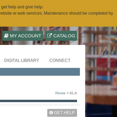
o get help and give help.
website or web services. Maintenance should be completed by
MY ACCOUNT
CATALOG
DIGITAL LIBRARY
CONNECT
Home
> ALA
GET HELP