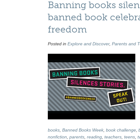
Banning books silen
banned book celebrat
freedom
Posted in
Explore and Discover
,
Parents and 
books
,
Banned Books Week
,
book challenge
,
nonfiction
,
parents
,
reading
,
teachers
,
teens
,
t