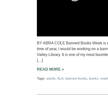
BY ABRA COLE Banned Books Week is next
time of year, I would be working on a ban
Valley Library. It is one of my most favorit
[…]
READ MORE »
Tags:
adults
,
ALA
,
banned books
,
books
,
read