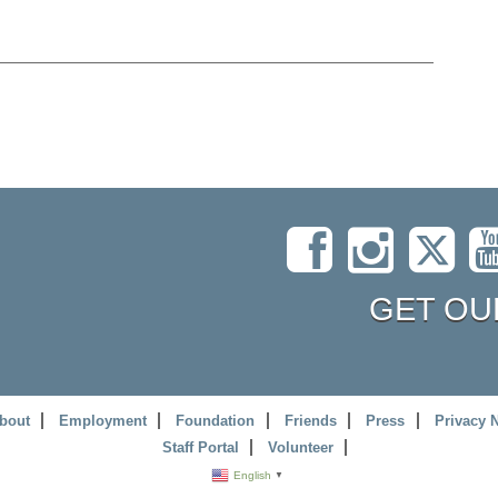
GET OU
bout
Employment
Foundation
Friends
Press
Privacy 
Staff Portal
Volunteer
English
▼