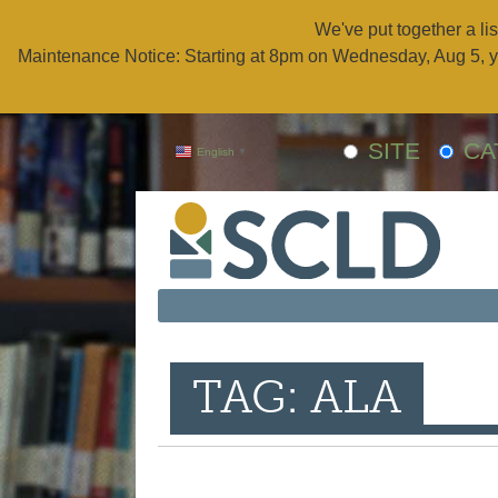
We've put together a lis
Maintenance Notice: Starting at 8pm on Wednesday, Aug 5, y
SITE
CA
English
▼
TAG: ALA