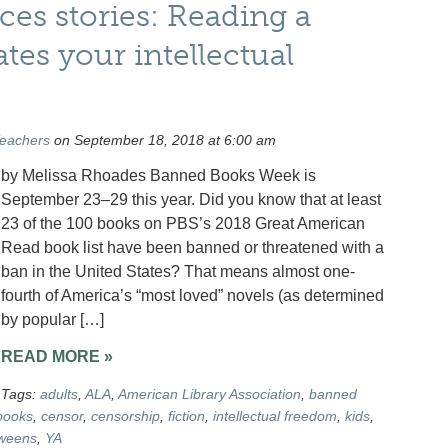
ces stories: Reading a
es your intellectual
Teachers
on September 18, 2018 at 6:00 am
by Melissa Rhoades Banned Books Week is
September 23–29 this year. Did you know that at least
23 of the 100 books on PBS’s 2018 Great American
Read book list have been banned or threatened with a
ban in the United States? That means almost one-
fourth of America’s “most loved” novels (as determined
by popular […]
READ MORE »
Tags:
adults
,
ALA
,
American Library Association
,
banned
books
,
censor
,
censorship
,
fiction
,
intellectual freedom
,
kids
,
weens
,
YA