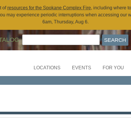
t of
resources for the Spokane Complex Fire
, including where t
ou may experience periodic interruptions when accessing our 
6am, Thursday, Aug 6.
TALOG
LOCATIONS
EVENTS
FOR YOU