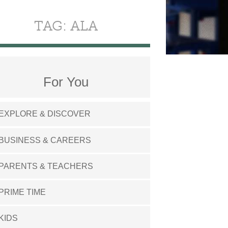
TAG: ALA
For You
EXPLORE & DISCOVER
BUSINESS & CAREERS
PARENTS & TEACHERS
PRIME TIME
KIDS