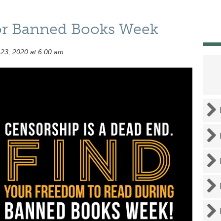
 for Banned Books Week
23, 2020 at 6:00 am