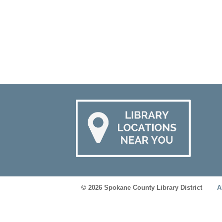
© 2026 Spokane County Library District
A