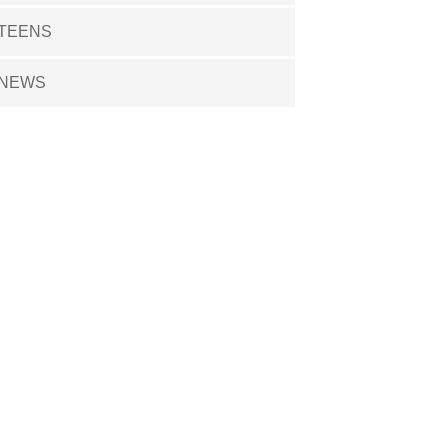
TEENS
NEWS