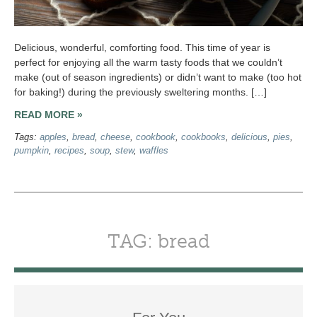
Delicious, wonderful, comforting food. This time of year is
perfect for enjoying all the warm tasty foods that we couldn’t
make (out of season ingredients) or didn’t want to make (too hot
for baking!) during the previously sweltering months. […]
READ MORE »
Tags:
apples
,
bread
,
cheese
,
cookbook
,
cookbooks
,
delicious
,
pies
,
pumpkin
,
recipes
,
soup
,
stew
,
waffles
TAG: bread