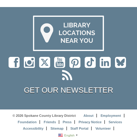
GET OUR NEWSLETTER
© 2026 Spokane County Library District
About
Employment
Foundation
Friends
Press
Privacy Notice
Services
Accessibility
Sitemap
Staff Portal
Volunteer
English
▼