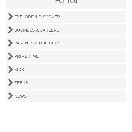
For You
EXPLORE & DISCOVER
BUSINESS & CAREERS
PARENTS & TEACHERS
PRIME TIME
KIDS
TEENS
NEWS