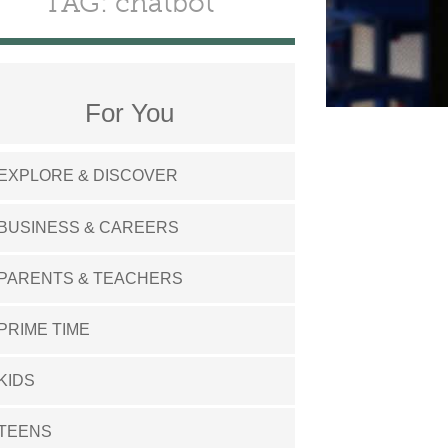
TAG: chatbot
For You
EXPLORE & DISCOVER
BUSINESS & CAREERS
PARENTS & TEACHERS
PRIME TIME
KIDS
TEENS