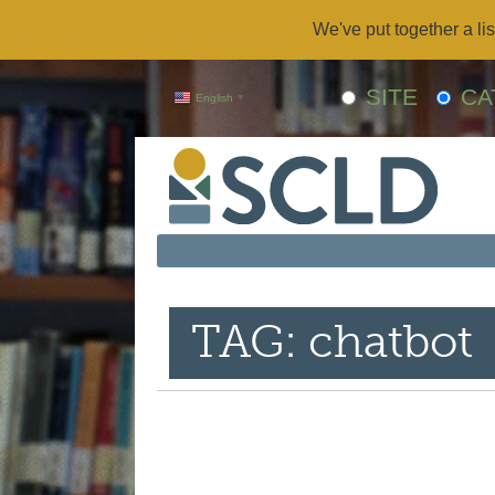
We've put together a lis
SITE
CA
English
▼
TAG: chatbot