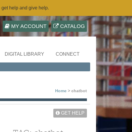
o get help and give help.
MY ACCOUNT
CATALOG
DIGITAL LIBRARY
CONNECT
Home
> chatbot
GET HELP