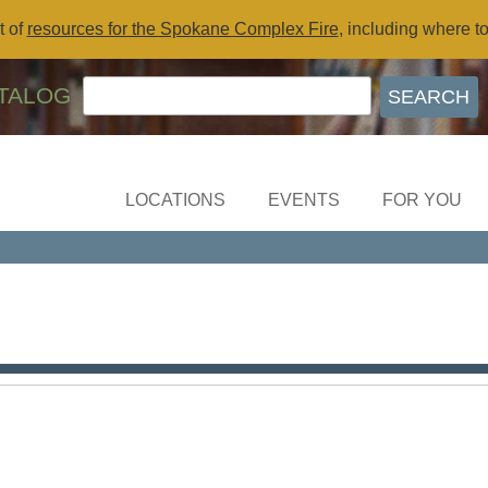
t of
resources for the Spokane Complex Fire
, including where t
TALOG
LOCATIONS
EVENTS
FOR YOU