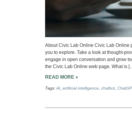
About Civic Lab Online Civic Lab Online p
you to explore. Take a look at thought-pro
engage in open conversation and grow toge
the Civic Lab Online web page. What is [
READ MORE »
Tags:
AI
,
artificial intelligence
,
chatbot
,
ChatGP