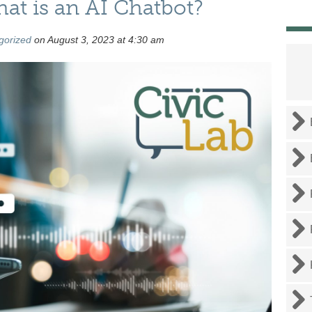
at is an AI Chatbot?
gorized
on August 3, 2023 at 4:30 am