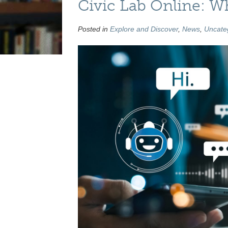
Civic Lab Online: Wh
Posted in
Explore and Discover
,
News
,
Uncate