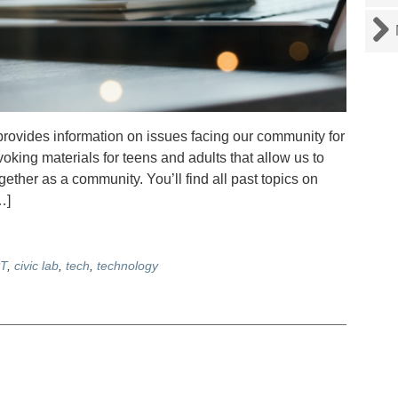
rovides information on issues facing our community for
voking materials for teens and adults that allow us to
ther as a community. You’ll find all past topics on
…]
T
,
civic lab
,
tech
,
technology