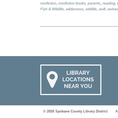
nonfiction
,
nonfiction books
,
parents
,
reading
,
Fish & Wildlife
,
wilderness
,
wildlife
,
wolf
,
wolve
© 2026 Spokane County Library District
A