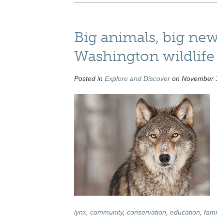
Big animals, big ne
Washington wildlife a
Posted in
Explore and Discover
on November 3
lynx
,
community
,
conservation
,
education
,
fami