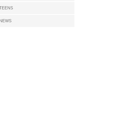
TEENS
NEWS