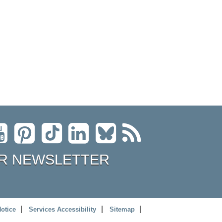
R NEWSLETTER
Notice
Services Accessibility
Sitemap