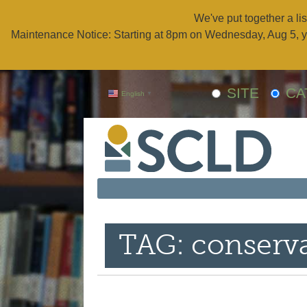
We've put together a lis
Maintenance Notice: Starting at 8pm on Wednesday, Aug 5, y
SITE
CA
English
▼
TAG: conserv