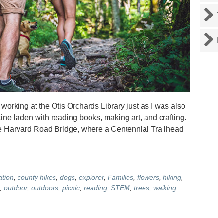
rking at the Otis Orchards Library just as I was also
utine laden with reading books, making art, and crafting.
he Harvard Road Bridge, where a Centennial Trailhead
ation
,
county hikes
,
dogs
,
explorer
,
Families
,
flowers
,
hiking
,
,
outdoor
,
outdoors
,
picnic
,
reading
,
STEM
,
trees
,
walking