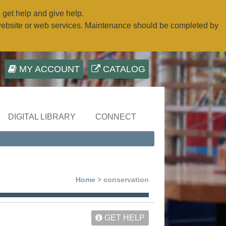
o get help and give help.
website or web services. Maintenance should be completed by
MY ACCOUNT
CATALOG
DIGITAL LIBRARY
CONNECT
Home
> conservation
GET HELP