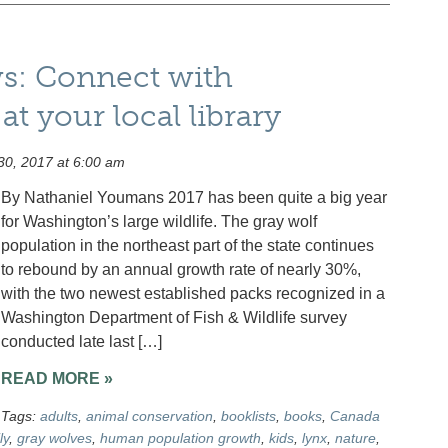
ws: Connect with
t your local library
0, 2017 at 6:00 am
By Nathaniel Youmans 2017 has been quite a big year
for Washington’s large wildlife. The gray wolf
population in the northeast part of the state continues
to rebound by an annual growth rate of nearly 30%,
with the two newest established packs recognized in a
Washington Department of Fish & Wildlife survey
conducted late last […]
READ MORE »
Tags:
adults
,
animal conservation
,
booklists
,
books
,
Canada
ly
,
gray wolves
,
human population growth
,
kids
,
lynx
,
nature
,