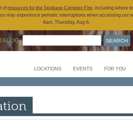
t of
resources for the Spokane Complex Fire
, including where t
ou may experience periodic interruptions when accessing our 
6am, Thursday, Aug 6.
TALOG
LOCATIONS
EVENTS
FOR YOU
ation