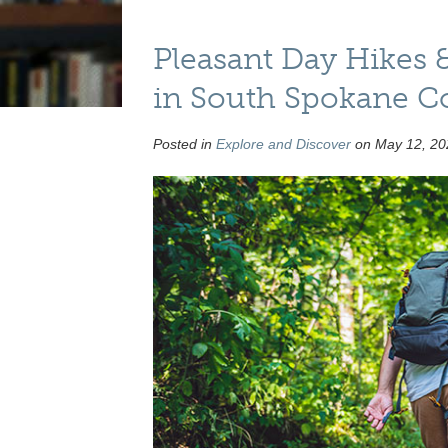
Pleasant Day Hikes 
in South Spokane C
Posted in
Explore and Discover
on May 12, 20