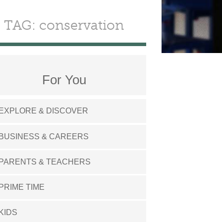
TAG: conservation
For You
EXPLORE & DISCOVER
BUSINESS & CAREERS
PARENTS & TEACHERS
PRIME TIME
KIDS