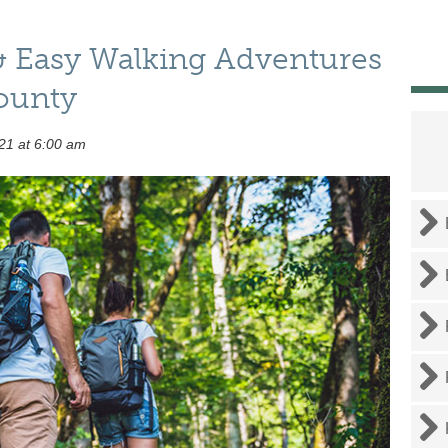
& Easy Walking Adventures
ounty
21 at 6:00 am