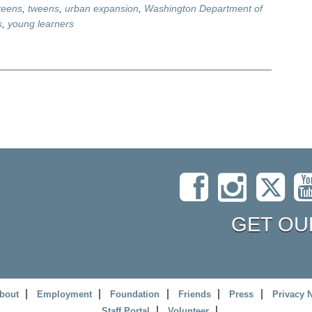
teens
,
tweens
,
urban expansion
,
Washington Department of
s
,
young learners
GET OU
bout
Employment
Foundation
Friends
Press
Privacy 
Staff Portal
Volunteer