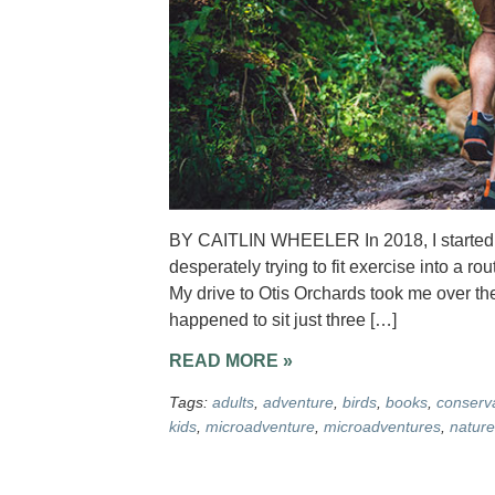
BY CAITLIN WHEELER In 2018, I started wo
desperately trying to fit exercise into a ro
My drive to Otis Orchards took me over t
happened to sit just three […]
READ MORE »
Tags:
adults
,
adventure
,
birds
,
books
,
conserv
kids
,
microadventure
,
microadventures
,
nature