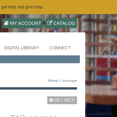
o get help and give help.
MY ACCOUNT
CATALOG
DIGITAL LIBRARY
CONNECT
Home
> courage
GET HELP