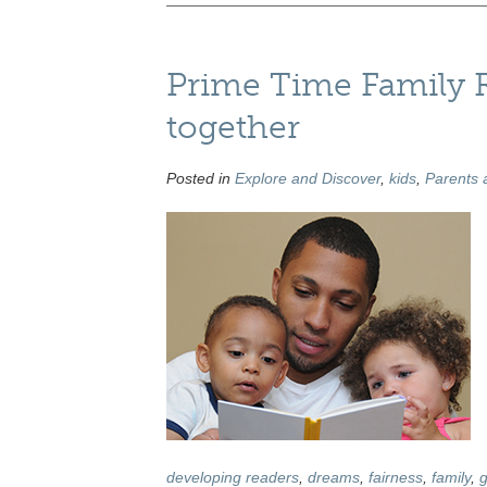
Prime Time Family R
together
Posted in
Explore and Discover
,
kids
,
Parents 
developing readers
,
dreams
,
fairness
,
family
,
g