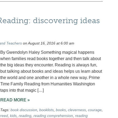
eading: discovering ideas
and Teachers
on August 16, 2016 at 6:00 am
By Gwendolyn Haley Something magical happens
when families read books together and then talk about
the big ideas they encounter. Reading is always fun,
but talking about books and ideas helps us learn about
the world and one another in a whole new way. Prime
Time Family Reading from Humanities Washington
taps into that magic […]
READ MORE »
Tags:
book discussion
,
booklists
,
books
,
cleverness
,
courage
,
reed
,
kids
,
reading
,
reading comprehension
,
reading