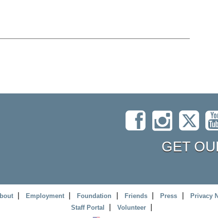
GET OU
bout
Employment
Foundation
Friends
Press
Privacy 
Staff Portal
Volunteer