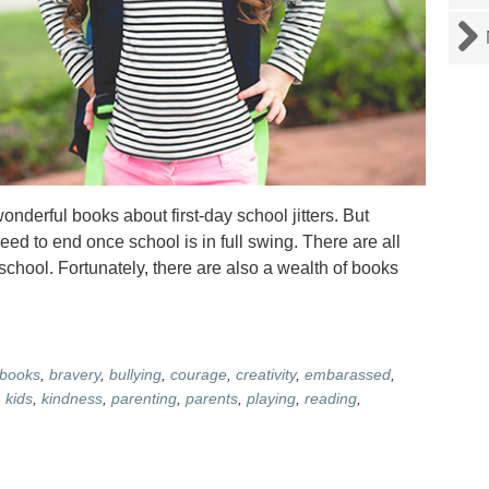
derful books about first-day school jitters. But
eed to end once school is in full swing. There are all
 school. Fortunately, there are also a wealth of books
books
,
bravery
,
bullying
,
courage
,
creativity
,
embarassed
,
,
kids
,
kindness
,
parenting
,
parents
,
playing
,
reading
,