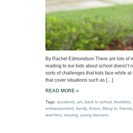
By Rachel Edmondson There are lots of won
reading to our kids about school doesn’t n
sorts of challenges that kids face while at
that cover situations such as […]
READ MORE »
Tags:
accidents
,
art
,
back to school
,
booklists
,
embarassment
,
family
,
fiction
,
fitting in
,
friends
teachers
,
teasing
,
young learners