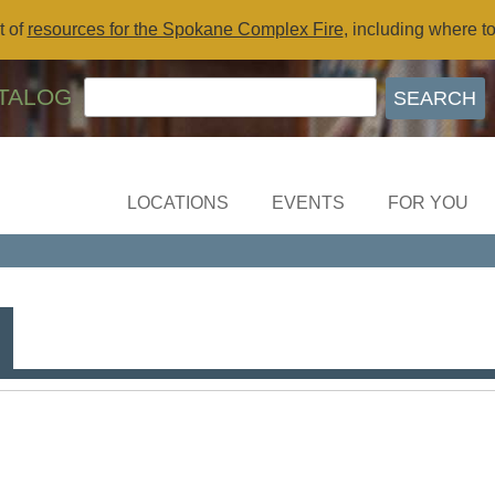
t of
resources for the Spokane Complex Fire
, including where t
TALOG
LOCATIONS
EVENTS
FOR YOU