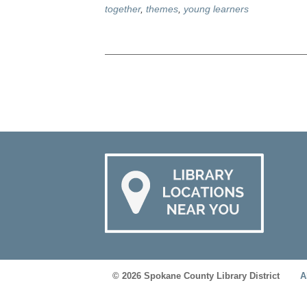
together
,
themes
,
young learners
© 2026 Spokane County Library District
A