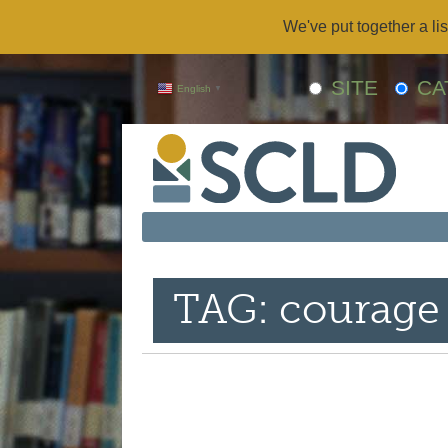
We've put together a lis
SITE
CA
English
▼
TAG: courage