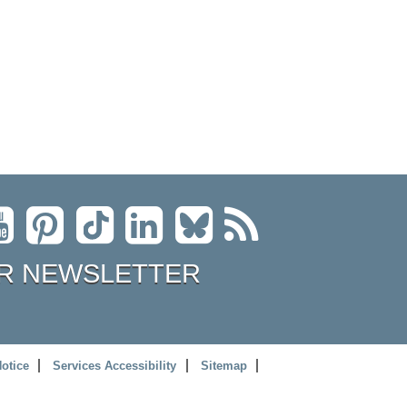
R NEWSLETTER
Notice
Services Accessibility
Sitemap