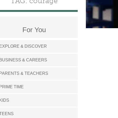
TAG: courage
For You
EXPLORE & DISCOVER
BUSINESS & CAREERS
PARENTS & TEACHERS
PRIME TIME
KIDS
TEENS