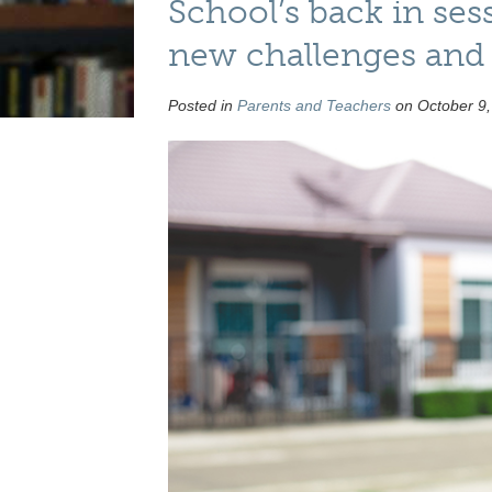
School’s back in ses
new challenges and 
Posted in
Parents and Teachers
on October 9,