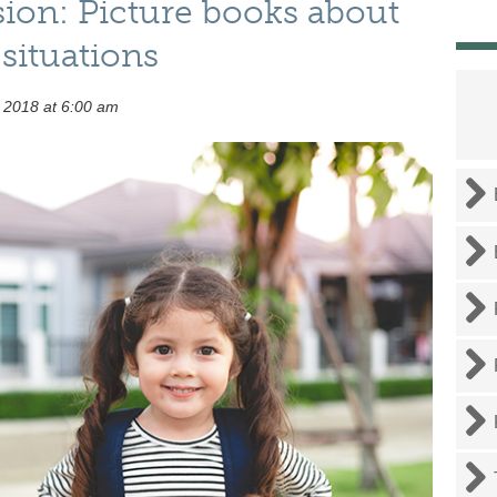
sion: Picture books about
situations
 2018 at 6:00 am