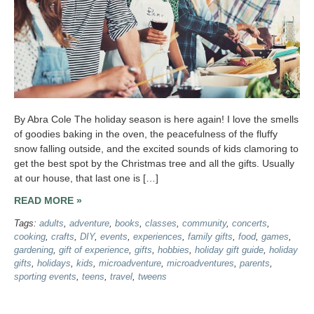
By Abra Cole The holiday season is here again! I love the smells
of goodies baking in the oven, the peacefulness of the fluffy
snow falling outside, and the excited sounds of kids clamoring to
get the best spot by the Christmas tree and all the gifts. Usually
at our house, that last one is […]
READ MORE »
Tags:
adults
,
adventure
,
books
,
classes
,
community
,
concerts
,
cooking
,
crafts
,
DIY
,
events
,
experiences
,
family gifts
,
food
,
games
,
gardening
,
gift of experience
,
gifts
,
hobbies
,
holiday gift guide
,
holiday
gifts
,
holidays
,
kids
,
microadventure
,
microadventures
,
parents
,
sporting events
,
teens
,
travel
,
tweens