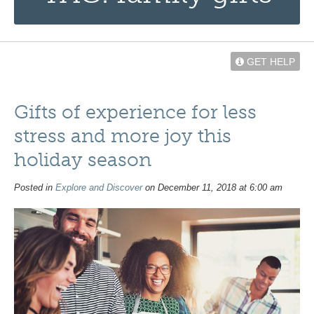
GET HELP
Gifts of experience for less
stress and more joy this
holiday season
Posted in
Explore and Discover
on December 11, 2018 at 6:00 am