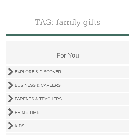
TAG: family gifts
For You
EXPLORE & DISCOVER
BUSINESS & CAREERS
PARENTS & TEACHERS
PRIME TIME
KIDS