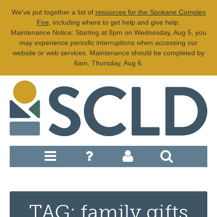
We've put together a list of
resources for the Spokane Complex
Fire
, including where to get help and give help.
Maintenance Notice: Starting at 8pm on Wednesday, Aug 5, you
may experience periodic interruptions when accessing our
website or web services. Maintenance should be completed by
6am, Thursday, Aug 6.
TAG: family gifts