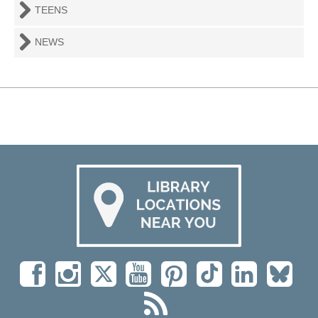
TEENS
NEWS