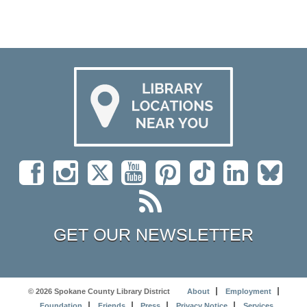
GET OUR NEWSLETTER
© 2026 Spokane County Library District
About
Employment
Foundation
Friends
Press
Privacy Notice
Services