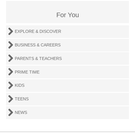
For You
EXPLORE & DISCOVER
BUSINESS & CAREERS
PARENTS & TEACHERS
PRIME TIME
KIDS
TEENS
NEWS