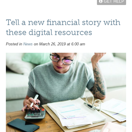
GET HELP
Tell a new financial story with
these digital resources
Posted in
News
on March 26, 2019 at 6:00 am