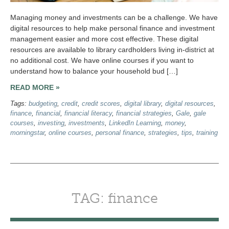
Managing money and investments can be a challenge. We have
digital resources to help make personal finance and investment
management easier and more cost effective. These digital
resources are available to library cardholders living in-district at
no additional cost. We have online courses if you want to
understand how to balance your household bud […]
READ MORE »
Tags:
budgeting
,
credit
,
credit scores
,
digital library
,
digital resources
,
finance
,
financial
,
financial literacy
,
financial strategies
,
Gale
,
gale
courses
,
investing
,
investments
,
LinkedIn Learning
,
money
,
morningstar
,
online courses
,
personal finance
,
strategies
,
tips
,
training
TAG: finance