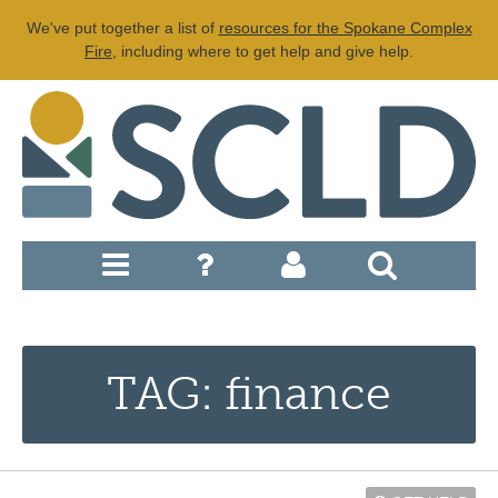
We've put together a list of
resources for the Spokane Complex
Fire
, including where to get help and give help.
TAG: finance