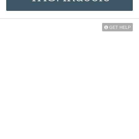
GET HELP