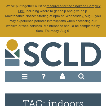
We've put together a list of
resources for the Spokane Complex
Fire
, including where to get help and give help.
Maintenance Notice: Starting at 8pm on Wednesday, Aug 5, you
may experience periodic interruptions when accessing our
website or web services. Maintenance should be completed by
6am, Thursday, Aug 6.
TAG: indoors