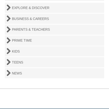
EXPLORE & DISCOVER
BUSINESS & CAREERS
PARENTS & TEACHERS
PRIME TIME
KIDS
TEENS
NEWS