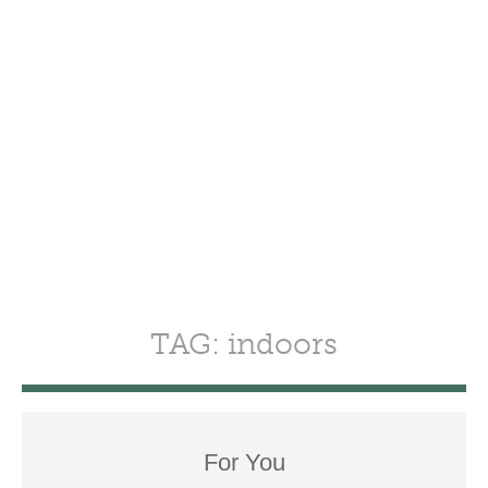
TAG: indoors
For You