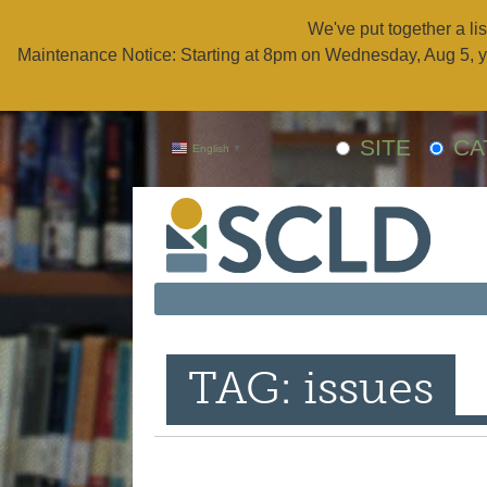
We've put together a lis
Maintenance Notice: Starting at 8pm on Wednesday, Aug 5, y
SITE
CA
English
▼
TAG: issues