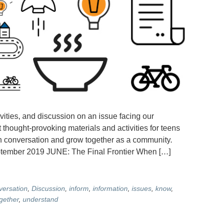
vities, and discussion on an issue facing our
 thought-provoking materials and activities for teens
en conversation and grow together as a community.
er 2019 JUNE: The Final Frontier When […]
versation
,
Discussion
,
inform
,
information
,
issues
,
know
,
gether
,
understand