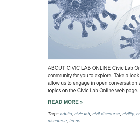
ABOUT CIVIC LAB ONLINE Civic Lab Onlin
community for you to explore. Take a look 
allow us to engage in open conversation a
topics on the Civic Lab Online web page
READ MORE »
Tags:
adults
,
civic lab
,
civil discourse
,
civility
,
c
discourse
,
teens