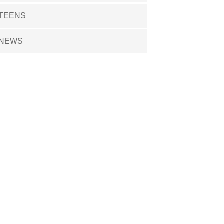
TEENS
NEWS