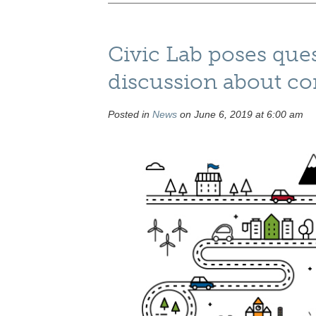
Civic Lab poses ques
discussion about c
Posted in
News
on June 6, 2019 at 6:00 am