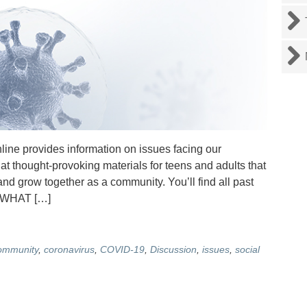
e provides information on issues facing our
at thought-provoking materials for teens and adults that
nd grow together as a community. You’ll find all past
. WHAT […]
ommunity
,
coronavirus
,
COVID-19
,
Discussion
,
issues
,
social