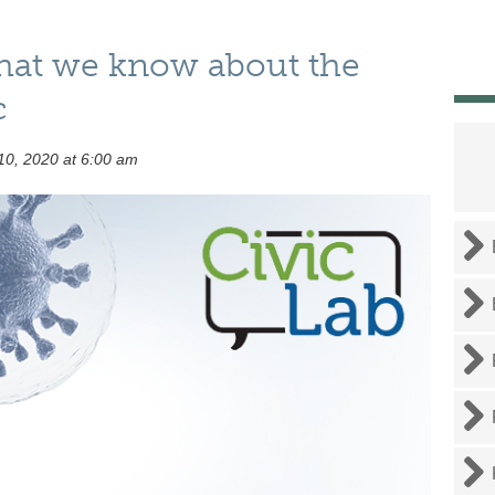
hat we know about the
c
0, 2020 at 6:00 am