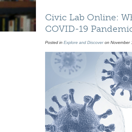
Civic Lab Online: W
COVID-19 Pandemi
Posted in
Explore and Discover
on November 1