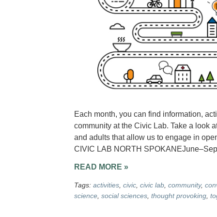
Each month, you can find information, acti
community at the Civic Lab. Take a look at
and adults that allow us to engage in op
CIVIC LAB NORTH SPOKANEJune–Septemb
READ MORE »
Tags:
activities
,
civic
,
civic lab
,
community
,
con
science
,
social sciences
,
thought provoking
,
to