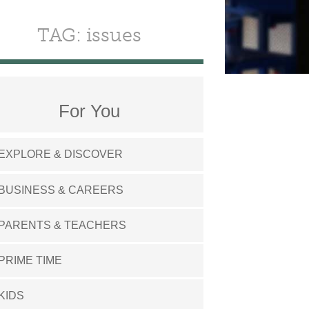
TAG: issues
For You
EXPLORE & DISCOVER
BUSINESS & CAREERS
PARENTS & TEACHERS
PRIME TIME
KIDS