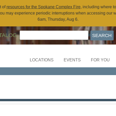
t of
resources for the Spokane Complex Fire
, including where t
ou may experience periodic interruptions when accessing our 
6am, Thursday, Aug 6.
TALOG
LOCATIONS
EVENTS
FOR YOU