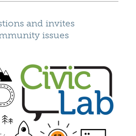
tions and invites
ommunity issues