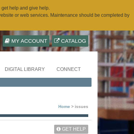
o get help and give help.
website or web services. Maintenance should be completed by
MY ACCOUNT
CATALOG
DIGITAL LIBRARY
CONNECT
Home
> issues
GET HELP