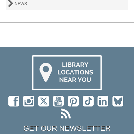
NEWS
GET OUR NEWSLETTER