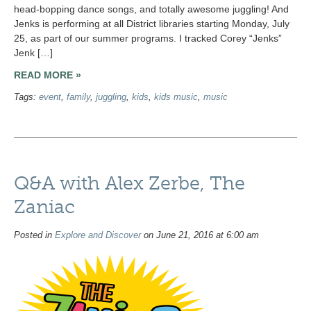
head-bopping dance songs, and totally awesome juggling! And
Jenks is performing at all District libraries starting Monday, July
25, as part of our summer programs. I tracked Corey “Jenks”
Jenk […]
READ MORE »
Tags:
event
,
family
,
juggling
,
kids
,
kids music
,
music
Q&A with Alex Zerbe, The
Zaniac
Posted in
Explore and Discover
on June 21, 2016 at 6:00 am