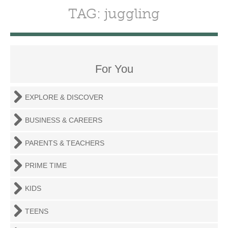
TAG: juggling
For You
EXPLORE & DISCOVER
BUSINESS & CAREERS
PARENTS & TEACHERS
PRIME TIME
KIDS
TEENS