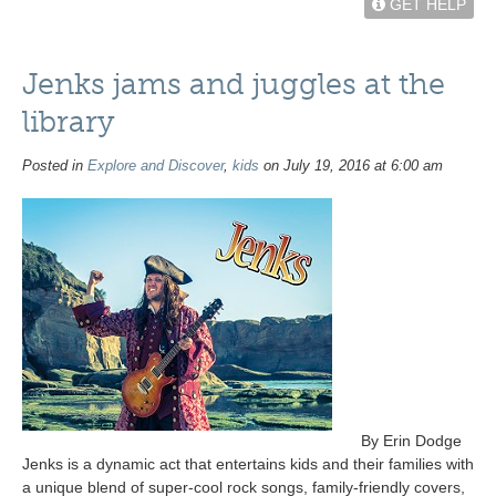
GET HELP
Jenks jams and juggles at the
library
Posted in
Explore and Discover
,
kids
on July 19, 2016 at 6:00 am
By Erin Dodge
Jenks is a dynamic act that entertains kids and their families with
a unique blend of super-cool rock songs, family-friendly covers,