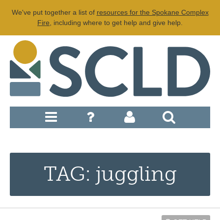
We've put together a list of
resources for the Spokane Complex
Fire
, including where to get help and give help.
TAG: juggling