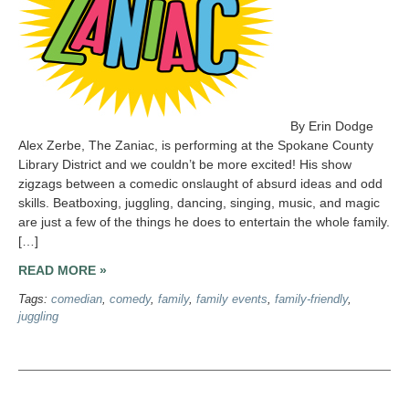
By Erin Dodge
Alex Zerbe, The Zaniac, is performing at the Spokane County
Library District and we couldn’t be more excited! His show
zigzags between a comedic onslaught of absurd ideas and odd
skills. Beatboxing, juggling, dancing, singing, music, and magic
are just a few of the things he does to entertain the whole family.
[…]
READ MORE »
Tags:
comedian
,
comedy
,
family
,
family events
,
family-friendly
,
juggling