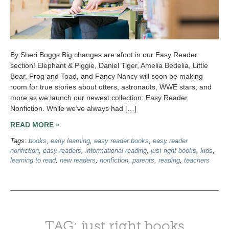
By Sheri Boggs Big changes are afoot in our Easy Reader
section! Elephant & Piggie, Daniel Tiger, Amelia Bedelia, Little
Bear, Frog and Toad, and Fancy Nancy will soon be making
room for true stories about otters, astronauts, WWE stars, and
more as we launch our newest collection: Easy Reader
Nonfiction. While we’ve always had […]
READ MORE »
Tags:
books
,
early learning
,
easy reader books
,
easy reader
nonfiction
,
easy readers
,
informational reading
,
just right books
,
kids
,
learning to read
,
new readers
,
nonfiction
,
parents
,
reading
,
teachers
TAG: just right books