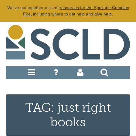
We've put together a list of
resources for the Spokane Complex
Fire
, including where to get help and give help.
TAG: just right
books