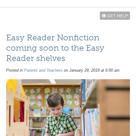
GET HELP
Easy Reader Nonfiction
coming soon to the Easy
Reader shelves
Posted in
Parents and Teachers
on January 29, 2019 at 6:00 am