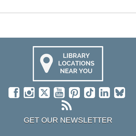
GET OUR NEWSLETTER