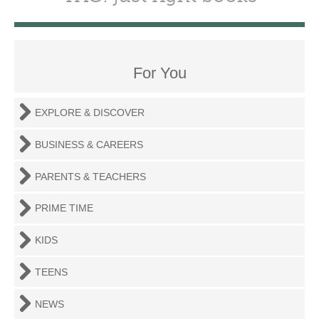
For You
EXPLORE & DISCOVER
BUSINESS & CAREERS
PARENTS & TEACHERS
PRIME TIME
KIDS
TEENS
NEWS