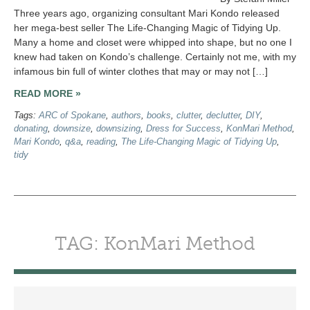
Three years ago, organizing consultant Mari Kondo released
her mega-best seller The Life-Changing Magic of Tidying Up.
Many a home and closet were whipped into shape, but no one I
knew had taken on Kondo’s challenge. Certainly not me, with my
infamous bin full of winter clothes that may or may not […]
READ MORE »
Tags:
ARC of Spokane
,
authors
,
books
,
clutter
,
declutter
,
DIY
,
donating
,
downsize
,
downsizing
,
Dress for Success
,
KonMari Method
,
Mari Kondo
,
q&a
,
reading
,
The Life-Changing Magic of Tidying Up
,
tidy
TAG: KonMari Method