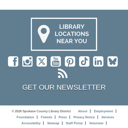
GET OUR NEWSLETTER
© 2026 Spokane County Library District
About
Employment
Foundation
Friends
Press
Privacy Notice
Services
Accessibility
Sitemap
Staff Portal
Volunteer