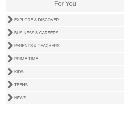
For You
EXPLORE & DISCOVER
BUSINESS & CAREERS
PARENTS & TEACHERS
PRIME TIME
KIDS
TEENS
NEWS