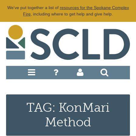
We've put together a list of
resources for the Spokane Complex
Fire
, including where to get help and give help.
TAG: KonMari
Method