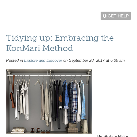
GET HELP
Tidying up: Embracing the
KonMari Method
Posted in
Explore and Discover
on September 28, 2017 at 6:00 am
By Stefani Miller