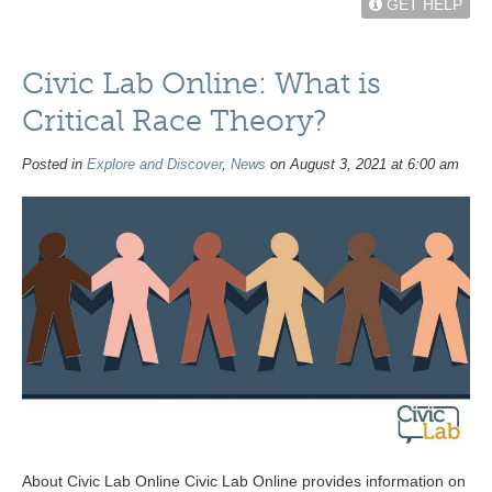
GET HELP
Civic Lab Online: What is
Critical Race Theory?
Posted in
Explore and Discover
,
News
on August 3, 2021 at 6:00 am
About Civic Lab Online Civic Lab Online provides information on