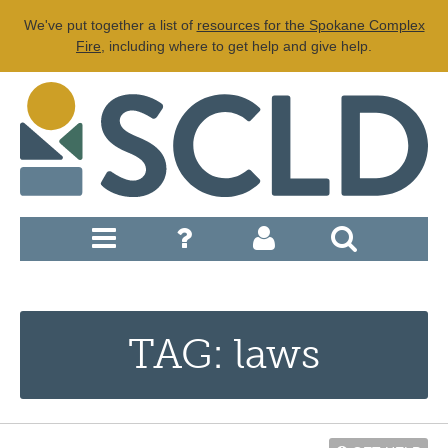
We've put together a list of
resources for the Spokane Complex
Fire
, including where to get help and give help.
TAG: laws