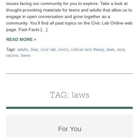
issues facing our community for you to explore. Take a look at
thought-provoking materials for teens and adults that allow us to
engage in open conversation and grow together as a
community. You’ll find all past topics on the Civic Lab Online web
page. Fast Facts […]
READ MORE »
Tags:
adults
,
bias
,
civic lab
,
civics
,
critical race theory
,
laws
,
race
,
racism
,
teens
TAG: laws
For You