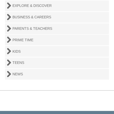
EXPLORE & DISCOVER
BUSINESS & CAREERS
PARENTS & TEACHERS
PRIME TIME
KIDS
TEENS
NEWS