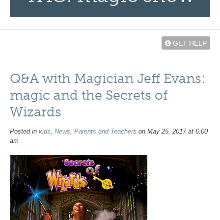
GET HELP
Q&A with Magician Jeff Evans:
magic and the Secrets of
Wizards
Posted in
kids
,
News
,
Parents and Teachers
on May 25, 2017 at 6:00
am