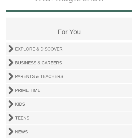
For You
EXPLORE & DISCOVER
BUSINESS & CAREERS
PARENTS & TEACHERS
PRIME TIME
KIDS
TEENS
NEWS