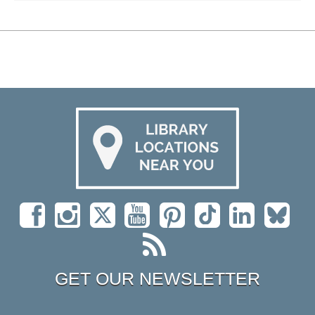
GET OUR NEWSLETTER