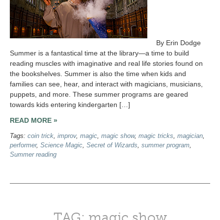
By Erin Dodge
Summer is a fantastical time at the library—a time to build
reading muscles with imaginative and real life stories found on
the bookshelves. Summer is also the time when kids and
families can see, hear, and interact with magicians, musicians,
puppets, and more. These summer programs are geared
towards kids entering kindergarten […]
READ MORE »
Tags:
coin trick
,
improv
,
magic
,
magic show
,
magic tricks
,
magician
,
performer
,
Science Magic
,
Secret of Wizards
,
summer program
,
Summer reading
TAG: magic show