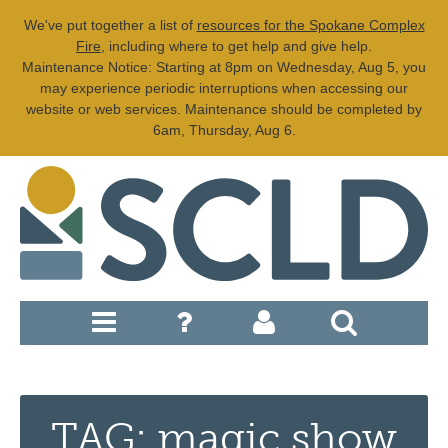
We've put together a list of
resources for the Spokane Complex
Fire
, including where to get help and give help.
Maintenance Notice: Starting at 8pm on Wednesday, Aug 5, you
may experience periodic interruptions when accessing our
website or web services. Maintenance should be completed by
6am, Thursday, Aug 6.
TAG: magic show