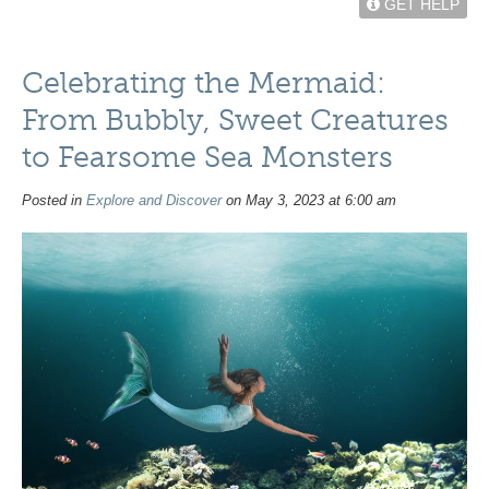
GET HELP
Celebrating the Mermaid:
From Bubbly, Sweet Creatures
to Fearsome Sea Monsters
Posted in
Explore and Discover
on May 3, 2023 at 6:00 am