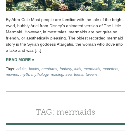
By Abra Cole Most people are familiar with the tale of the bright-
eyed, bubbly Ariel from Disney’s animated version of The Little
Mermaid. However, in most tales, mermaids are not quite so
friendly, or aesthetically pleasing. The oldest recorded mermaid
story is the Syrian goddess Atargatis, the woman who dove into
a lake and was […]
READ MORE »
Tags:
adults
,
books
,
creatures
,
fantasy
,
kids
,
mermaids
,
monsters
,
movies
,
myth
,
mythology
,
reading
,
sea
,
teens
,
tweens
TAG: mermaids