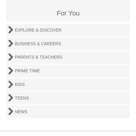
For You
EXPLORE & DISCOVER
BUSINESS & CAREERS
PARENTS & TEACHERS
PRIME TIME
KIDS
TEENS
NEWS