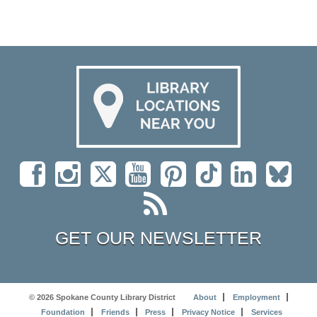
GET OUR NEWSLETTER
© 2026 Spokane County Library District
About
Employment
Foundation
Friends
Press
Privacy Notice
Services