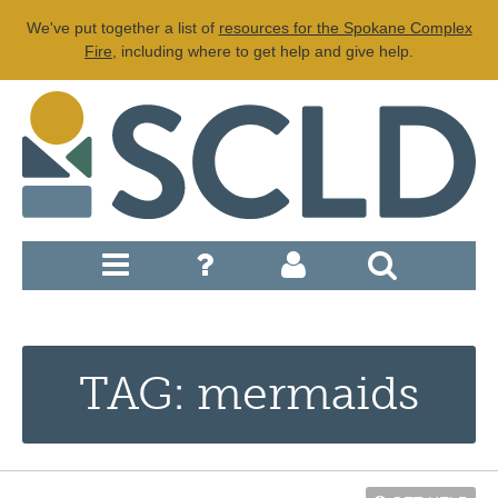
We've put together a list of
resources for the Spokane Complex
Fire
, including where to get help and give help.
TAG: mermaids