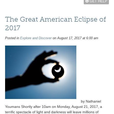
GET HELP
The Great American Eclipse of
2017
Posted in
Explore and Discover
on August 17, 2017 at 6:00 am
by Nathaniel
Youmans Shortly after 10am on Monday, August 21, 2017, a
terrific spectacle of light and darkness will leave millions of