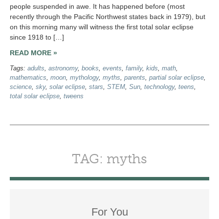
people suspended in awe. It has happened before (most
recently through the Pacific Northwest states back in 1979), but
on this morning many will witness the first total solar eclipse
since 1918 to […]
READ MORE »
Tags:
adults
,
astronomy
,
books
,
events
,
family
,
kids
,
math
,
mathematics
,
moon
,
mythology
,
myths
,
parents
,
partial solar eclipse
,
science
,
sky
,
solar eclipse
,
stars
,
STEM
,
Sun
,
technology
,
teens
,
total solar eclipse
,
tweens
TAG: myths
For You