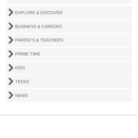
EXPLORE & DISCOVER
BUSINESS & CAREERS
PARENTS & TEACHERS
PRIME TIME
KIDS
TEENS
NEWS