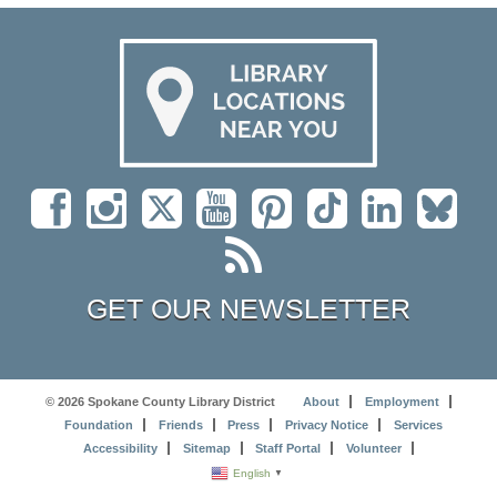
GET OUR NEWSLETTER
© 2026 Spokane County Library District
About
Employment
Foundation
Friends
Press
Privacy Notice
Services
Accessibility
Sitemap
Staff Portal
Volunteer
English
▼