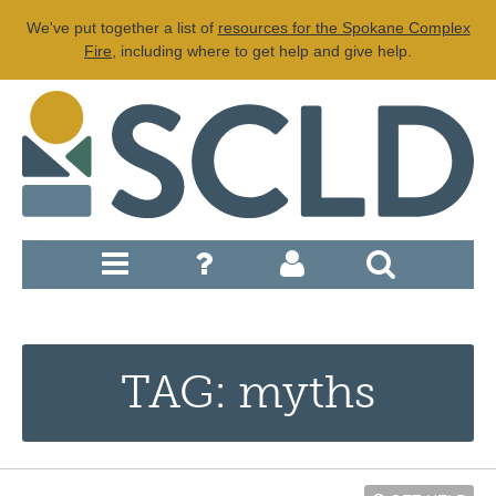
We've put together a list of
resources for the Spokane Complex
Fire
, including where to get help and give help.
TAG: myths