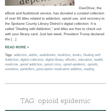
OverDrive, the
eBook and Audiobook service, has donated a curated collection
of over 60 titles related to addiction, opioid use, and recovery to
the Spokane County Library District’s digital collection. It is
called “Dealing with Addiction,” and titles are free to check out
with your library card. Just last week, President Trump declared
the […]
READ MORE »
Tags:
addiction
,
adults
,
audiobooks
,
booklists
,
books
,
Dealing with
Addiction
,
digital collection
,
digital library
,
eBooks
,
education
,
health
,
medicine
,
opioid addiction
,
opioid crisis
,
opioid epidemic
,
opioids
,
overdrive
,
painkillers
,
prescription medication addition
,
reading
TAG: opioid epidemic