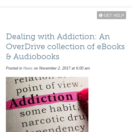
GET HELP
Dealing with Addiction: An
OverDrive collection of eBooks
& Audiobooks
Posted in
News
on November 2, 2017 at 6:00 am