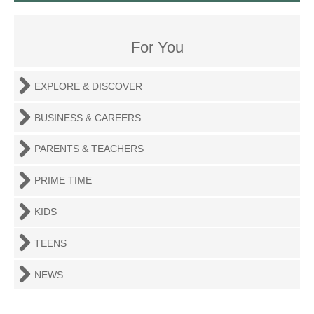
For You
EXPLORE & DISCOVER
BUSINESS & CAREERS
PARENTS & TEACHERS
PRIME TIME
KIDS
TEENS
NEWS