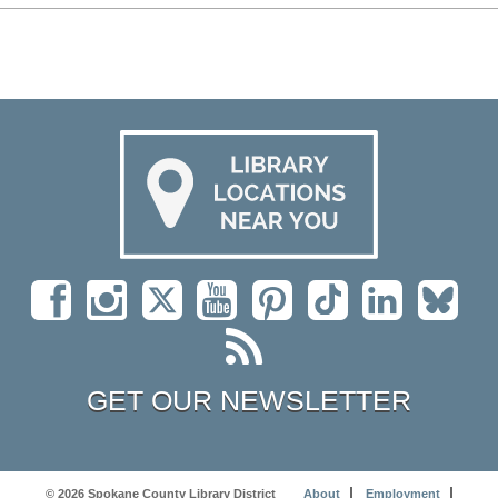
GET OUR NEWSLETTER
© 2026 Spokane County Library District
About
Employment