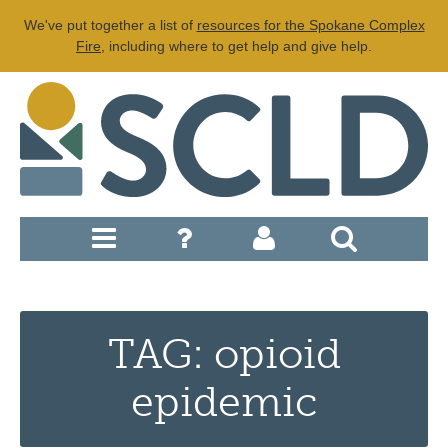
We've put together a list of
resources for the Spokane Complex
Fire
, including where to get help and give help.
TAG: opioid
epidemic