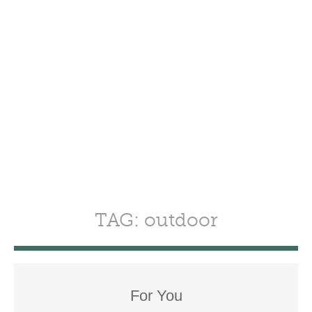
TAG: outdoor
For You