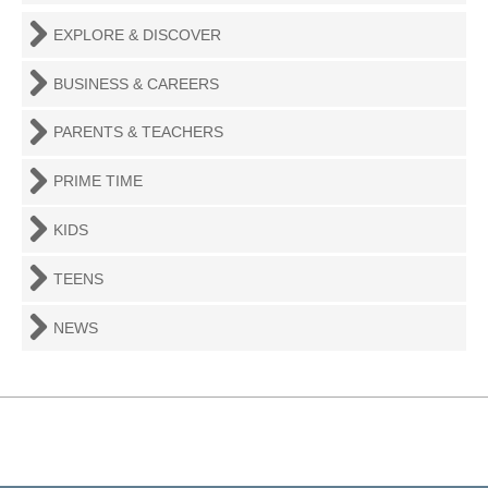
EXPLORE & DISCOVER
BUSINESS & CAREERS
PARENTS & TEACHERS
PRIME TIME
KIDS
TEENS
NEWS