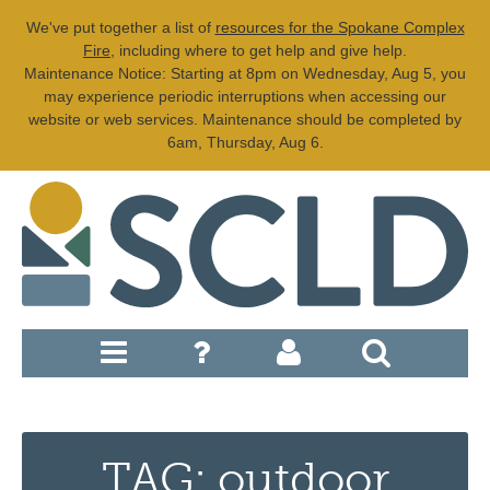
We've put together a list of
resources for the Spokane Complex
Fire
, including where to get help and give help.
Maintenance Notice: Starting at 8pm on Wednesday, Aug 5, you
may experience periodic interruptions when accessing our
website or web services. Maintenance should be completed by
6am, Thursday, Aug 6.
TAG: outdoor