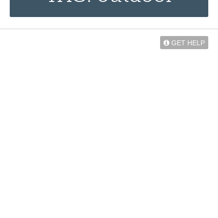
GET HELP