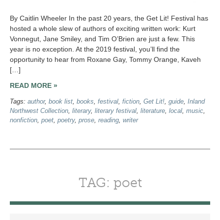
By Caitlin Wheeler In the past 20 years, the Get Lit! Festival has
hosted a whole slew of authors of exciting written work: Kurt
Vonnegut, Jane Smiley, and Tim O’Brien are just a few. This
year is no exception. At the 2019 festival, you’ll find the
opportunity to hear from Roxane Gay, Tommy Orange, Kaveh
[…]
READ MORE »
Tags:
author
,
book list
,
books
,
festival
,
fiction
,
Get Lit!
,
guide
,
Inland
Northwest Collection
,
literary
,
literary festival
,
literature
,
local
,
music
,
nonfiction
,
poet
,
poetry
,
prose
,
reading
,
writer
TAG: poet