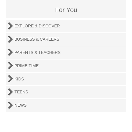
For You
EXPLORE & DISCOVER
BUSINESS & CAREERS
PARENTS & TEACHERS
PRIME TIME
KIDS
TEENS
NEWS