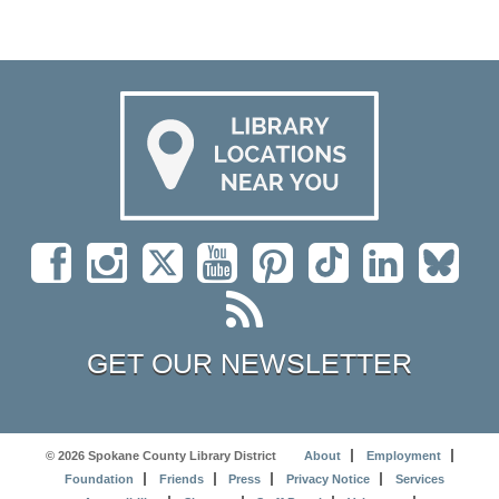
GET OUR NEWSLETTER
© 2026 Spokane County Library District
About
Employment
Foundation
Friends
Press
Privacy Notice
Services