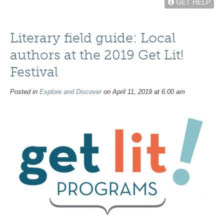
GET HELP
Literary field guide: Local
authors at the 2019 Get Lit!
Festival
Posted in
Explore and Discover
on April 11, 2019 at 6:00 am