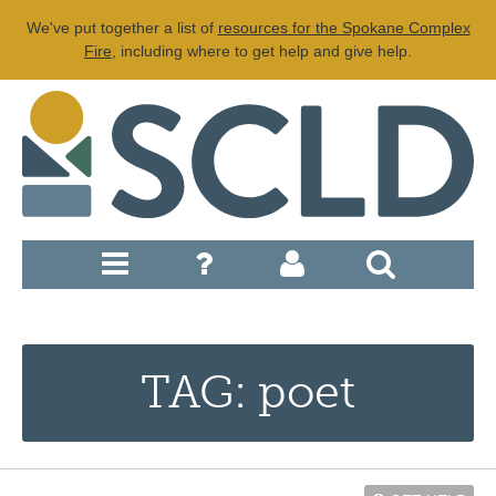
We've put together a list of
resources for the Spokane Complex
Fire
, including where to get help and give help.
TAG: poet