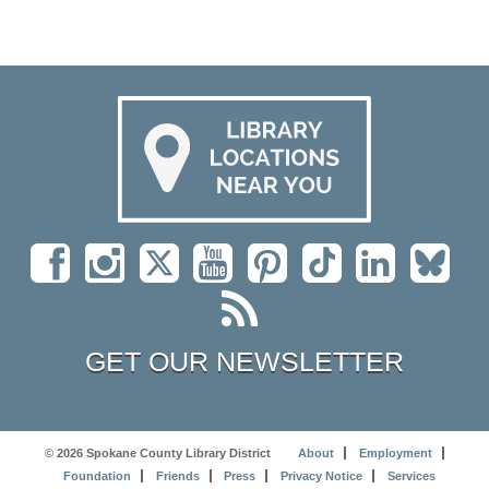
GET OUR NEWSLETTER
© 2026 Spokane County Library District
About
Employment
Foundation
Friends
Press
Privacy Notice
Services