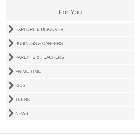
For You
EXPLORE & DISCOVER
BUSINESS & CAREERS
PARENTS & TEACHERS
PRIME TIME
KIDS
TEENS
NEWS