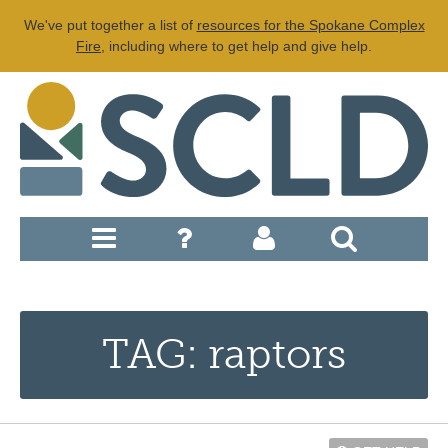
We've put together a list of
resources for the Spokane Complex
Fire
, including where to get help and give help.
TAG: raptors