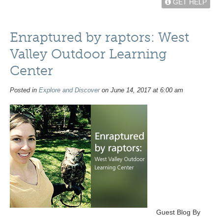
GET HELP
Enraptured by raptors: West
Valley Outdoor Learning
Center
Posted in
Explore and Discover
on June 14, 2017 at 6:00 am
Guest Blog By