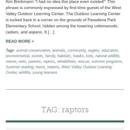
Kim Brinkmann “I had no idea this place even existed!” This
phrase is commonly expressed by first-time guests of the West
Valley Outdoor Learning Center. The Outdoor Learning Center
is tucked back in a corner on the grounds of Pasadena Park
Elementary School, hidden among the towering cottonwoods,
cedars, and aspens. It […]
READ MORE »
Tags:
animal conservation
,
animals
,
community
,
eagles
,
education
,
environmental
,
events
,
family
,
habitats
,
hawks
,
kids
,
natural wildlife
,
nature
,
owls
,
parents
,
raptors
,
rehabilitate
,
rescue
,
summer programs
,
Summer reading
,
teens
,
tweens
,
West Valley Outdoor Learning
Center
,
wildlife
,
young learners
TAG: raptors