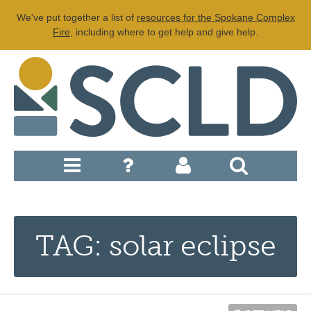
We've put together a list of
resources for the Spokane Complex
Fire
, including where to get help and give help.
TAG: solar eclipse