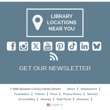
GET OUR NEWSLETTER
© 2026 Spokane County Library District
About
Employment
Foundation
Friends
Press
Privacy Notice
Services
Accessibility
Sitemap
Staff Portal
Volunteer
English
▼