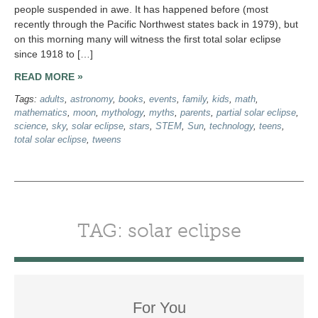
people suspended in awe. It has happened before (most
recently through the Pacific Northwest states back in 1979), but
on this morning many will witness the first total solar eclipse
since 1918 to […]
READ MORE »
Tags:
adults
,
astronomy
,
books
,
events
,
family
,
kids
,
math
,
mathematics
,
moon
,
mythology
,
myths
,
parents
,
partial solar eclipse
,
science
,
sky
,
solar eclipse
,
stars
,
STEM
,
Sun
,
technology
,
teens
,
total solar eclipse
,
tweens
TAG: solar eclipse
For You