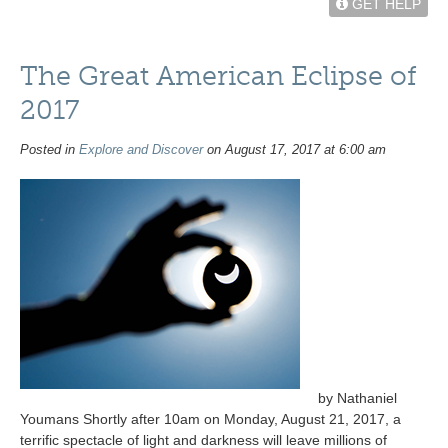
GET HELP
The Great American Eclipse of
2017
Posted in
Explore and Discover
on August 17, 2017 at 6:00 am
by Nathaniel
Youmans Shortly after 10am on Monday, August 21, 2017, a
terrific spectacle of light and darkness will leave millions of