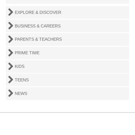
EXPLORE & DISCOVER
BUSINESS & CAREERS
PARENTS & TEACHERS
PRIME TIME
KIDS
TEENS
NEWS