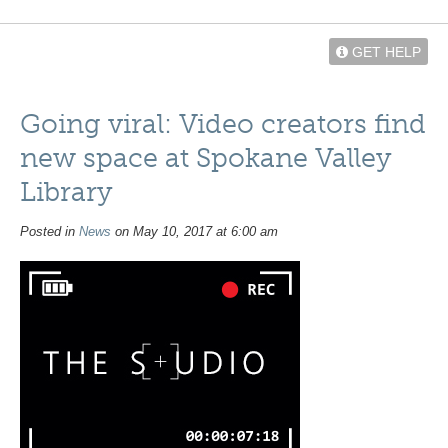
GET HELP
Going viral: Video creators find
new space at Spokane Valley
Library
Posted in
News
on May 10, 2017 at 6:00 am