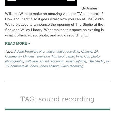
By Amber
Williams Want to make an amazing video or TV commercial?
How about edit it so it goes viral? Now you can at The Studio.
We’re pleased to announce the opening of The Studio at the
Spokane Valley Library. What makes this space so exciting is
what it offers: video, photo, and audio recording […]
READ MORE »
Tags:
Adobe Premiere Pro
,
audio
,
audio recording
,
Channel 14
,
Community Minded Television
,
film boot camp
,
Final Cut
,
photo
,
photography
,
software
,
sound recording
,
studio lighting
,
The Studio
,
tv
,
TV commercial
,
video
,
video editing
,
video recording
TAG: sound recording