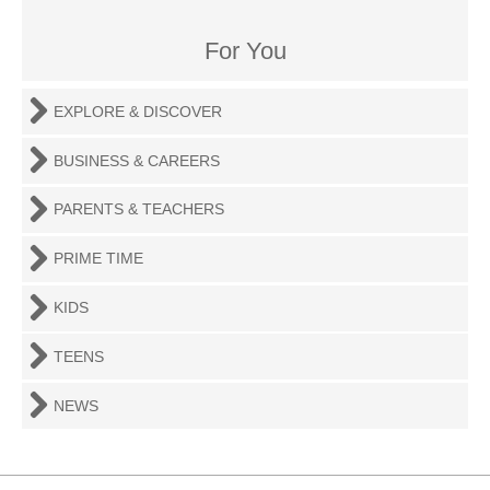
For You
EXPLORE & DISCOVER
BUSINESS & CAREERS
PARENTS & TEACHERS
PRIME TIME
KIDS
TEENS
NEWS