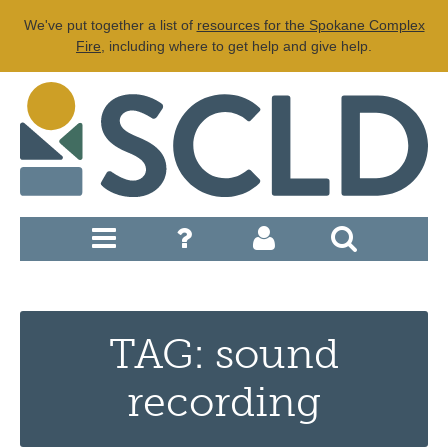
We've put together a list of
resources for the Spokane Complex
Fire
, including where to get help and give help.
TAG: sound
recording