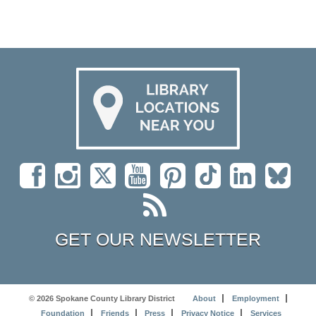
GET OUR NEWSLETTER
© 2026 Spokane County Library District
About
Employment
Foundation
Friends
Press
Privacy Notice
Services