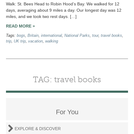
Walk: St. Bees Head to Robin Hood’s Bay. We walked for 12
days, averaging about 9 miles a day. Our longest day was 12
miles, and we took two rest days. […]
READ MORE »
Tags:
bogs
,
Britain
,
international
,
National Parks
,
tour
,
travel books
,
trip
,
UK trip
,
vacation
,
walking
TAG: travel books
For You
EXPLORE & DISCOVER