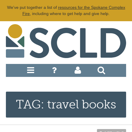
We've put together a list of
resources for the Spokane Complex
Fire
, including where to get help and give help.
TAG: travel books