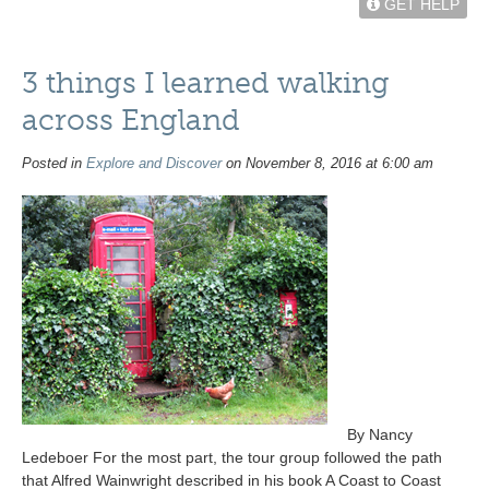
GET HELP
3 things I learned walking
across England
Posted in
Explore and Discover
on November 8, 2016 at 6:00 am
By Nancy
Ledeboer For the most part, the tour group followed the path
that Alfred Wainwright described in his book A Coast to Coast