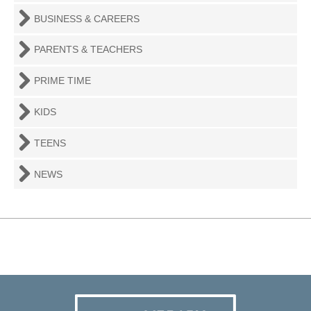
BUSINESS & CAREERS
PARENTS & TEACHERS
PRIME TIME
KIDS
TEENS
NEWS