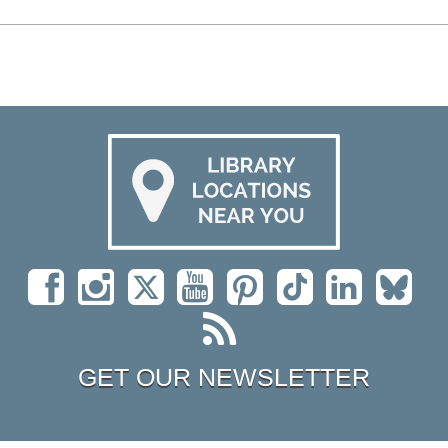
GET OUR NEWSLETTER