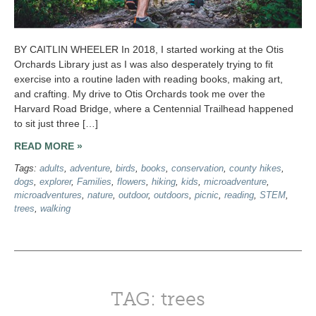
BY CAITLIN WHEELER In 2018, I started working at the Otis
Orchards Library just as I was also desperately trying to fit
exercise into a routine laden with reading books, making art,
and crafting. My drive to Otis Orchards took me over the
Harvard Road Bridge, where a Centennial Trailhead happened
to sit just three […]
READ MORE »
Tags:
adults
,
adventure
,
birds
,
books
,
conservation
,
county hikes
,
dogs
,
explorer
,
Families
,
flowers
,
hiking
,
kids
,
microadventure
,
microadventures
,
nature
,
outdoor
,
outdoors
,
picnic
,
reading
,
STEM
,
trees
,
walking
TAG: trees