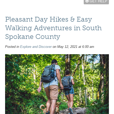
GET HELP
Pleasant Day Hikes & Easy
Walking Adventures in South
Spokane County
Posted in
Explore and Discover
on May 12, 2021 at 6:00 am