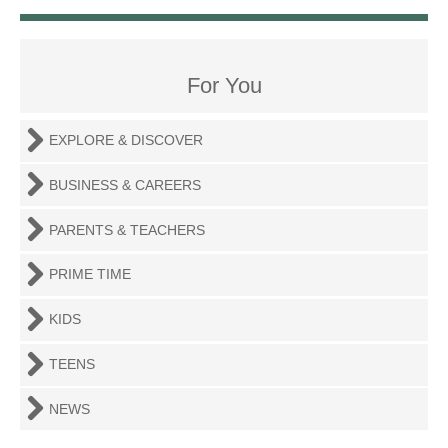
For You
EXPLORE & DISCOVER
BUSINESS & CAREERS
PARENTS & TEACHERS
PRIME TIME
KIDS
TEENS
NEWS