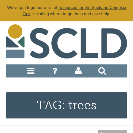
We've put together a list of
resources for the Spokane Complex
Fire
, including where to get help and give help.
TAG: trees