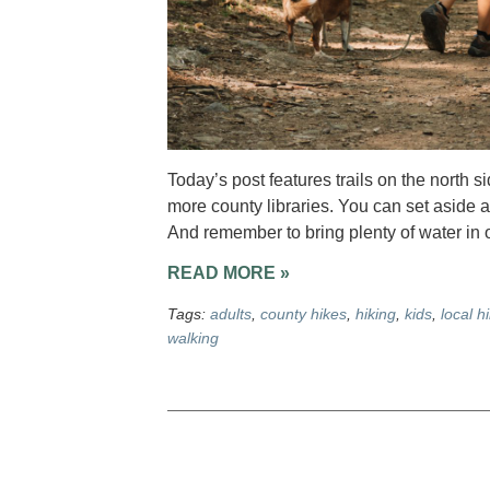
Today’s post features trails on the north 
more county libraries. You can set aside a
And remember to bring plenty of water in o
READ MORE »
Tags:
adults
,
county hikes
,
hiking
,
kids
,
local h
walking