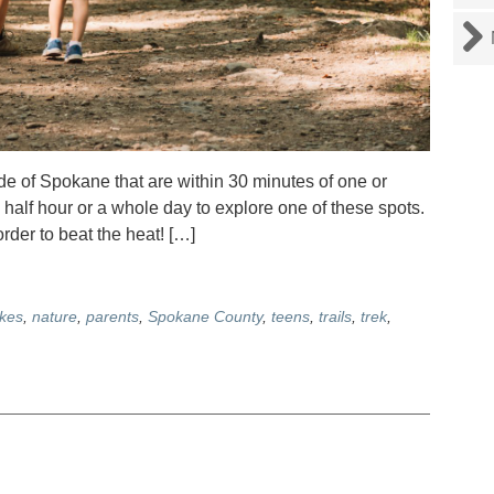
side of Spokane that are within 30 minutes of one or
 half hour or a whole day to explore one of these spots.
rder to beat the heat! […]
ikes
,
nature
,
parents
,
Spokane County
,
teens
,
trails
,
trek
,