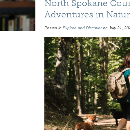
North Spokane Count
Adventures in Natu
Posted in
Explore and Discover
on July 21, 20