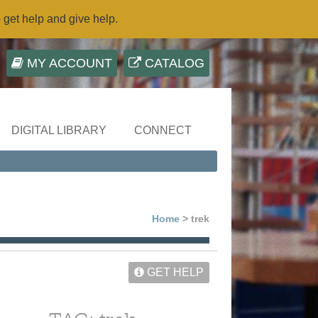
o get help and give help.
MY ACCOUNT
CATALOG
DIGITAL LIBRARY
CONNECT
Home
> trek
GET HELP