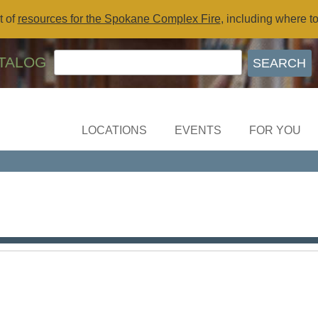
t of
resources for the Spokane Complex Fire
, including where t
TALOG
LOCATIONS
EVENTS
FOR YOU