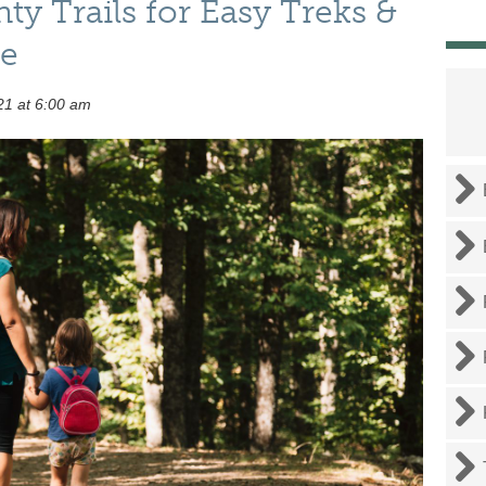
y Trails for Easy Treks &
re
21 at 6:00 am