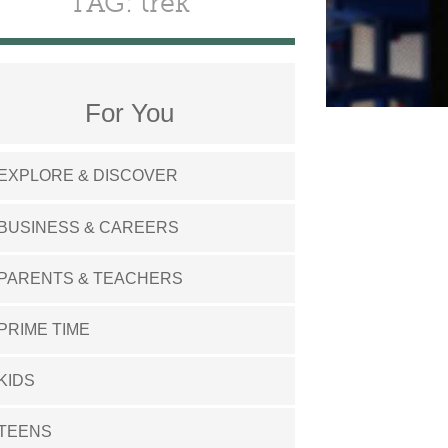
TAG: trek
For You
EXPLORE & DISCOVER
BUSINESS & CAREERS
PARENTS & TEACHERS
PRIME TIME
KIDS
TEENS