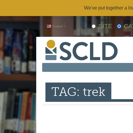
We've put together a lis
SITE
CA
English
▼
TAG: trek