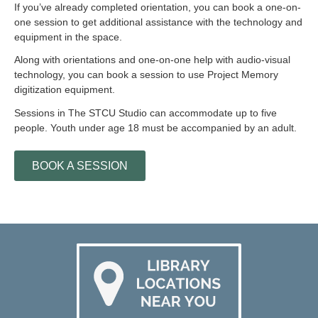
If you’ve already completed orientation, you can book a one-on-
one session to get additional assistance with the technology and
equipment in the space.
Along with orientations and one-on-one help with audio-visual
technology, you can book a session to use Project Memory
digitization equipment.
Sessions in The STCU Studio can accommodate up to five
people. Youth under age 18 must be accompanied by an adult.
BOOK A SESSION