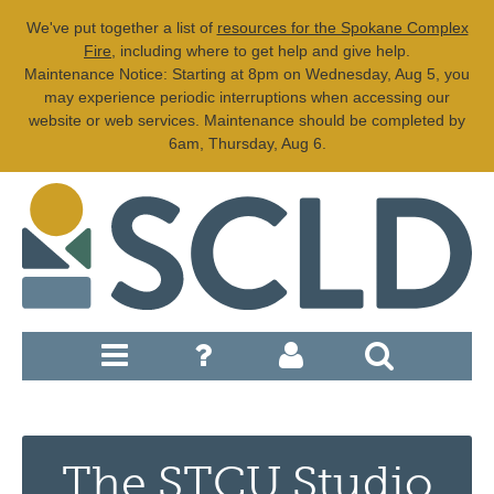
We've put together a list of
resources for the Spokane Complex
Fire
, including where to get help and give help.
Maintenance Notice: Starting at 8pm on Wednesday, Aug 5, you
may experience periodic interruptions when accessing our
website or web services. Maintenance should be completed by
6am, Thursday, Aug 6.
The STCU Studio