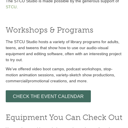
The STCU Studio is made possible by the generous support of
STCU
.
Workshops & Programs
The STCU Studio hosts a variety of library programs for adults,
teens, and tweens that show how to use our audio-visual
equipment and editing software, often with an interesting project
to try out.
We’ve offered video boot camps, podcast workshops, stop-
motion animation sessions, variety-sketch show productions,
commercial/promotional creations, and more.
CHECK THE EVENT CALENDAR
Equipment You Can Check Out