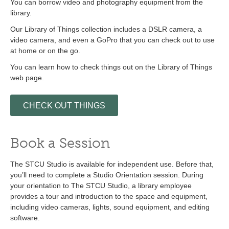
You can borrow video and photography equipment from the
library.
Our Library of Things collection includes a DSLR camera, a
video camera, and even a GoPro that you can check out to use
at home or on the go.
You can learn how to check things out on the Library of Things
web page.
CHECK OUT THINGS
Book a Session
The STCU Studio is available for independent use. Before that,
you’ll need to complete a Studio Orientation session. During
your orientation to The STCU Studio, a library employee
provides a tour and introduction to the space and equipment,
including video cameras, lights, sound equipment, and editing
software.