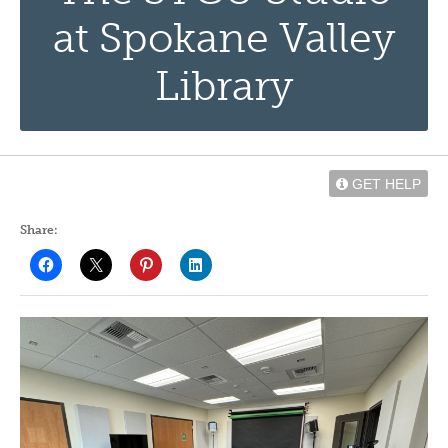
at Spokane Valley
Library
GET HELP
Share: