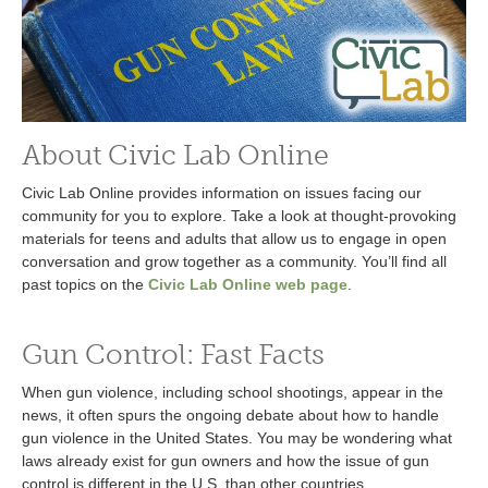
About Civic Lab Online
Civic Lab Online provides information on issues facing our
community for you to explore. Take a look at thought-provoking
materials for teens and adults that allow us to engage in open
conversation and grow together as a community. You’ll find all
past topics on the
Civic Lab Online web page
.
Gun Control: Fast Facts
When gun violence, including school shootings, appear in the
news, it often spurs the ongoing debate about how to handle
gun violence in the United States. You may be wondering what
laws already exist for gun owners and how the issue of gun
control is different in the U.S. than other countries.