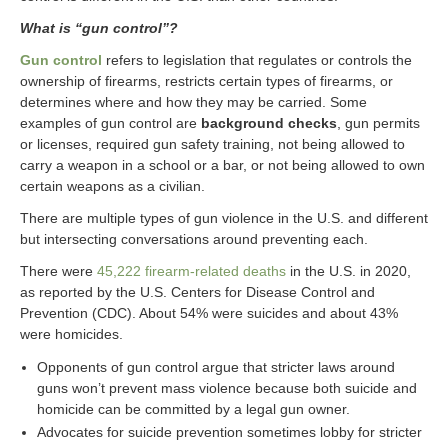
What is “gun control”?
Gun control
refers to legislation that regulates or controls the
ownership of firearms, restricts certain types of firearms, or
determines where and how they may be carried. Some
examples of gun control are
background checks
, gun permits
or licenses, required gun safety training, not being allowed to
carry a weapon in a school or a bar, or not being allowed to own
certain weapons as a civilian.
There are multiple types of gun violence in the U.S. and different
but intersecting conversations around preventing each.
There were
45,222 firearm-related deaths
in the U.S. in 2020,
as reported by the U.S. Centers for Disease Control and
Prevention (CDC). About 54% were suicides and about 43%
were homicides.
Opponents of gun control argue that stricter laws around
guns won’t prevent mass violence because both suicide and
homicide can be committed by a legal gun owner.
Advocates for suicide prevention sometimes lobby for stricter