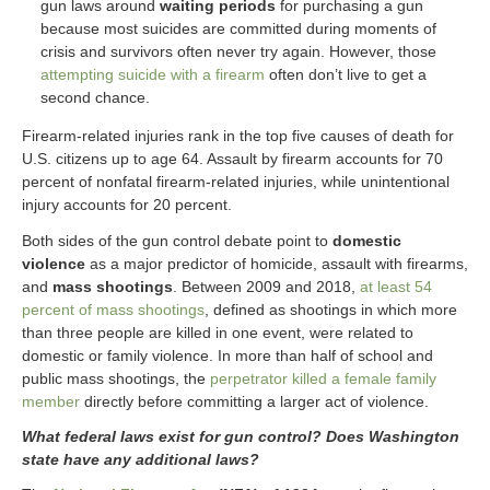
gun laws around
waiting periods
for purchasing a gun
because most suicides are committed during moments of
crisis and survivors often never try again. However, those
attempting suicide with a firearm
often don’t live to get a
second chance.
Firearm-related injuries rank in the top five causes of death for
U.S. citizens up to age 64. Assault by firearm accounts for 70
percent of nonfatal firearm-related injuries, while unintentional
injury accounts for 20 percent.
Both sides of the gun control debate point to
domestic
violence
as a major predictor of homicide, assault with firearms,
and
mass shootings
. Between 2009 and 2018,
at least 54
percent of mass shootings
, defined as shootings in which more
than three people are killed in one event, were related to
domestic or family violence. In more than half of school and
public mass shootings, the
perpetrator killed a female family
member
directly before committing a larger act of violence.
What federal laws exist for gun control? Does Washington
state have any additional laws?