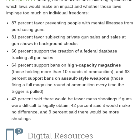
which laws would make an impact and whether those laws
impinge too much on individual freedoms:
87 percent favor preventing people with mental illnesses from
purchasing guns
81 percent favor subjecting private gun sales and sales at
gun shows to background checks
66 percent support the creation of a federal database
tracking all gun sales
64 percent support bans on
high-capacity magazines
(those holding more than 10 rounds of ammunition), and 63
percent support bans on
assault-style weapons
(those
firing a full magazine round of ammunition every time the
trigger is pulled)
43 percent said there would be fewer mass shootings if guns
were difficult to legally obtain, 42 percent said it would make
no difference, and 9 percent said there would be more
shootings
Digital Resources