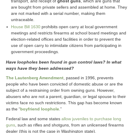
transport, and receipt of
ghost guns
, which are guns that
are bought from private sellers and assembled at home. They
are not marked with a serial number, making them
untraceable.
House Bill 1630
prohibits open carry at local government
meetings and restricts firearms at school board meetings and
election-related offices and facilities in order to prevent the
use of open carry to intimidate citizens from participating in
government proceedings.
Have loopholes been found in gun control laws? In what
ways have they been addressed?
The Lautenberg Amendment
, passed in 1996, prevents
people who have been convicted of domestic abuse or are the
subject of a restraining order from owning guns. However,
abusers who are not a parent, guardian, or legal spouse to their
victims face no such restrictions. This gap has become known
as the “
boyfriend loophole
.”
Federal law and some states
allow juveniles to purchase long
guns
, such as rifles and shotguns, from an unlicensed firearms
dealer (this is not the case in Washington state).