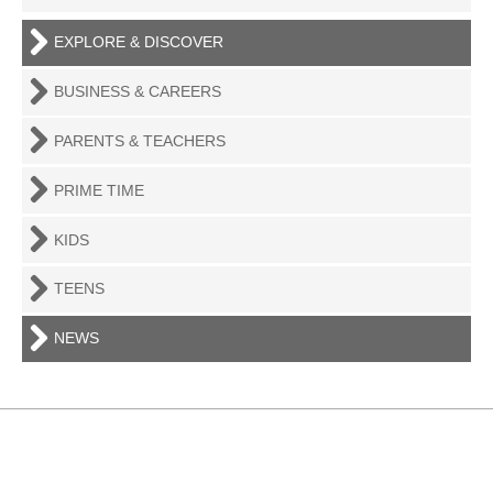
EXPLORE & DISCOVER
BUSINESS & CAREERS
PARENTS & TEACHERS
PRIME TIME
KIDS
TEENS
NEWS