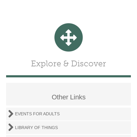
Explore & Discover
Other Links
EVENTS FOR ADULTS
LIBRARY OF THINGS