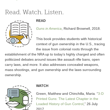
Read. Watch. Listen.
READ
Guns in America
, Richard Brownell, 2018.
This book provides students with historical
context of gun ownership in the U.S., tracing
the issue from colonial roots through the
establishment of the NRA up to today’s highly charged and often
politicized debates around issues like assault rifle bans, open
carry laws, and more. It also addresses concealed weapons,
mass shootings, and gun ownership and the laws surrounding
ownership.
WATCH
Green, Matthew and Chinchilla, Maria
.
“
3-D
Printed Guns: The Latest Chapter in the
Loaded History of Gun Control
,” 26 July
2017.