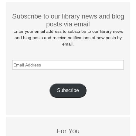
Subscribe to our library news and blog
posts via email
Enter your email address to subscribe to our library news
and blog posts and receive notifications of new posts by
email.
EMAIL
ADDRESS
Subscribe
For You