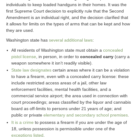
individuals to keep loaded handguns in their homes. It was the
first Supreme Court decision to explicitly rule that the Second
Amendment is an individual right, and the decision clarified that
it allows for limits on the types of arms that can be kept and how
they are used.
Washington state has
several additional laws
:
All residents of Washington state must obtain a
concealed
pistol license
, in person, in order to
concealed carry
(carry a
weapon somewhere it isn’t readily visible).
State law designates
certain areas where it can be a violation
to have a firearm, even with a concealed carry license: these
include restricted access areas of a jail, other law
enforcement facilities, mental health facilities, and a
commercial service airport; the area used in connection with
court proceedings; areas classified by the liquor and cannabis
board as off-limits to persons under 21 years of age; and
public or private
elementary and secondary school premises
.
It is a crime
to possess a firearm if you are under the age of
18, unless possession is permissible under one of the
exceptions listed
.