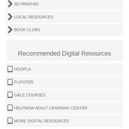
3D PRINTNG
LOCAL RESOURCES
BOOK CLUBS
Recommended Digital Resources
HOOPLA
FLIPSTER
GALE COURSES
HELPNOW ADULT LEARNING CENTER
MORE DIGITAL RESOURCES