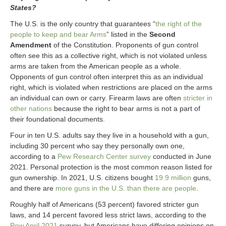
States?
The U.S. is the only country that guarantees “
the right of the
people to keep and bear Arms
” listed in the
Second
Amendment
of the Constitution. Proponents of gun control
often see this as a collective right, which is not violated unless
arms are taken from the American people as a whole.
Opponents of gun control often interpret this as an individual
right, which is violated when restrictions are placed on the arms
an individual can own or carry. Firearm laws are often
stricter in
other nations
because the right to bear arms is not a part of
their foundational documents.
Four in ten U.S. adults say they live in a household with a gun,
including 30 percent who say they personally own one,
according to a
Pew Research Center survey
conducted in June
2021. Personal protection is the most common reason listed for
gun ownership. In 2021, U.S. citizens bought
19.9 million
guns,
and there are
more guns in the U.S. than there are people
.
Roughly half of Americans (53 percent) favored stricter gun
laws, and 14 percent favored less strict laws, according to the
Pew April 2021
survey, but Americans have differing opinions on