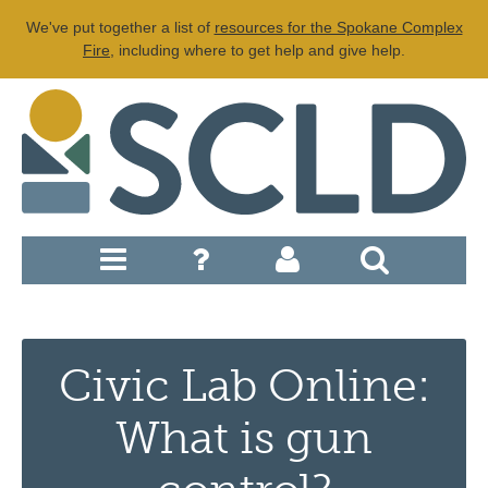
We've put together a list of
resources for the Spokane Complex
Fire
, including where to get help and give help.
Civic Lab Online:
What is gun