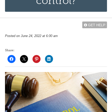
control?
GET HELP
Posted on June 24, 2022 at 6:00 am
Share: