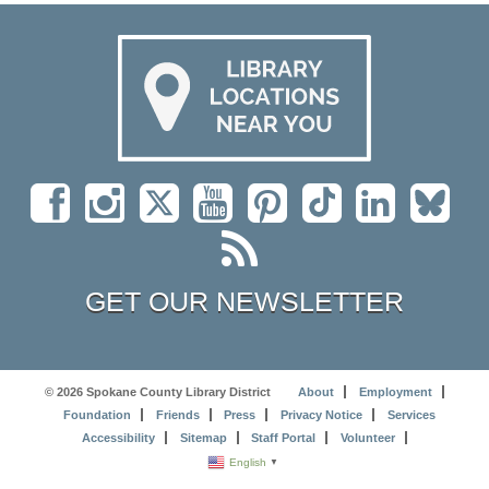
GET OUR NEWSLETTER
© 2026 Spokane County Library District
About
Employment
Foundation
Friends
Press
Privacy Notice
Services
Accessibility
Sitemap
Staff Portal
Volunteer
English
▼