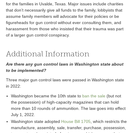
for the families in Uvalde, Texas. Major issues include charities
that don’t necessarily give all funds to the family, lobbyists that
assume family members will advocate for their policies or be
figureheads for gun control without ever consulting them, and
harassment from those who insisted that their trauma was part
of a larger gun control conspiracy.
Additional Information
Are there any gun control laws in Washington state about
to be implemented?
Three major gun control laws were passed in Washington state
in 2022:
Washington became the 10th state to
ban the sale
(but not
the possession) of high-capacity magazines that can hold
more than 10 rounds of ammunition. The law goes into effect
July 1, 2022.
Washington state adopted
House Bill 1705
, which restricts the
manufacture, assembly, sale, transfer, purchase, possession,