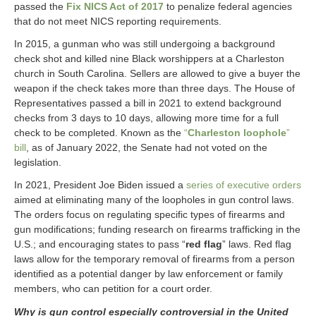
passed the
Fix NICS Act of 2017
to penalize federal agencies
that do not meet NICS reporting requirements.
In 2015, a gunman who was still undergoing a background
check shot and killed nine Black worshippers at a Charleston
church in South Carolina. Sellers are allowed to give a buyer the
weapon if the check takes more than three days. The House of
Representatives passed a bill in 2021 to extend background
checks from 3 days to 10 days, allowing more time for a full
check to be completed. Known as the
“
Charleston loophole
”
bill
, as of January 2022, the Senate had not voted on the
legislation.
In 2021, President Joe Biden issued a
series of executive orders
aimed at eliminating many of the loopholes in gun control laws.
The orders focus on regulating specific types of firearms and
gun modifications; funding research on firearms trafficking in the
U.S.; and encouraging states to pass “
red flag
” laws. Red flag
laws allow for the temporary removal of firearms from a person
identified as a potential danger by law enforcement or family
members, who can petition for a court order.
Why is gun control especially controversial in the United