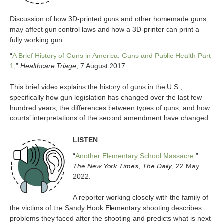
Discussion of how 3D-printed guns and other homemade guns
may affect gun control laws and how a 3D-printer can print a
fully working gun.
“
A Brief History of Guns in America: Guns and Public Health Part
1
,”
Healthcare Triage
, 7 August 2017.
This brief video explains the history of guns in the U.S.,
specifically how gun legislation has changed over the last few
hundred years, the differences between types of guns, and how
courts’ interpretations of the second amendment have changed.
LISTEN
“
Another Elementary School Massacre
.”
The New York Times
,
The Daily
, 22 May
2022.
A reporter working closely with the family of
the victims of the Sandy Hook Elementary shooting describes
problems they faced after the shooting and predicts what is next