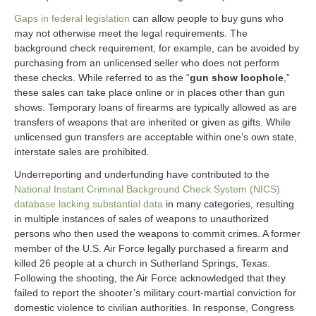
Gaps in federal legislation
can allow people to buy guns who
may not otherwise meet the legal requirements. The
background check requirement, for example, can be avoided by
purchasing from an unlicensed seller who does not perform
these checks. While referred to as the “
gun show loophole
,”
these sales can take place online or in places other than gun
shows. Temporary loans of firearms are typically allowed as are
transfers of weapons that are inherited or given as gifts. While
unlicensed gun transfers are acceptable within one’s own state,
interstate sales are prohibited.
Underreporting and underfunding have contributed to the
National Instant Criminal Background Check System (NICS)
database lacking substantial data
in many categories, resulting
in multiple instances of sales of weapons to unauthorized
persons who then used the weapons to commit crimes. A former
member of the U.S. Air Force legally purchased a firearm and
killed 26 people at a church in Sutherland Springs, Texas.
Following the shooting, the Air Force acknowledged that they
failed to report the shooter’s military court-martial conviction for
domestic violence to civilian authorities. In response, Congress