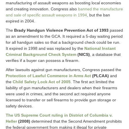
manufacturing of assault weapons as boosting local economies
and creating innovation. Congress also
banned the manufacture
and sale of specific assault weapons in 1994
, but the ban
expired in 2004.
The
Brady Handgun Violence Prevention Act of 1993
passed
as an amendment to the GCA. It required a 5-day waiting period
for all handgun sales so that a background check could be run.
It expired in 1998 and was replaced by the
National Instant
Criminal Background Check System
(NICS)
, a database that
verifies if a buyer can possess a firearm.
After lawsuits against gun manufacturers, Congress passed the
Protection of Lawful Commerce in Arms Act
(PLCAA)
and
the
Child Safety Lock Act of 2005
. The first act limited the
liability of gun manufacturers and dealers when their firearms
were used in crimes, and the second act required anyone
licensed to transfer or sell firearms to provide gun storage or
safety devices.
The US Supreme Court ruling in District of Columbia v.
Heller
(2008)
determined that the Second Amendment prohibits
the federal government from making it illegal for private