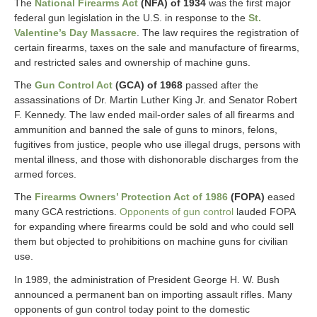
The
National Firearms Act
(NFA) of 1934
was the first major
federal gun legislation in the U.S. in response to the
St.
Valentine’s Day Massacre
. The law requires the registration of
certain firearms, taxes on the sale and manufacture of firearms,
and restricted sales and ownership of machine guns.
The
Gun Control Act
(GCA) of 1968
passed after the
assassinations of Dr. Martin Luther King Jr. and Senator Robert
F. Kennedy. The law ended mail-order sales of all firearms and
ammunition and banned the sale of guns to minors, felons,
fugitives from justice, people who use illegal drugs, persons with
mental illness, and those with dishonorable discharges from the
armed forces.
The
Firearms Owners’ Protection Act of 1986
(FOPA)
eased
many GCA restrictions.
Opponents of gun control
lauded FOPA
for expanding where firearms could be sold and who could sell
them but objected to prohibitions on machine guns for civilian
use.
In 1989, the administration of President George H. W. Bush
announced a permanent ban on importing assault rifles. Many
opponents of gun control today point to the domestic