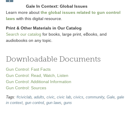
Gale In Context: Global Issues
Learn more about
the global issues related to gun control
laws
with this digital resource.
Print & Other Materials in Our Catalog
Search our catalog
for books, large print, eBooks, and
audiobooks on any topic.
Downloadable Documents
Gun Control: Fast Facts
Gun Control: Read, Watch, Listen
Gun Control: Additional Information
Gun Control: Sources
Tags:
#civiclab
,
adults
,
civic
,
civic lab
,
civics
,
community
,
Gale
,
gale
in context
,
gun control
,
gun laws
,
guns