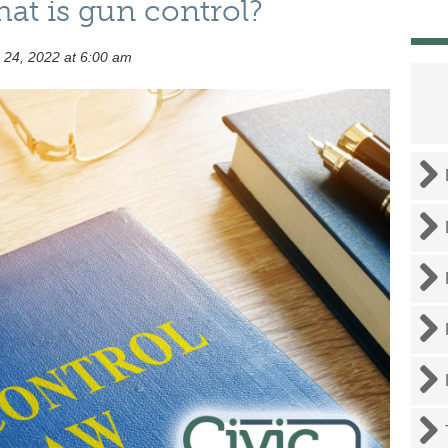
at is gun control?
 24, 2022 at 6:00 am