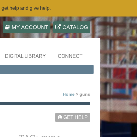
o get help and give help.
MY ACCOUNT
CATALOG
DIGITAL LIBRARY
CONNECT
Home
> guns
GET HELP