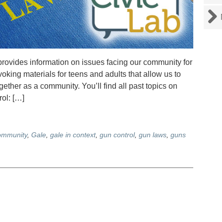
rovides information on issues facing our community for
voking materials for teens and adults that allow us to
ther as a community. You’ll find all past topics on
ol: […]
ommunity
,
Gale
,
gale in context
,
gun control
,
gun laws
,
guns