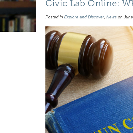
Civic Lab Online: Wh
Posted in
Explore and Discover
,
News
on June