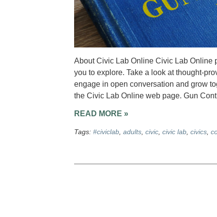
About Civic Lab Online Civic Lab Online p
you to explore. Take a look at thought-pro
engage in open conversation and grow toge
the Civic Lab Online web page. Gun Contr
READ MORE »
Tags:
#civiclab
,
adults
,
civic
,
civic lab
,
civics
,
c