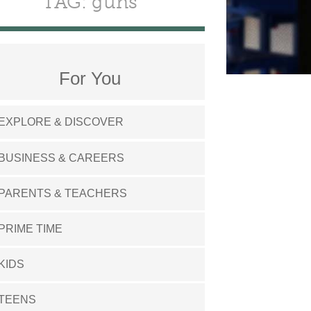
TAG: guns
For You
EXPLORE & DISCOVER
BUSINESS & CAREERS
PARENTS & TEACHERS
PRIME TIME
KIDS
TEENS