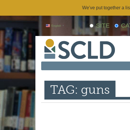
We've put together a lis
SITE
CA
English
▼
TAG: guns