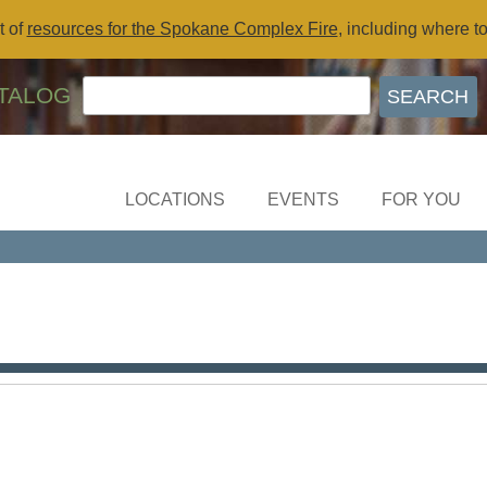
t of
resources for the Spokane Complex Fire
, including where t
TALOG
LOCATIONS
EVENTS
FOR YOU