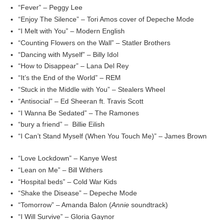
“Fever” – Peggy Lee
“Enjoy The Silence” – Tori Amos cover of Depeche Mode
“I Melt with You” – Modern English
“Counting Flowers on the Wall” – Statler Brothers
“Dancing with Myself” – Billy Idol
“How to Disappear” – Lana Del Rey
“It’s the End of the World” – REM
“Stuck in the Middle with You” – Stealers Wheel
“Antisocial” – Ed Sheeran ft. Travis Scott
“I Wanna Be Sedated” – The Ramones
“bury a friend” – Billie Eilish
“I Can’t Stand Myself (When You Touch Me)” – James Brown
“Love Lockdown” – Kanye West
“Lean on Me” – Bill Withers
“Hospital beds” – Cold War Kids
“Shake the Disease” – Depeche Mode
“Tomorrow” – Amanda Balon (
Annie
soundtrack)
“I Will Survive” – Gloria Gaynor