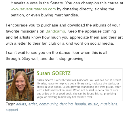
it awaits a vote in the Senate. You can champion this cause at
www.saveourstages.com
by donating directly, signing the
petition, or even buying merchandise.
I encourage you to purchase and download the albums of your
favorite musicians on
Bandcamp
. Keep the applause coming
and let artists know how much you appreciate them and their art
with a letter to their fan club or a kind word on social media.
I can’t wait to see you on the dance floor when this is all
through. Stay well, and don’t stop grooving!
Tags:
adults
,
artist
,
community
,
dancing
,
hoopla
,
music
,
musicians
,
support