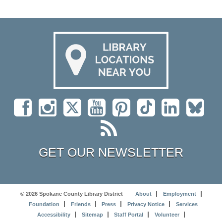
GET OUR NEWSLETTER
© 2026 Spokane County Library District
About
Employment
Foundation
Friends
Press
Privacy Notice
Services
Accessibility
Sitemap
Staff Portal
Volunteer