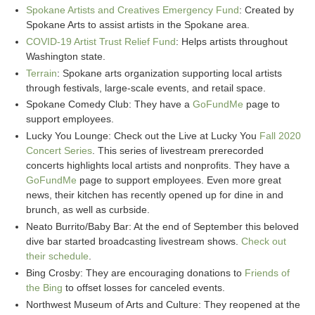
Spokane Artists and Creatives Emergency Fund
: Created by
Spokane Arts to assist artists in the Spokane area.
COVID-19 Artist Trust Relief Fund
: Helps artists throughout
Washington state.
Terrain
: Spokane arts organization supporting local artists
through festivals, large-scale events, and retail space.
Spokane Comedy Club: They have a
GoFundMe
page to
support employees.
Lucky You Lounge: Check out the Live at Lucky You
Fall 2020
Concert Series
. This series of livestream prerecorded
concerts highlights local artists and nonprofits. They have a
GoFundMe
page to support employees. Even more great
news, their kitchen has recently opened up for dine in and
brunch, as well as curbside.
Neato Burrito/Baby Bar: At the end of September this beloved
dive bar started broadcasting livestream shows.
Check out
their schedule
.
Bing Crosby: They are encouraging donations to
Friends of
the Bing
to offset losses for canceled events.
Northwest Museum of Arts and Culture: They reopened at the