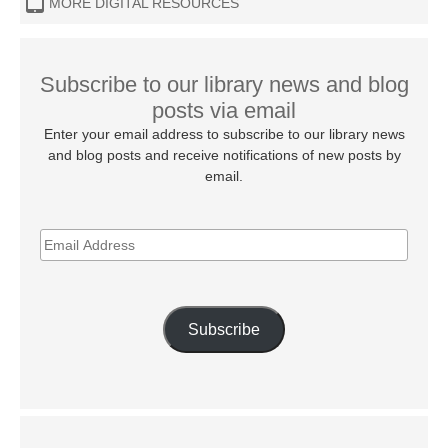
MORE DIGITAL RESOURCES
Subscribe to our library news and blog
posts via email
Enter your email address to subscribe to our library news
and blog posts and receive notifications of new posts by
email.
EMAIL
ADDRESS
Subscribe