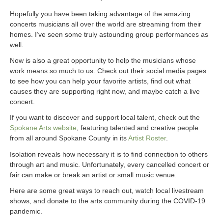
Hopefully you have been taking advantage of the amazing
concerts musicians all over the world are streaming from their
homes. I’ve seen some truly astounding group performances as
well.
Now is also a great opportunity to help the musicians whose
work means so much to us. Check out their social media pages
to see how you can help your favorite artists, find out what
causes they are supporting right now, and maybe catch a live
concert.
If you want to discover and support local talent, check out the
Spokane Arts website
, featuring talented and creative people
from all around Spokane County in its
Artist Roster
.
Isolation reveals how necessary it is to find connection to others
through art and music. Unfortunately, every cancelled concert or
fair can make or break an artist or small music venue.
Here are some great ways to reach out, watch local livestream
shows, and donate to the arts community during the COVID-19
pandemic.