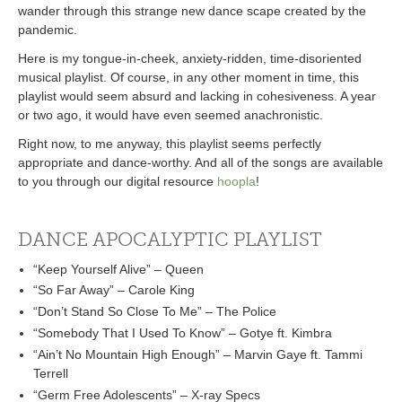
wander through this strange new dance scape created by the
pandemic.
Here is my tongue-in-cheek, anxiety-ridden, time-disoriented
musical playlist. Of course, in any other moment in time, this
playlist would seem absurd and lacking in cohesiveness. A year
or two ago, it would have even seemed anachronistic.
Right now, to me anyway, this playlist seems perfectly
appropriate and dance-worthy. And all of the songs are available
to you through our digital resource
hoopla
!
DANCE APOCALYPTIC PLAYLIST
“Keep Yourself Alive” – Queen
“So Far Away” – Carole King
“Don’t Stand So Close To Me” – The Police
“Somebody That I Used To Know” – Gotye ft. Kimbra
“Ain’t No Mountain High Enough” – Marvin Gaye ft. Tammi
Terrell
“Germ Free Adolescents” – X-ray Specs