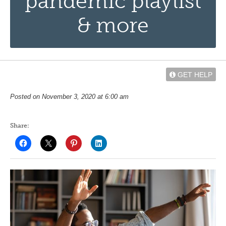
pandemic playlist
& more
GET HELP
Posted on November 3, 2020 at 6:00 am
Share: