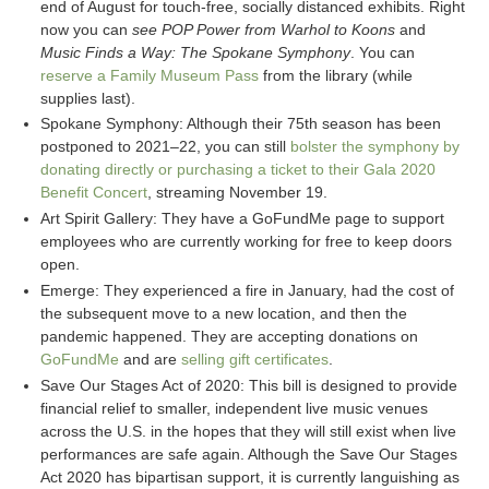
end of August for touch-free, socially distanced exhibits. Right
now you can
see POP Power from Warhol to Koons
and
Music Finds a Way: The Spokane Symphony
. You can
reserve a Family Museum Pass
from the library (while
supplies last).
Spokane Symphony: Although their 75th season has been
postponed to 2021–22, you can still
bolster the symphony by
donating directly or purchasing a ticket to their Gala 2020
Benefit Concert
, streaming November 19.
Art Spirit Gallery: They have a GoFundMe page to support
employees who are currently working for free to keep doors
open.
Emerge: They experienced a fire in January, had the cost of
the subsequent move to a new location, and then the
pandemic happened. They are accepting donations on
GoFundMe
and are
selling gift certificates
.
Save Our Stages Act of 2020: This bill is designed to provide
financial relief to smaller, independent live music venues
across the U.S. in the hopes that they will still exist when live
performances are safe again. Although the Save Our Stages
Act 2020 has bipartisan support, it is currently languishing as