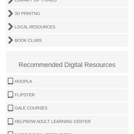
LIBRARY OF THINGS
3D PRINTNG
LOCAL RESOURCES
BOOK CLUBS
Recommended Digital Resources
HOOPLA
FLIPSTER
GALE COURSES
HELPNOW ADULT LEARNING CENTER