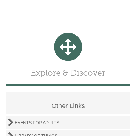
Explore & Discover
Other Links
EVENTS FOR ADULTS