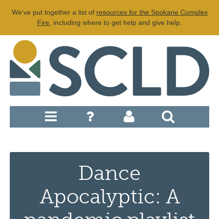
We've put together a list of
resources for the Spokane Complex
Fire
, including where to get help and give help.
Dance
Apocalyptic: A