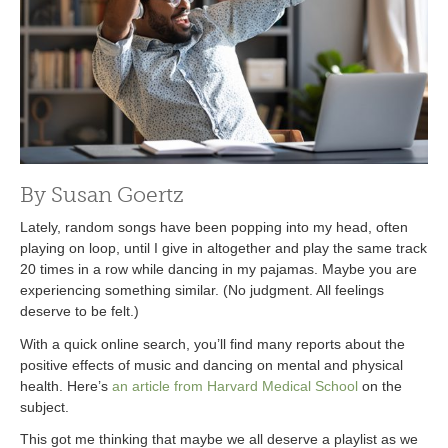
By Susan Goertz
Lately, random songs have been popping into my head, often
playing on loop, until I give in altogether and play the same track
20 times in a row while dancing in my pajamas. Maybe you are
experiencing something similar. (No judgment. All feelings
deserve to be felt.)
With a quick online search, you’ll find many reports about the
positive effects of music and dancing on mental and physical
health. Here’s
an article from Harvard Medical School
on the
subject.
This got me thinking that maybe we all deserve a playlist as we