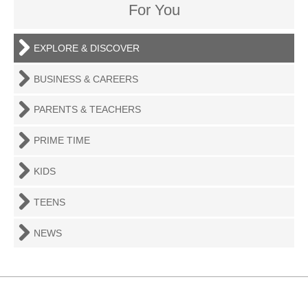
For You
EXPLORE & DISCOVER
BUSINESS & CAREERS
PARENTS & TEACHERS
PRIME TIME
KIDS
TEENS
NEWS