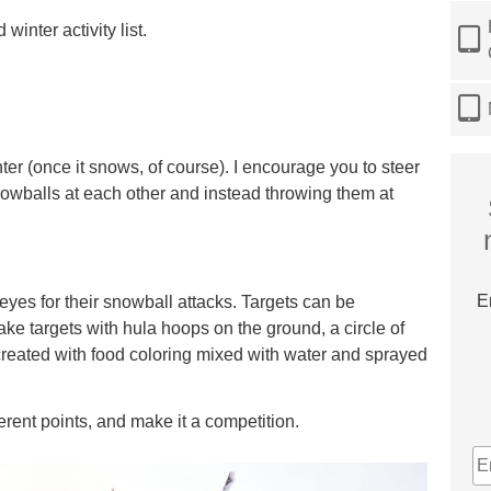
winter activity list.
nter (once it snows, of course). I encourage you to steer
wballs at each other and instead throwing them at
E
seyes for their snowball attacks. Targets can be
ke targets with hula hoops on the ground, a circle of
 created with food coloring mixed with water and sprayed
erent points, and make it a competition.
E
A