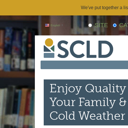
We've put together a lis
SITE
CA
English
▼
Enjoy Quality
Your Family &
Cold Weather 