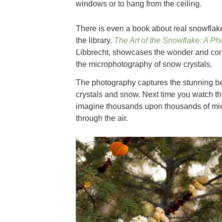
windows or to hang from the ceiling.
There is even a book about real snowflak
the library.
The Art of the Snowflake: A P
Libbrecht, showcases the wonder and com
the microphotography of snow crystals.
The photography captures the stunning b
crystals and snow. Next time you watch the
imagine thousands upon thousands of micr
through the air.