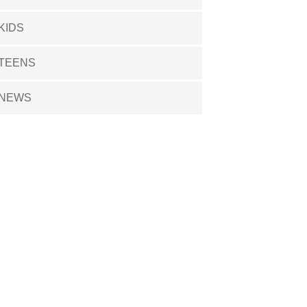
KIDS
TEENS
NEWS