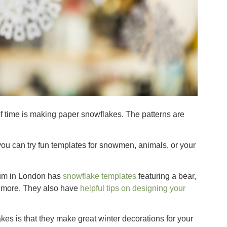
of time is making paper snowflakes. The patterns are
you can try fun templates for snowmen, animals, or your
eum in London has
snowflake templates
featuring a bear,
 more. They also have
helpful tips on designing your
es is that they make great winter decorations for your