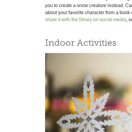
you to create a snow creature instead. 
about your favorite character from a book
share it with the library on social media
, 
Indoor Activities