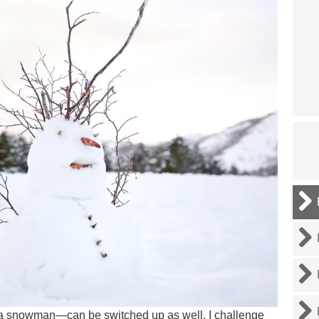
 a snowman—can be switched up as well. I challenge