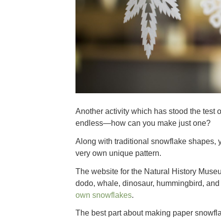
Another activity which has stood the test 
endless—how can you make just one?
Along with traditional snowflake shapes, 
very own unique pattern.
The website for the Natural History Mus
dodo, whale, dinosaur, hummingbird, and
own snowflakes
.
The best part about making paper snowflak