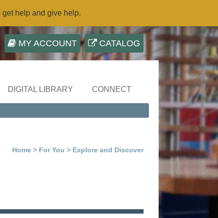
o get help and give help.
MY ACCOUNT
CATALOG
DIGITAL LIBRARY
CONNECT
Home
>
For You
>
Explore and Discover