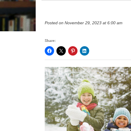
Posted on November 29, 2023 at 6:00 am
Share: