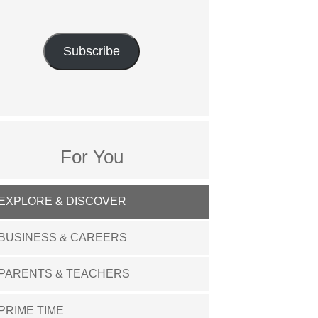
Subscribe
For You
EXPLORE & DISCOVER
BUSINESS & CAREERS
PARENTS & TEACHERS
PRIME TIME