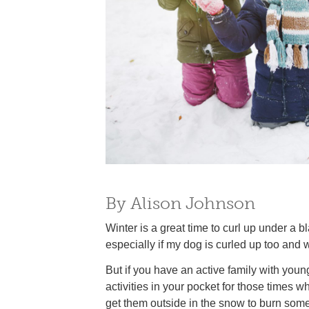
By Alison Johnson
Winter is a great time to curl up under a 
especially if my dog is curled up too and 
But if you have an active family with you
activities in your pocket for those times
get them outside in the snow to burn som