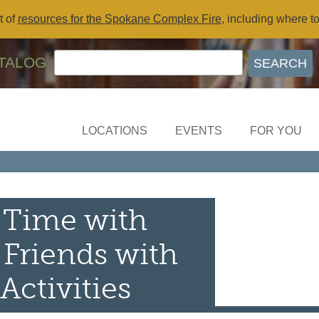
t of
resources for the Spokane Complex Fire
, including where t
TALOG
LOCATIONS
EVENTS
FOR YOU
 Time with
 Friends with
Activities