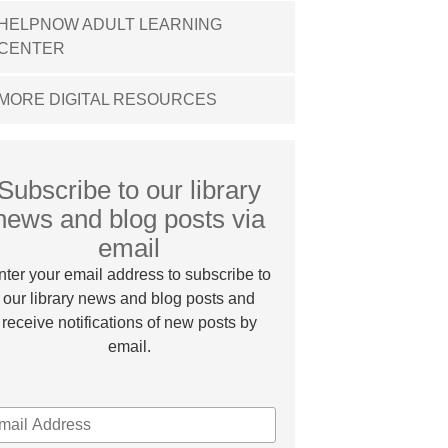
HELPNOW ADULT LEARNING
CENTER
MORE DIGITAL RESOURCES
Subscribe to our library
news and blog posts via
email
nter your email address to subscribe to
our library news and blog posts and
receive notifications of new posts by
email.
MAIL
DDRESS