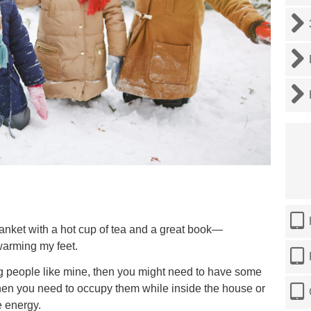
blanket with a hot cup of tea and a great book—
warming my feet.
ng people like mine, then you might need to have some
 when you need to occupy them while inside the house or
e energy.