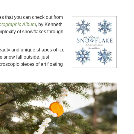
es that you can check out from
hotographic Album
, by Kenneth
plexity of snowflakes through
eauty and unique shapes of ice
 snow fall outside, just
oscopic pieces of art floating