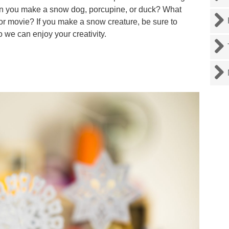
Can you make a snow dog, porcupine, or duck? What
 or movie? If you make a snow creature, be sure to
so we can enjoy your creativity.