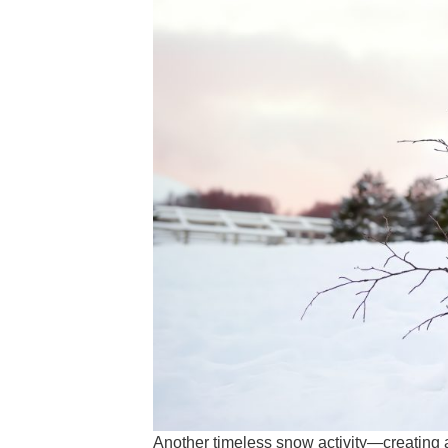
Another timeless snow activity—creating