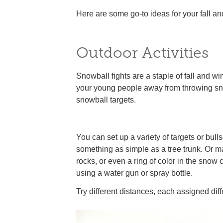
Here are some go-to ideas for your fall and 
Outdoor Activities
Snowball fights are a staple of fall and wi
your young people away from throwing sno
snowball targets.
You can set up a variety of targets or bull
something as simple as a tree trunk. Or ma
rocks, or even a ring of color in the snow
using a water gun or spray bottle.
Try different distances, each assigned diff