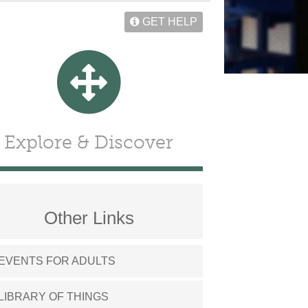
GET HELP
Explore & Discover
Other Links
EVENTS FOR ADULTS
LIBRARY OF THINGS