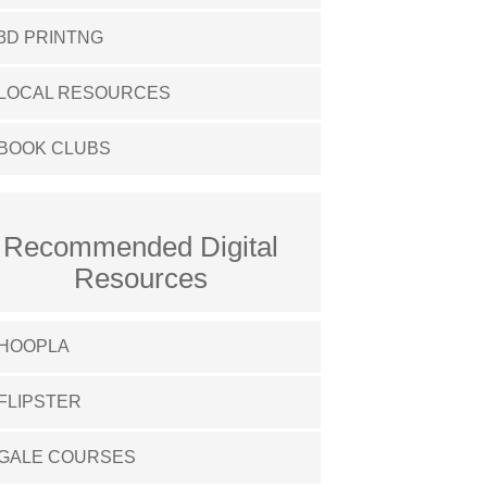
3D PRINTNG
LOCAL RESOURCES
BOOK CLUBS
Recommended Digital
Resources
HOOPLA
FLIPSTER
GALE COURSES