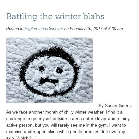
Battling the winter blahs
Posted in
Explore and Discover
on February 10, 2017 at 6:00 am
By Susan Goertz
As we face another month of chilly winter weather, I find it a
challenge to get myself outside. I am a nature lover and a fairly
active person, but you will rarely see me in the gym. I want to
exercise under open skies while gentle breezes drift over my
skin. Which […]