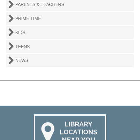
PARENTS & TEACHERS
PRIME TIME
KIDS
TEENS
NEWS