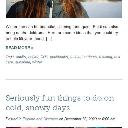
Wintertime can be beautiful, calming, and quiet. But it can also
bring on the doldrums. Here are some ideas that you could try
to help lift your mood. […]
READ MORE »
Tags:
adults
,
books
,
CDs
,
cookbooks
,
music
,
outdoors
,
relaxing
,
self-
care
,
sunshine
,
winter
Seriously fun things to do on
cold, snowy days
Posted in
Explore and Discover
on December 30, 2020 at 6:00 am