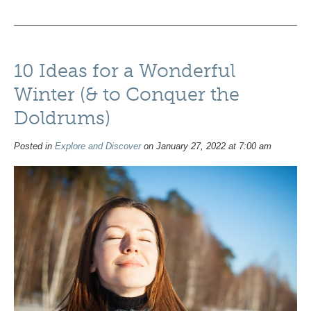
10 Ideas for a Wonderful
Winter (& to Conquer the
Doldrums)
Posted in
Explore and Discover
on January 27, 2022 at 7:00 am