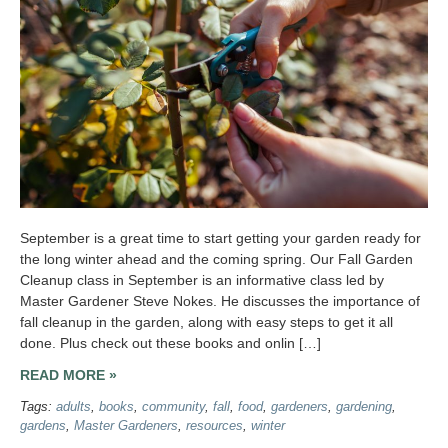
September is a great time to start getting your garden ready for
the long winter ahead and the coming spring. Our Fall Garden
Cleanup class in September is an informative class led by
Master Gardener Steve Nokes. He discusses the importance of
fall cleanup in the garden, along with easy steps to get it all
done. Plus check out these books and onlin […]
READ MORE »
Tags:
adults
,
books
,
community
,
fall
,
food
,
gardeners
,
gardening
,
gardens
,
Master Gardeners
,
resources
,
winter