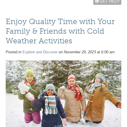
GET HELP
Enjoy Quality Time with Your
Family & Friends with Cold
Weather Activities
Posted in
Explore and Discover
on November 29, 2023 at 6:00 am