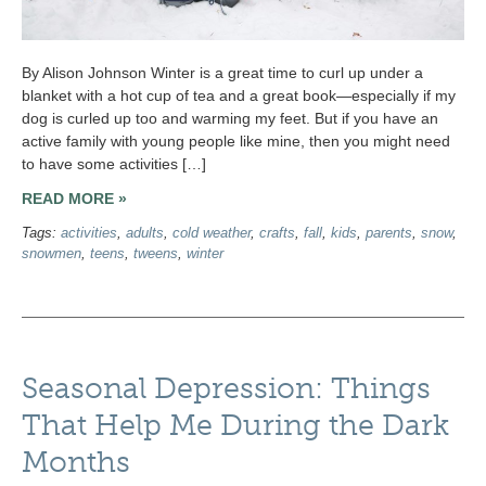
By Alison Johnson Winter is a great time to curl up under a
blanket with a hot cup of tea and a great book—especially if my
dog is curled up too and warming my feet. But if you have an
active family with young people like mine, then you might need
to have some activities […]
READ MORE »
Tags:
activities
,
adults
,
cold weather
,
crafts
,
fall
,
kids
,
parents
,
snow
,
snowmen
,
teens
,
tweens
,
winter
Seasonal Depression: Things
That Help Me During the Dark
Months