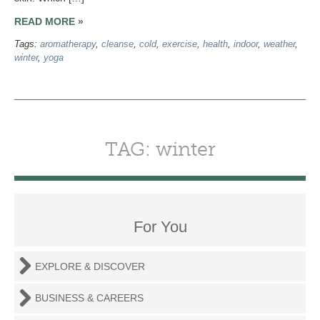
READ MORE »
Tags:
aromatherapy
,
cleanse
,
cold
,
exercise
,
health
,
indoor
,
weather
,
winter
,
yoga
TAG: winter
For You
EXPLORE & DISCOVER
BUSINESS & CAREERS