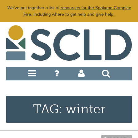
We've put together a list of
resources for the Spokane Complex
Fire
, including where to get help and give help.
TAG: winter