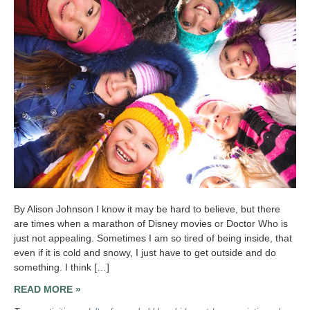
By Alison Johnson I know it may be hard to believe, but there
are times when a marathon of Disney movies or Doctor Who is
just not appealing. Sometimes I am so tired of being inside, that
even if it is cold and snowy, I just have to get outside and do
something. I think […]
READ MORE »