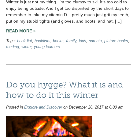
Winter is just not my thing. I’m too clumsy to ski. It’s too cold to
enjoy being outside. And I get too dispirited by the short days to
remember to take my vitamin D. I pretty much just grit my teeth,
put on my stupid tights (and gloves, and boots, and hat, […]
READ MORE »
Tags:
book list
,
booklists
,
books
,
family
,
kids
,
parents
,
picture books
,
reading
,
winter
,
young learners
Do you hygge? What it is and
how to do it this winter
Posted in
Explore and Discover
on December 26, 2017 at 6:00 am