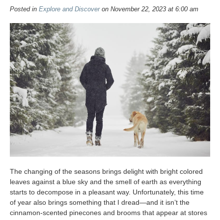
Posted in
Explore and Discover
on November 22, 2023 at 6:00 am
The changing of the seasons brings delight with bright colored
leaves against a blue sky and the smell of earth as everything
starts to decompose in a pleasant way. Unfortunately, this time
of year also brings something that I dread—and it isn’t the
cinnamon-scented pinecones and brooms that appear at stores