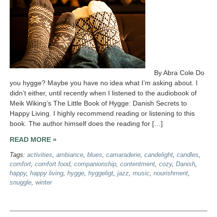
By Abra Cole Do
you hygge? Maybe you have no idea what I’m asking about. I
didn’t either, until recently when I listened to the audiobook of
Meik Wiking’s The Little Book of Hygge: Danish Secrets to
Happy Living. I highly recommend reading or listening to this
book. The author himself does the reading for […]
READ MORE »
Tags:
activities
,
ambiance
,
blues
,
camaraderie
,
candelight
,
candles
,
comfort
,
comfort food
,
companionship
,
contentment
,
cozy
,
Danish
,
happy
,
happy living
,
hygge
,
hyggeligt
,
jazz
,
music
,
nourishment
,
snuggle
,
winter