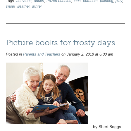
Tags:
activities
,
adults
,
frozen bubbles
,
kids
,
outdoors
,
painting
,
play
,
snow
,
weather
,
winter
Picture books for frosty days
Posted in
Parents and Teachers
on January 2, 2018 at 6:00 am
by Sheri Boggs