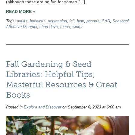
(although these are no fun for someo […]
READ MORE »
Tags:
adults
,
booklists
,
depression
,
fall
,
help
,
parents
,
SAD
,
Seasonal
Affective Disorder
,
short days
,
teens
,
winter
Fall Gardening & Seed
Libraries: Helpful Tips,
Masterful Resources & Great
Books
Posted in
Explore and Discover
on September 6, 2023 at 6:00 am