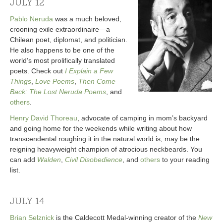
JULY 12
Pablo Neruda
was a much beloved,
crooning exile extraordinaire—a
Chilean poet, diplomat, and politician.
He also happens to be one of the
world’s most prolifically translated
poets. Check out
I Explain a Few
Things
,
Love Poems
,
Then Come
Back: The Lost Neruda Poems
, and
others
.
Henry David Thoreau
, advocate of camping in mom’s backyard
and going home for the weekends while writing about how
transcendental roughing it in the natural world is, may be the
reigning heavyweight champion of atrocious neckbeards. You
can add
Walden
,
Civil Disobedience
, and
others
to your reading
list.
JULY 14
Brian Selznick
is the Caldecott Medal-winning creator of the
New