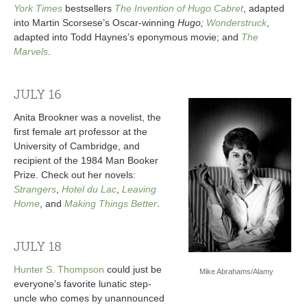
York Times
bestsellers
The Invention of Hugo Cabret
, adapted
into Martin Scorsese’s Oscar-winning
Hugo;
Wonderstruck
,
adapted into Todd Haynes’s eponymous movie; and
The
Marvels
.
JULY 16
Anita Brookner was a novelist, the
first female art professor at the
University of Cambridge, and
recipient of the 1984 Man Booker
Prize. Check out her novels:
Strangers
,
Hotel du Lac
,
Leaving
Home
, and
Making Things Better
.
JULY 18
Hunter S. Thompson
could just be
Mike Abrahams/Alamy
everyone’s favorite lunatic step-
uncle who comes by unannounced