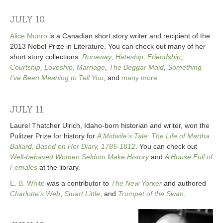
JULY 10
Alice Munro
is a Canadian short story writer and recipient of the
2013 Nobel Prize in Literature. You can check out many of her
short story collections:
Runaway
,
Hateship, Friendship,
Courtship, Loveship, Marriage
,
The Beggar Maid
,
Something
I’ve Been Meaning to Tell You
,
and
many more
.
JULY 11
Laurel Thatcher Ulrich, Idaho-born historian and writer, won the
Pulitzer Prize for history for
A Midwife’s Tale: The Life of Martha
Ballard, Based on Her Diary, 1785-1812
. You can check out
Well-behaved Women Seldom Make History
and
A House Full of
Females
at the library.
E. B. White
was a contributor to
The New Yorker
and authored
Charlotte’s Web
,
Stuart Little
, and
Trumpet of the Swan
.