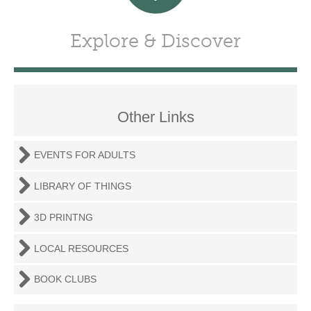
Explore & Discover
Other Links
EVENTS FOR ADULTS
LIBRARY OF THINGS
3D PRINTNG
LOCAL RESOURCES
BOOK CLUBS