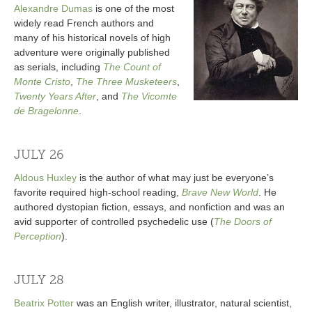
Alexandre Dumas
is one of the most
widely read French authors and
many of his historical novels of high
adventure were originally published
as serials, including
The Count of
Monte Cristo
,
The Three Musketeers
,
Twenty Years After
, and
The Vicomte
de Bragelonne
.
JULY 26
Aldous Huxley
is the author of what may just be everyone’s
favorite required high-school reading,
Brave New World
. He
authored dystopian fiction, essays, and nonfiction and was an
avid supporter of controlled psychedelic use (
The Doors of
Perception
).
JULY 28
Beatrix Potter
was an English writer, illustrator, natural scientist,