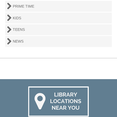
PRIME TIME
KIDS
TEENS
NEWS