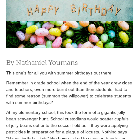
By Nathaniel Youmans
This one’s for all you with summer birthdays out there.
Remember in grade school when the end of the year drew close
and teachers, even more burnt out than their students, had to
find some reason (summon the willpower) to celebrate students
with summer birthdays?
At my elementary school, this took the form of a gigantic jelly
bean scavenger hunt. School custodians would scatter cupfuls
of jelly beans out onto the soccer field as if they were applying
pesticides in preparation for a plague of locusts. Nothing says
“Happy birthday, kids” like being asked to crawl on hands and