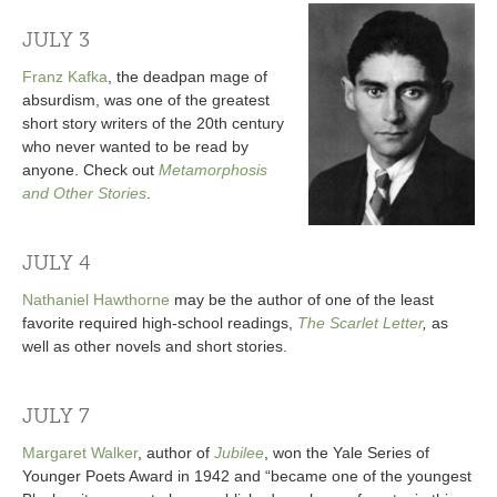
JULY 3
Franz Kafka
, the deadpan mage of
absurdism, was one of the greatest
short story writers of the 20th century
who never wanted to be read by
anyone. Check out
Metamorphosis
and Other Stories
.
JULY 4
Nathaniel Hawthorne
may be the author of one of the least
favorite required high-school readings,
The Scarlet Letter
,
as
well as other novels and short stories.
JULY 7
Margaret Walker
, author of
Jubilee
, won the Yale Series of
Younger Poets Award in 1942 and “became one of the youngest