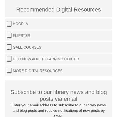
Recommended Digital Resources
HOOPLA
FLIPSTER
GALE COURSES
HELPNOW ADULT LEARNING CENTER
MORE DIGITAL RESOURCES
Subscribe to our library news and blog
posts via email
Enter your email address to subscribe to our library news
and blog posts and receive notifications of new posts by
email.