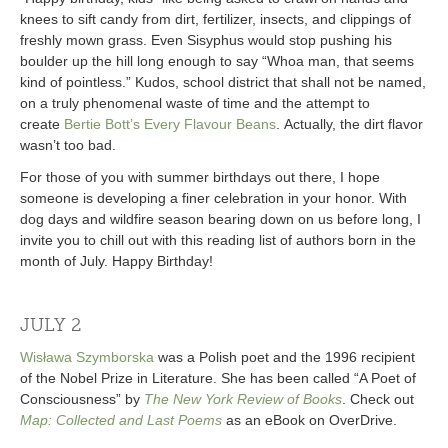
knees to sift candy from dirt, fertilizer, insects, and clippings of
freshly mown grass. Even Sisyphus would stop pushing his
boulder up the hill long enough to say “Whoa man, that seems
kind of pointless.” Kudos, school district that shall not be named,
on a truly phenomenal waste of time and the attempt to
create
Bertie Bott’s Every Flavour Beans
. Actually, the dirt flavor
wasn’t too bad.
For those of you with summer birthdays out there, I hope
someone is developing a finer celebration in your honor. With
dog days and wildfire season bearing down on us before long, I
invite you to chill out with this reading list of authors born in the
month of July. Happy Birthday!
JULY 2
Wisława Szymborska
was a Polish poet and the 1996 recipient
of the Nobel Prize in Literature. She has been called “A Poet of
Consciousness” by
The New York Review of Books
. Check out
Map: Collected and Last Poems
as an eBook on OverDrive.