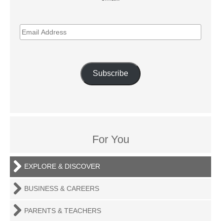
EMAIL
ADDRESS
Subscribe
For You
EXPLORE & DISCOVER
BUSINESS & CAREERS
PARENTS & TEACHERS