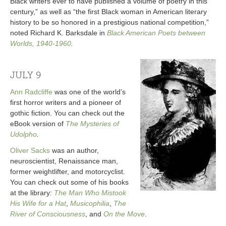
Black writers ever to have published a volume of poetry in this
century,” as well as “the first Black woman in American literary
history to be so honored in a prestigious national competition,”
noted Richard K. Barksdale in
Black American Poets between
Worlds, 1940-1960
.
JULY 9
Ann Radcliffe
was one of the world’s
first horror writers and a pioneer of
gothic fiction. You can check out the
eBook version of
The Mysteries of
Udolpho
.
Oliver Sacks
was an author,
neuroscientist, Renaissance man,
former weightlifter, and motorcyclist.
You can check out some of his books
at the library:
The Man Who Mistook
His Wife for a Hat
,
Musicophilia
,
The
River of Consciousness
, and
On the Move
.