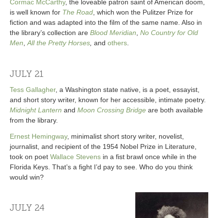
Cormac McCarthy
, the loveable patron saint of American doom,
is well known for
The Road
, which won the Pulitzer Prize for
fiction and was adapted into the film of the same name. Also in
the library’s collection are
Blood Meridian
,
No Country for Old
Men
,
All the Pretty Horses
,
and
others
.
JULY 21
Tess Gallagher
, a Washington state native, is a poet, essayist,
and short story writer, known for her accessible, intimate poetry.
Midnight Lantern
and
Moon Crossing Bridge
are both available
from the library.
Ernest Hemingway
, minimalist short story writer, novelist,
journalist, and recipient of the 1954 Nobel Prize in Literature,
took on poet
Wallace Stevens
in a fist brawl once while in the
Florida Keys. That’s a fight I’d pay to see. Who do you think
would win?
JULY 24