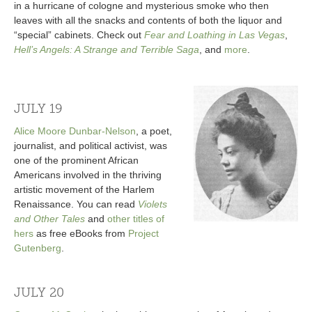
in a hurricane of cologne and mysterious smoke who then
leaves with all the snacks and contents of both the liquor and
“special” cabinets. Check out
Fear and Loathing in Las Vegas
,
Hell’s Angels: A Strange and Terrible Saga
, and
more
.
JULY 19
Alice Moore Dunbar-Nelson
, a poet,
journalist, and political activist, was
one of the prominent African
Americans involved in the thriving
artistic movement of the Harlem
Renaissance. You can read
Violets
and Other Tales
and
other titles of
hers
as free eBooks from
Project
Gutenberg
.
JULY 20