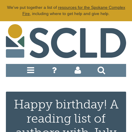
We've put together a list of
resources for the Spokane Complex
Fire
, including where to get help and give help.
Happy birthday! A
reading list of