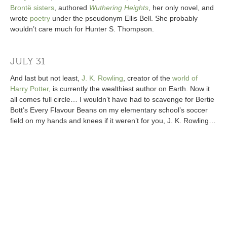
Brontë sisters
, authored
Wuthering Heights
, her only novel, and
wrote
poetry
under the pseudonym Ellis Bell. She probably
wouldn’t care much for Hunter S. Thompson.
JULY 31
And last but not least,
J. K. Rowling
, creator of the
world of
Harry Potter
, is currently the wealthiest author on Earth. Now it
all comes full circle… I wouldn’t have had to scavenge for Bertie
Bott’s Every Flavour Beans on my elementary school’s soccer
field on my hands and knees if it weren’t for you, J. K. Rowling…