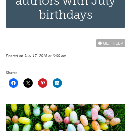
authors with July
birthdays
GET HELP
Posted on July 17, 2018 at 6:00 am
Share: