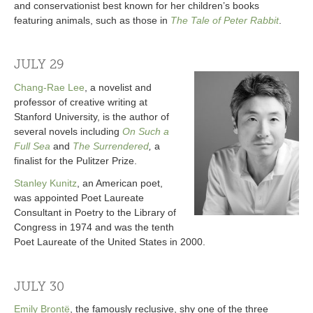
and conservationist best known for her children’s books
featuring animals, such as those in
The Tale of Peter Rabbit
.
JULY 29
Chang-Rae Lee
, a novelist and
professor of creative writing at
Stanford University, is the author of
several novels including
On Such a
Full Sea
and
The Surrendered
,
a
finalist for the Pulitzer Prize.
Stanley Kunitz
, an American poet,
was appointed Poet Laureate
Consultant in Poetry to the Library of
Congress in 1974 and was the tenth
Poet Laureate of the United States in 2000.
JULY 30
Emily Brontë
, the famously reclusive, shy one of the three