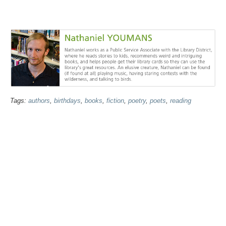
Tags:
authors
,
birthdays
,
books
,
fiction
,
poetry
,
poets
,
reading