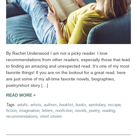
By Rachel Underwood I am not a picky reader. I love
recommendations from other readers, especially those that lead
to finding an amazing and unexpected read. It’s one of my most
favorite things! If you are on the lookout for a great read, here
are just some of my all-time favorite novels, biographies,
poetry/short story […]
READ MORE »
Tags:
adults
,
artists
,
authors
,
booklist
,
books
,
epistolary
,
escape
,
fiction
,
imagination
,
letters
,
nonfiction
,
novels
,
poetry
,
reading
,
recommendations
,
short stories