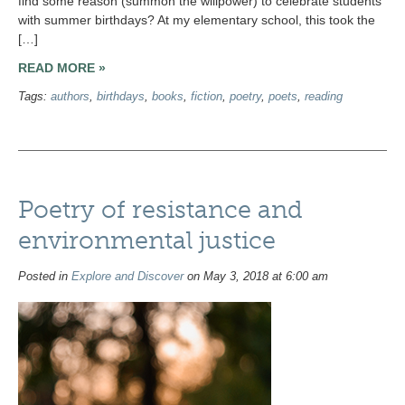
find some reason (summon the willpower) to celebrate students
with summer birthdays? At my elementary school, this took the
[…]
READ MORE »
Tags:
authors
,
birthdays
,
books
,
fiction
,
poetry
,
poets
,
reading
Poetry of resistance and
environmental justice
Posted in
Explore and Discover
on May 3, 2018 at 6:00 am