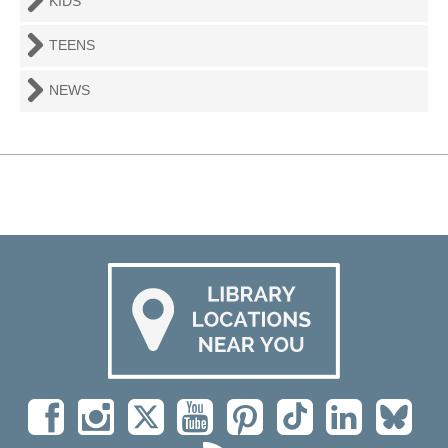
KIDS
TEENS
NEWS