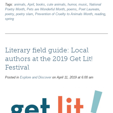
Tags:
animals
,
April
,
books
,
cute animals
,
humor
,
music
,
National
Poetry Month
,
Pets are Wonderful Month
,
poems
,
Poet Laureate
,
poetry
,
poetry slam
,
Prevention of Cruelty to Animals Month
,
reading
,
spring
Literary field guide: Local
authors at the 2019 Get Lit!
Festival
Posted in
Explore and Discover
on April 11, 2019 at 6:00 am