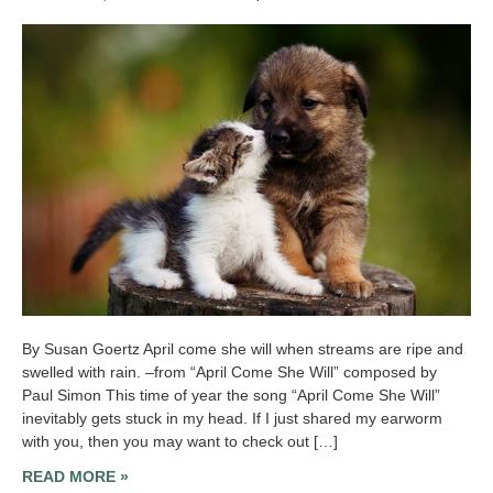
By Susan Goertz April come she will when streams are ripe and
swelled with rain. –from “April Come She Will” composed by
Paul Simon This time of year the song “April Come She Will”
inevitably gets stuck in my head. If I just shared my earworm
with you, then you may want to check out […]
READ MORE »