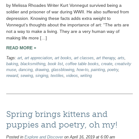
by Melissa Rhoades Writer Kurt Vonnegut survived being a
soldier and prisoner of war during WWII. He also suffered from
depression. Knowing these facts adds extra weight to
Vonnegut’s thoughts about the importance of art: “The arts are
not a way to make a living. They are a very human way of
making life more […]
READ MORE »
Tags:
art
,
art appreciation
,
art books
,
art classes
,
art therapy
,
arts
,
baking
,
blacksmithing
,
book list
,
coffee table books
,
create
,
creativity
muse
,
dancing
,
drawing
,
glassblowing
,
how-to
,
painting
,
poetry
,
reward
,
sewing
,
singing
,
textiles
,
videos
,
writing
Spring brings kittens and
puppies and poetry, oh my!
Posted in
Explore and Discover
on April 16, 2019 at 6:00 am