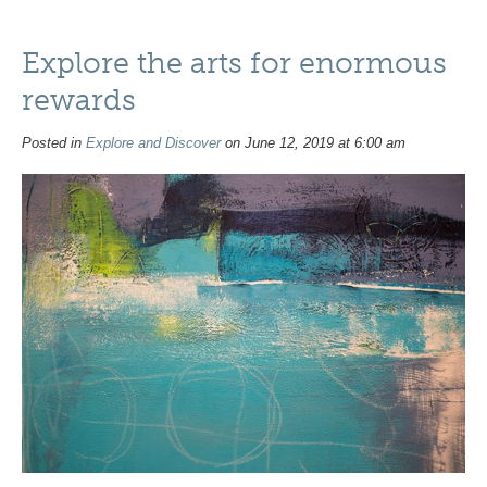
Explore the arts for enormous
rewards
Posted in
Explore and Discover
on June 12, 2019 at 6:00 am