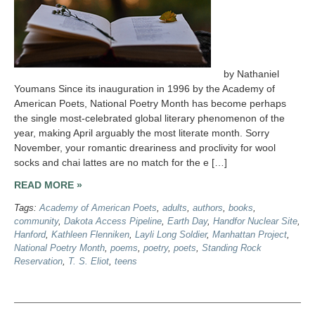
by Nathaniel
Youmans Since its inauguration in 1996 by the Academy of
American Poets, National Poetry Month has become perhaps
the single most-celebrated global literary phenomenon of the
year, making April arguably the most literate month. Sorry
November, your romantic dreariness and proclivity for wool
socks and chai lattes are no match for the e […]
READ MORE »
Tags:
Academy of American Poets
,
adults
,
authors
,
books
,
community
,
Dakota Access Pipeline
,
Earth Day
,
Handfor Nuclear Site
,
Hanford
,
Kathleen Flenniken
,
Layli Long Soldier
,
Manhattan Project
,
National Poetry Month
,
poems
,
poetry
,
poets
,
Standing Rock
Reservation
,
T. S. Eliot
,
teens