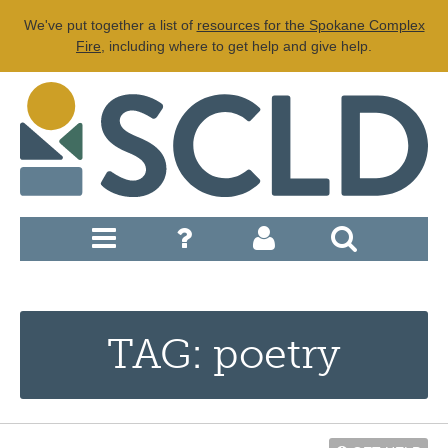
We've put together a list of
resources for the Spokane Complex
Fire
, including where to get help and give help.
TAG: poetry