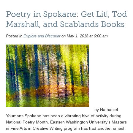
Poetry in Spokane: Get Lit!, Tod
Marshall, and Scablands Books
Posted in
Explore and Discover
on May 1, 2018 at 6:00 am
by Nathaniel
Youmans Spokane has been a vibrating hive of activity during
National Poetry Month. Eastern Washington University’s Masters
in Fine Arts in Creative Writing program has had another smash