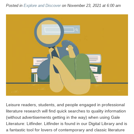
Posted in
Explore and Discover
on November 23, 2021 at 6:00 am
Leisure readers, students, and people engaged in professional
literature research will find quick searches to quality information
(without advertisements getting in the way) when using Gale
Literature: Litfinder. Litfinder is found in our Digital Library and is
a fantastic tool for lovers of contemporary and classic literature