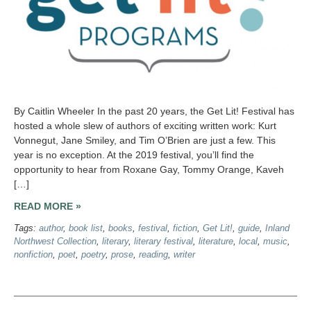
By Caitlin Wheeler In the past 20 years, the Get Lit! Festival has
hosted a whole slew of authors of exciting written work: Kurt
Vonnegut, Jane Smiley, and Tim O’Brien are just a few. This
year is no exception. At the 2019 festival, you’ll find the
opportunity to hear from Roxane Gay, Tommy Orange, Kaveh
[…]
READ MORE »
Tags:
author
,
book list
,
books
,
festival
,
fiction
,
Get Lit!
,
guide
,
Inland
Northwest Collection
,
literary
,
literary festival
,
literature
,
local
,
music
,
nonfiction
,
poet
,
poetry
,
prose
,
reading
,
writer