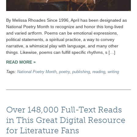
By Melissa Rhoades Since 1996, April has been designated as
National Poetry Month to recognize and honor this long-lived
and varied artform. Poems can be emotional expressions,
political statements, a spiritual practice, a way to convey
narrative, a whimsical play with language, and many other
things. Likewise, poems can fulfill specific rhythms, s […]
READ MORE »
Tags:
National Poetry Month
,
poetry
,
publishing
,
reading
,
writing
Over 148,000 Full-Text Reads
in This Great Digital Resource
for Literature Fans