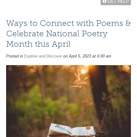
GET HELP
Ways to Connect with Poems &
Celebrate National Poetry
Month this April
Posted in
Explore and Discover
on April 5, 2023 at 6:00 am