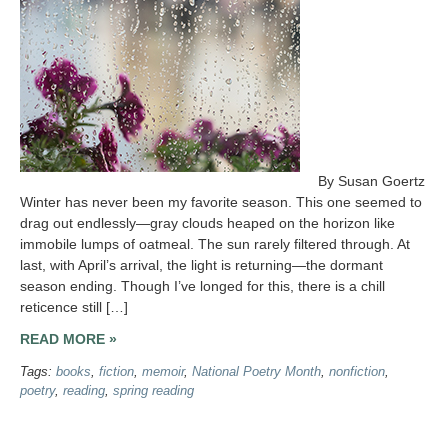
By Susan Goertz
Winter has never been my favorite season. This one seemed to
drag out endlessly—gray clouds heaped on the horizon like
immobile lumps of oatmeal. The sun rarely filtered through. At
last, with April’s arrival, the light is returning—the dormant
season ending. Though I’ve longed for this, there is a chill
reticence still […]
READ MORE »
Tags:
books
,
fiction
,
memoir
,
National Poetry Month
,
nonfiction
,
poetry
,
reading
,
spring reading