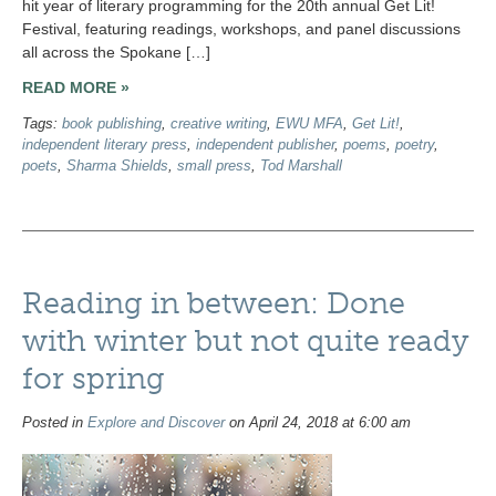
hit year of literary programming for the 20th annual Get Lit!
Festival, featuring readings, workshops, and panel discussions
all across the Spokane […]
READ MORE »
Tags:
book publishing
,
creative writing
,
EWU MFA
,
Get Lit!
,
independent literary press
,
independent publisher
,
poems
,
poetry
,
poets
,
Sharma Shields
,
small press
,
Tod Marshall
Reading in between: Done
with winter but not quite ready
for spring
Posted in
Explore and Discover
on April 24, 2018 at 6:00 am