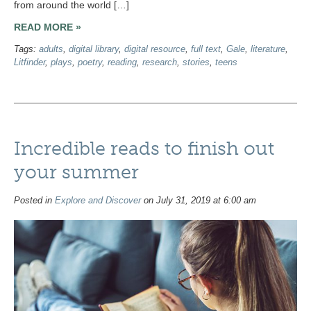
from around the world […]
READ MORE »
Tags:
adults
,
digital library
,
digital resource
,
full text
,
Gale
,
literature
,
Litfinder
,
plays
,
poetry
,
reading
,
research
,
stories
,
teens
Incredible reads to finish out
your summer
Posted in
Explore and Discover
on July 31, 2019 at 6:00 am