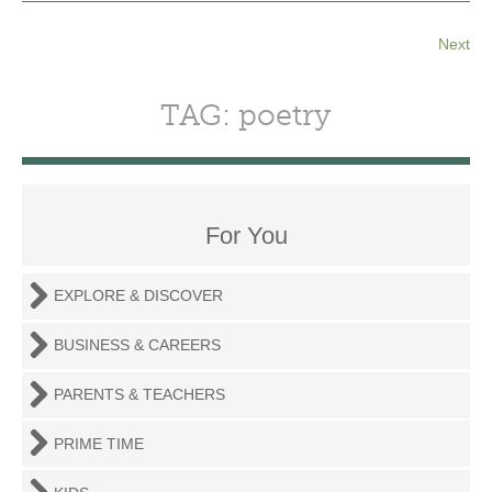
Next
TAG: poetry
For You
EXPLORE & DISCOVER
BUSINESS & CAREERS
PARENTS & TEACHERS
PRIME TIME