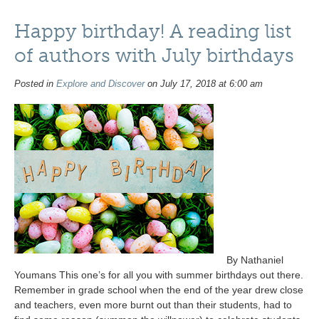
Happy birthday! A reading list
of authors with July birthdays
Posted in
Explore and Discover
on July 17, 2018 at 6:00 am
By Nathaniel
Youmans This one’s for all you with summer birthdays out there.
Remember in grade school when the end of the year drew close
and teachers, even more burnt out than their students, had to