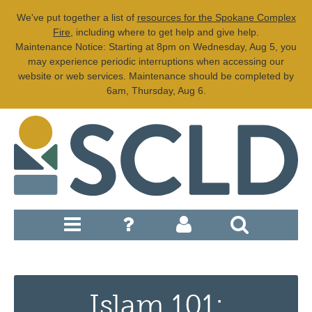
We've put together a list of
resources for the Spokane Complex
Fire
, including where to get help and give help.
Maintenance Notice: Starting at 8pm on Wednesday, Aug 5, you
may experience periodic interruptions when accessing our
website or web services. Maintenance should be completed by
6am, Thursday, Aug 6.
Islam 101: