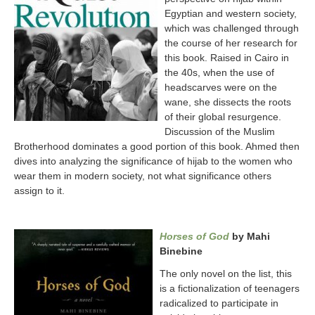
Egyptian and western society,
which was challenged through
the course of her research for
this book. Raised in Cairo in
the 40s, when the use of
headscarves were on the
wane, she dissects the roots
of their global resurgence.
Discussion of the Muslim
Brotherhood dominates a good portion of this book. Ahmed then
dives into analyzing the significance of hijab to the women who
wear them in modern society, not what significance others
assign to it.
Horses of God
by Mahi
Binebine
The only novel on the list, this
is a fictionalization of teenagers
radicalized to participate in