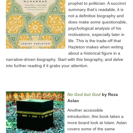
prophet to politician. A succinct
summary that’s readable, it is
not a definitive biography and
does make some questionable,
psychological analysis of his
motivations, especially later in
life. This is the trade-off that
Hazleton makes when writing
about a historical figure in a
narrative-driven biography. Start with this biography, and delve
into further reading if it grabs your attention.
No God but God
by Reza
Aslan
Another accessible
introduction, this book takes a
more board look at Islam. Aslan
covers some of the same