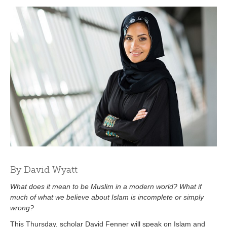
By David Wyatt
What does it mean to be Muslim in a modern world? What if
much of what we believe about Islam is incomplete or simply
wrong?
This Thursday, scholar David Fenner will speak on Islam and