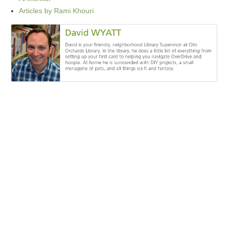
Articles by Rami Khouri