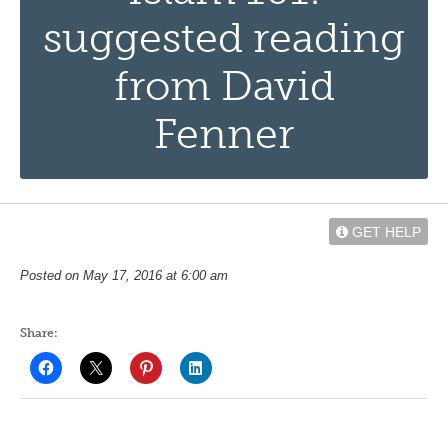
suggested reading
from David
Fenner
GET HELP
Posted on May 17, 2016 at 6:00 am
Share: