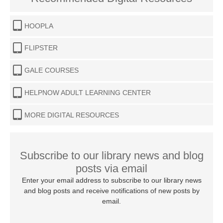
HOOPLA
FLIPSTER
GALE COURSES
HELPNOW ADULT LEARNING CENTER
MORE DIGITAL RESOURCES
Subscribe to our library news and blog
posts via email
Enter your email address to subscribe to our library news
and blog posts and receive notifications of new posts by
email.