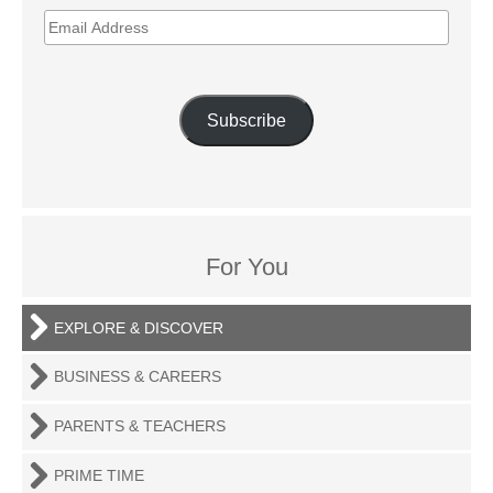
EMAIL
ADDRESS
Subscribe
For You
EXPLORE & DISCOVER
BUSINESS & CAREERS
PARENTS & TEACHERS
PRIME TIME