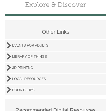
Explore & Discover
Other Links
EVENTS FOR ADULTS
LIBRARY OF THINGS
3D PRINTNG
LOCAL RESOURCES
BOOK CLUBS
Recommended Digital Resources