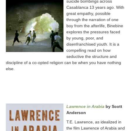
suicide bombings across
Casablanca 13 years ago. With
great empathy, possible
through the narration of one
boy from the afterlife, Binebine
explores the pressures faced
by young, poor, and
disenfranchised youth. It is a
compelling read on how
seductive the structure and
discipline of a co-opted religion can be when you have nothing
else.
Lawrence in Arabia
by Scott
Anderson
T.E. Lawrence, as idealized in
the film Lawrence of Arabia and