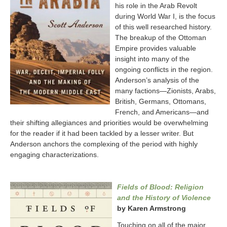
his role in the Arab Revolt
during World War I, is the focus
of this well researched history.
The breakup of the Ottoman
Empire provides valuable
insight into many of the
ongoing conflicts in the region.
Anderson’s analysis of the
many factions—Zionists, Arabs,
British, Germans, Ottomans,
French, and Americans—and
their shifting allegiances and priorities would be overwhelming
for the reader if it had been tackled by a lesser writer. But
Anderson anchors the complexing of the period with highly
engaging characterizations.
Fields of Blood: Religion
and the History of Violence
by Karen Armstrong
Touching on all of the major