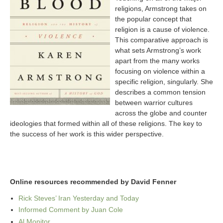
religions, Armstrong takes on
the popular concept that
religion is a cause of violence.
This comparative approach is
what sets Armstrong’s work
apart from the many works
focusing on violence within a
specific religion, singularly. She
describes a common tension
between warrior cultures
across the globe and counter
ideologies that formed within all of these religions. The key to
the success of her work is this wider perspective.
Online resources recommended by David Fenner
Rick Steves’ Iran Yesterday and Today
Informed Comment by Juan Cole
Al Monitor