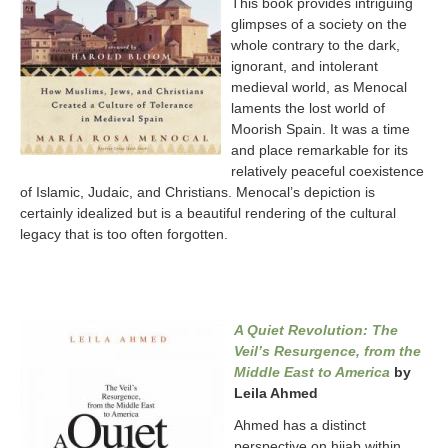
This book provides intriguing
glimpses of a society on the
whole contrary to the dark,
ignorant, and intolerant
medieval world, as Menocal
laments the lost world of
Moorish Spain. It was a time
and place remarkable for its
relatively peaceful coexistence
of Islamic, Judaic, and Christians. Menocal’s depiction is
certainly idealized but is a beautiful rendering of the cultural
legacy that is too often forgotten.
A Quiet Revolution: The
Veil’s Resurgence, from the
Middle East to America
by
Leila Ahmed
Ahmed has a distinct
perspective on hijab within