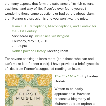
the many aspects that form the substance of its rich culture,
traditions, and way of life. If you’ve ever found yourself
wondering these same questions or had others about Islam,
then Fenner’s discussion is one you won’t want to miss.
Islam 101: Perceptions, Misconceptions, and Context for
the 21st Century
Sponsored by
Humanities Washington
Thursday, May 19, 2016
7–8:30pm
North Spokane Library
, Meeting room
For anyone seeking to learn more (both those who can and
can’t make it to Fenner’s talk), I have provided a brief synopsis
of titles from Fenner’s suggested reading on Islam.
The First Muslim
by Lesley
Hazleton
Written to be easily
approachable, Hazelton
presents a biography of
Muhammad from orphan to