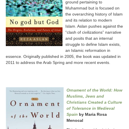
ground pertaining to
Muhammad but is focused on
the overarching history of Islam
and its relation to modern
Islam. Aslan pushes against the
“clash of civilizations” narrative
and posits that an internal
struggle to define Islam exists,
an Islamic reformation in
essence. Originally published in 2005, the book was updated in
2011 to address the Arab Spring and more recent events.
Ornament of the World: How
Muslims, Jews and
Christians Created a Culture
of Tolerance in Medieval
Spain
by Maria Rosa
Menocal