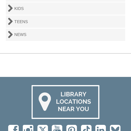
KIDS
TEENS
NEWS