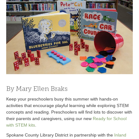
By Mary Ellen Braks
Keep your preschoolers busy this summer with hands-on
activities that encourage playful learning while exploring STEM
concepts and reading. Preschoolers will find lots to discover with
their parents and caregivers, using our new
Ready for School
with STEM kits
.
Spokane County Library District in partnership with the
Inland