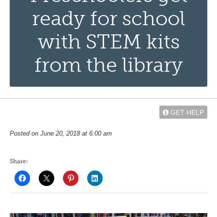
ready for school
with STEM kits
from the library
GET HELP
Posted on June 20, 2018 at 6:00 am
Share: