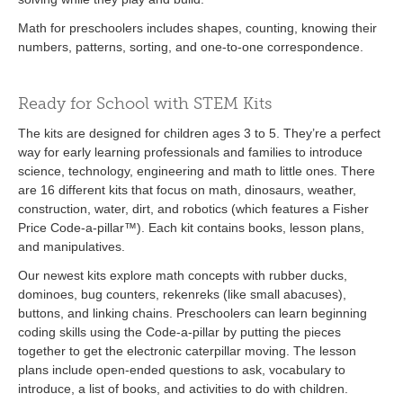
Math for preschoolers includes shapes, counting, knowing their
numbers, patterns, sorting, and one-to-one correspondence.
Ready for School with STEM Kits
The kits are designed for children ages 3 to 5. They’re a perfect
way for early learning professionals and families to introduce
science, technology, engineering and math to little ones. There
are 16 different kits that focus on math, dinosaurs, weather,
construction, water, dirt, and robotics (which features a Fisher
Price Code-a-pillar™). Each kit contains books, lesson plans,
and manipulatives.
Our newest kits explore math concepts with rubber ducks,
dominoes, bug counters, rekenreks (like small abacuses),
buttons, and linking chains. Preschoolers can learn beginning
coding skills using the Code-a-pillar by putting the pieces
together to get the electronic caterpillar moving. The lesson
plans include open-ended questions to ask, vocabulary to
introduce, a list of books, and activities to do with children.