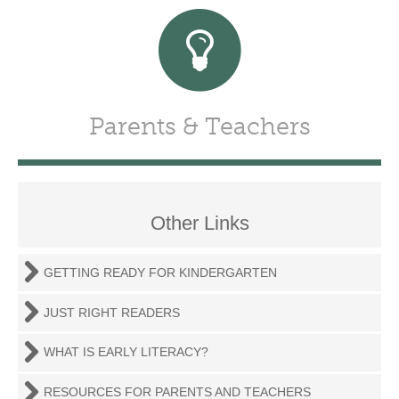
Parents & Teachers
Other Links
GETTING READY FOR KINDERGARTEN
JUST RIGHT READERS
WHAT IS EARLY LITERACY?
RESOURCES FOR PARENTS AND TEACHERS