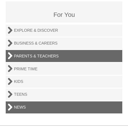
For You
EXPLORE & DISCOVER
BUSINESS & CAREERS
PARENTS & TEACHERS
PRIME TIME
KIDS
TEENS
NEWS