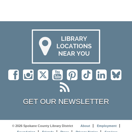
GET OUR NEWSLETTER
© 2026 Spokane County Library District
About
Employment