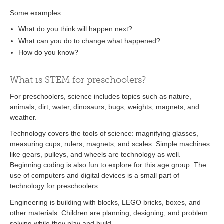
Some examples:
What do you think will happen next?
What can you do to change what happened?
How do you know?
What is STEM for preschoolers?
For preschoolers, science includes topics such as nature,
animals, dirt, water, dinosaurs, bugs, weights, magnets, and
weather.
Technology covers the tools of science: magnifying glasses,
measuring cups, rulers, magnets, and scales. Simple machines
like gears, pulleys, and wheels are technology as well.
Beginning coding is also fun to explore for this age group. The
use of computers and digital devices is a small part of
technology for preschoolers.
Engineering is building with blocks, LEGO bricks, boxes, and
other materials. Children are planning, designing, and problem
solving while they play and build.