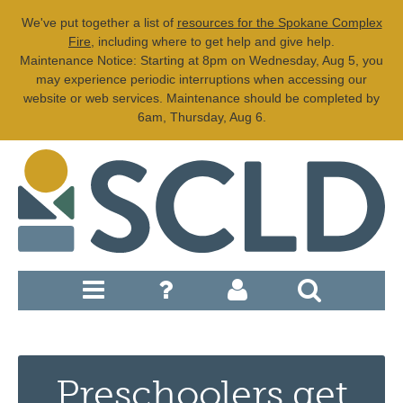
We've put together a list of
resources for the Spokane Complex
Fire
, including where to get help and give help.
Maintenance Notice: Starting at 8pm on Wednesday, Aug 5, you
may experience periodic interruptions when accessing our
website or web services. Maintenance should be completed by
6am, Thursday, Aug 6.
Preschoolers get