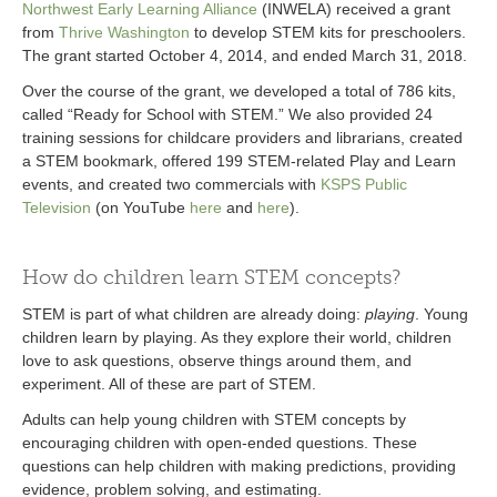
Northwest Early Learning Alliance
(INWELA) received a grant
from
Thrive Washington
to develop STEM kits for preschoolers.
The grant started October 4, 2014, and ended March 31, 2018.
Over the course of the grant, we developed a total of 786 kits,
called “Ready for School with STEM.” We also provided 24
training sessions for childcare providers and librarians, created
a STEM bookmark, offered 199 STEM-related Play and Learn
events, and created two commercials with
KSPS Public
Television
(on YouTube
here
and
here
).
How do children learn STEM concepts?
STEM is part of what children are already doing:
playing
. Young
children learn by playing. As they explore their world, children
love to ask questions, observe things around them, and
experiment. All of these are part of STEM.
Adults can help young children with STEM concepts by
encouraging children with open-ended questions. These
questions can help children with making predictions, providing
evidence, problem solving, and estimating.