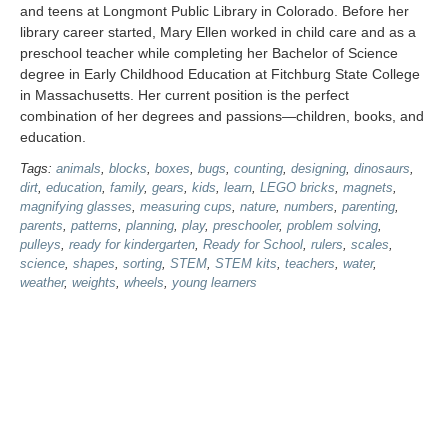
and teens at Longmont Public Library in Colorado. Before her
library career started, Mary Ellen worked in child care and as a
preschool teacher while completing her Bachelor of Science
degree in Early Childhood Education at Fitchburg State College
in Massachusetts. Her current position is the perfect
combination of her degrees and passions—children, books, and
education.
Tags:
animals
,
blocks
,
boxes
,
bugs
,
counting
,
designing
,
dinosaurs
,
dirt
,
education
,
family
,
gears
,
kids
,
learn
,
LEGO bricks
,
magnets
,
magnifying glasses
,
measuring cups
,
nature
,
numbers
,
parenting
,
parents
,
patterns
,
planning
,
play
,
preschooler
,
problem solving
,
pulleys
,
ready for kindergarten
,
Ready for School
,
rulers
,
scales
,
science
,
shapes
,
sorting
,
STEM
,
STEM kits
,
teachers
,
water
,
weather
,
weights
,
wheels
,
young learners