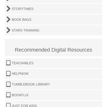
STORYTIMES
BOOK BAGS
STARS TRAINING
Recommended Digital Resources
TEACHABLES
HELPNOW
TUMBLEBOOK LIBRARY
BOOKFLIX
JUST FOR KIDS