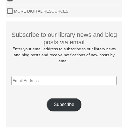
MORE DIGITAL RESOURCES
Subscribe to our library news and blog
posts via email
Enter your email address to subscribe to our library news
and blog posts and receive notifications of new posts by
email.
EMAIL
ADDRESS
Subscribe