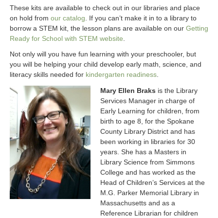
These kits are available to check out in our libraries and place
on hold from
our catalog
. If you can’t make it in to a library to
borrow a STEM kit, the lesson plans are available on our
Getting
Ready for School with STEM website
.
Not only will you have fun learning with your preschooler, but
you will be helping your child develop early math, science, and
literacy skills needed for
kindergarten readiness
.
Mary Ellen Braks
is the Library
Services Manager in charge of
Early Learning for children, from
birth to age 8, for the Spokane
County Library District and has
been working in libraries for 30
years. She has a Masters in
Library Science from Simmons
College and has worked as the
Head of Children’s Services at the
M.G. Parker Memorial Library in
Massachusetts and as a
Reference Librarian for children