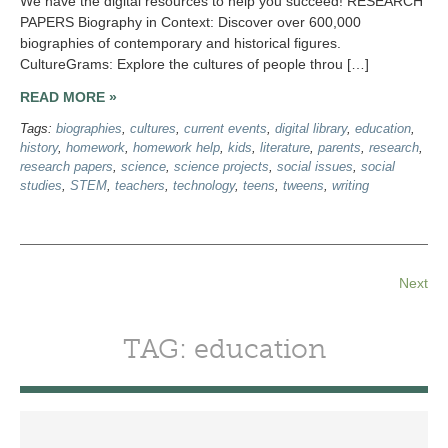
We have the digital resources to help you succeed! RESEARCH
PAPERS Biography in Context: Discover over 600,000
biographies of contemporary and historical figures.
CultureGrams: Explore the cultures of people throu […]
READ MORE »
Tags:
biographies
,
cultures
,
current events
,
digital library
,
education
,
history
,
homework
,
homework help
,
kids
,
literature
,
parents
,
research
,
research papers
,
science
,
science projects
,
social issues
,
social
studies
,
STEM
,
teachers
,
technology
,
teens
,
tweens
,
writing
Next
TAG: education