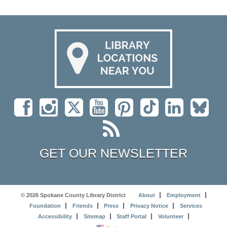
GET OUR NEWSLETTER
© 2026 Spokane County Library District
About
Employment
Foundation
Friends
Press
Privacy Notice
Services
Accessibility
Sitemap
Staff Portal
Volunteer