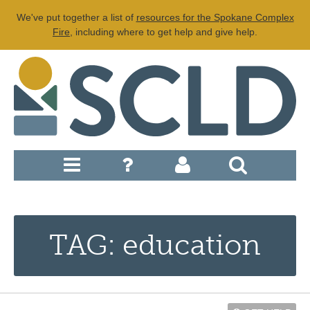
We've put together a list of
resources for the Spokane Complex
Fire
, including where to get help and give help.
TAG: education