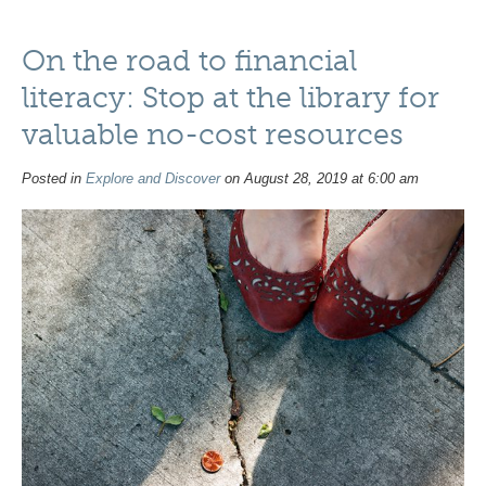
On the road to financial
literacy: Stop at the library for
valuable no-cost resources
Posted in
Explore and Discover
on August 28, 2019 at 6:00 am