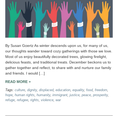
By Susan Goertz As winter descends upon us, for many of us,
our thoughts wander toward cozy gatherings with those we love.
Most of us enjoy beautifully decorated trees, glowing firelight,
delicious feasts, and traditional treats. December beckons us to
gather together and reflect, to share with and nurture our family
and friends. I would […]
READ MORE »
Tags:
culture
,
dignity
,
displaced
,
education
,
equality
,
food
,
freedom
,
hope
,
human rights
,
humanity
,
immigrant
,
justice
,
peace
,
prosperity
,
refuge
,
refugee
,
rights
,
violence
,
war