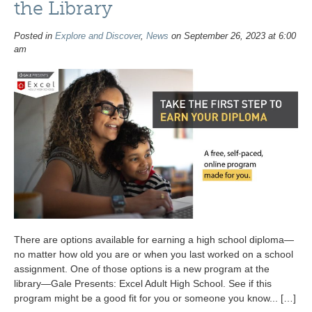
the Library
Posted in
Explore and Discover
,
News
on September 26, 2023 at 6:00
am
There are options available for earning a high school diploma—
no matter how old you are or when you last worked on a school
assignment. One of those options is a new program at the
library—Gale Presents: Excel Adult High School. See if this
program might be a good fit for you or someone you know... […]