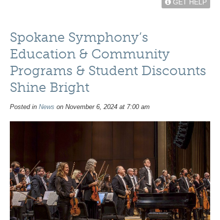
GET HELP
Spokane Symphony’s
Education & Community
Programs & Student Discounts
Shine Bright
Posted in
News
on November 6, 2024 at 7:00 am