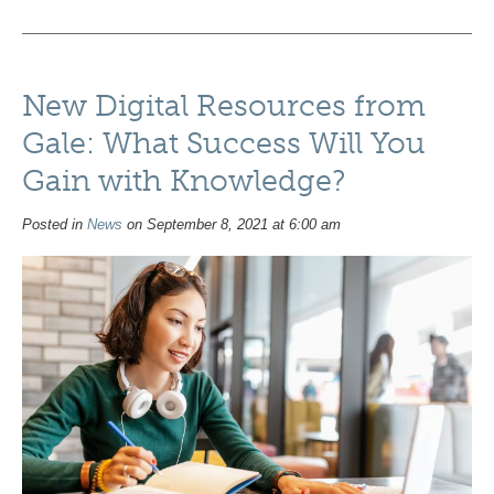
New Digital Resources from
Gale: What Success Will You
Gain with Knowledge?
Posted in
News
on September 8, 2021 at 6:00 am