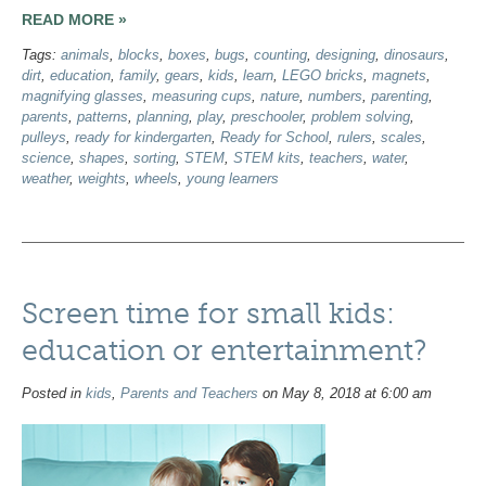
READ MORE »
Tags:
animals
,
blocks
,
boxes
,
bugs
,
counting
,
designing
,
dinosaurs
,
dirt
,
education
,
family
,
gears
,
kids
,
learn
,
LEGO bricks
,
magnets
,
magnifying glasses
,
measuring cups
,
nature
,
numbers
,
parenting
,
parents
,
patterns
,
planning
,
play
,
preschooler
,
problem solving
,
pulleys
,
ready for kindergarten
,
Ready for School
,
rulers
,
scales
,
science
,
shapes
,
sorting
,
STEM
,
STEM kits
,
teachers
,
water
,
weather
,
weights
,
wheels
,
young learners
Screen time for small kids:
education or entertainment?
Posted in
kids
,
Parents and Teachers
on May 8, 2018 at 6:00 am