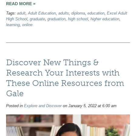
READ MORE »
Tags:
adult
,
Adult Education
,
adults
,
diploma
,
education
,
Excel Adult
High School
,
graduate
,
graduation
,
high school
,
higher education
,
learning
,
online
Discover New Things &
Research Your Interests with
These Online Resources from
Gale
Posted in
Explore and Discover
on January 5, 2022 at 6:00 am