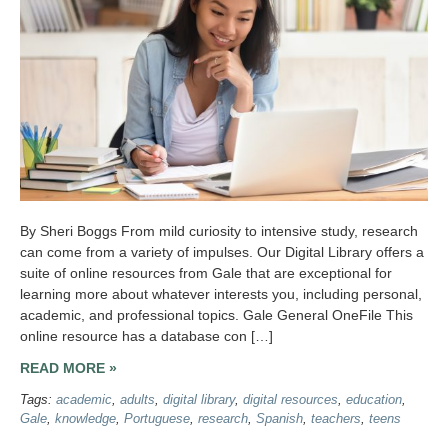
By Sheri Boggs From mild curiosity to intensive study, research
can come from a variety of impulses. Our Digital Library offers a
suite of online resources from Gale that are exceptional for
learning more about whatever interests you, including personal,
academic, and professional topics. Gale General OneFile This
online resource has a database con […]
READ MORE »
Tags:
academic
,
adults
,
digital library
,
digital resources
,
education
,
Gale
,
knowledge
,
Portuguese
,
research
,
Spanish
,
teachers
,
teens