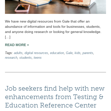
We have new digital resources from Gale that offer an
abundance of information and tools for businesses, students,
and anyone doing research or looking for general knowledge.
[…]
READ MORE »
Tags:
adults
,
digital resources
,
education
,
Gale
,
kids
,
parents
,
research
,
students
,
teens
Job seekers find help with new
enhancements from Testing &
Education Reference Center