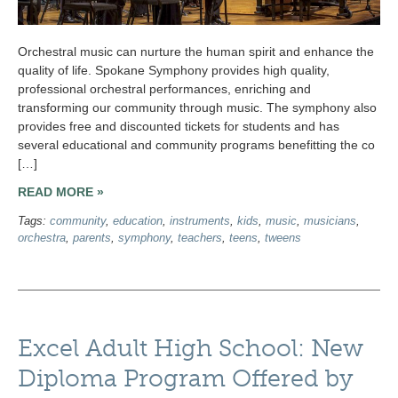
Orchestral music can nurture the human spirit and enhance the
quality of life. Spokane Symphony provides high quality,
professional orchestral performances, enriching and
transforming our community through music. The symphony also
provides free and discounted tickets for students and has
several educational and community programs benefitting the co
[…]
READ MORE »
Tags:
community
,
education
,
instruments
,
kids
,
music
,
musicians
,
orchestra
,
parents
,
symphony
,
teachers
,
teens
,
tweens
Excel Adult High School: New
Diploma Program Offered by