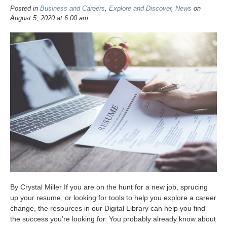
Posted in
Business and Careers
,
Explore and Discover
,
News
on
August 5, 2020 at 6:00 am
By Crystal Miller If you are on the hunt for a new job, sprucing
up your resume, or looking for tools to help you explore a career
change, the resources in our Digital Library can help you find
the success you’re looking for. You probably already know about