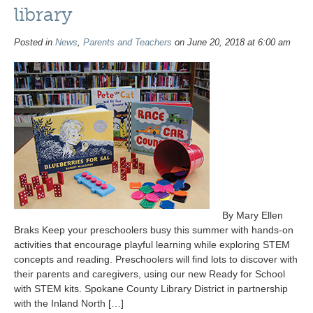
library
Posted in
News
,
Parents and Teachers
on June 20, 2018 at 6:00 am
By Mary Ellen
Braks Keep your preschoolers busy this summer with hands-on
activities that encourage playful learning while exploring STEM
concepts and reading. Preschoolers will find lots to discover with
their parents and caregivers, using our new Ready for School
with STEM kits. Spokane County Library District in partnership
with the Inland North […]