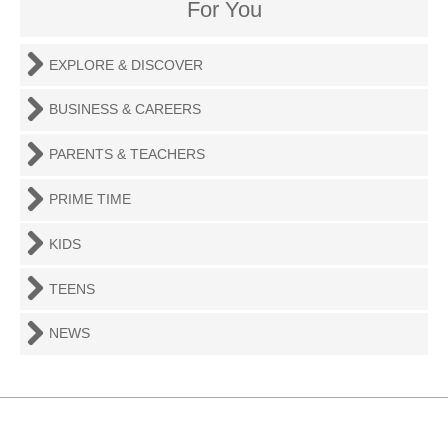
For You
EXPLORE & DISCOVER
BUSINESS & CAREERS
PARENTS & TEACHERS
PRIME TIME
KIDS
TEENS
NEWS