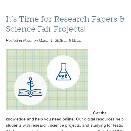
It’s Time for Research Papers &
Science Fair Projects!
Posted in
News
on March 1, 2018 at 6:00 am
Get the
knowledge and help you need online. Our digital resources help
students with research, science projects, and studying for tests.