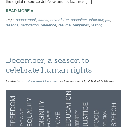
the digital resource JobNow and its features […]
READ MORE »
Tags:
assessment
,
career
,
cover letter
,
education
,
interview
,
job
,
lessons
,
negotiation
,
reference
,
resume
,
templates
,
testing
December, a season to
celebrate human rights
Posted in
Explore and Discover
on December 11, 2019 at 6:00 am