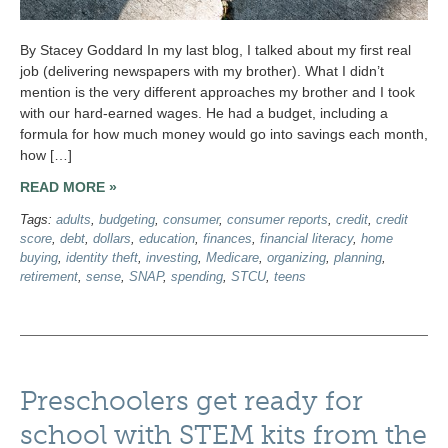
By Stacey Goddard In my last blog, I talked about my first real
job (delivering newspapers with my brother). What I didn’t
mention is the very different approaches my brother and I took
with our hard-earned wages. He had a budget, including a
formula for how much money would go into savings each month,
how […]
READ MORE »
Tags:
adults
,
budgeting
,
consumer
,
consumer reports
,
credit
,
credit
score
,
debt
,
dollars
,
education
,
finances
,
financial literacy
,
home
buying
,
identity theft
,
investing
,
Medicare
,
organizing
,
planning
,
retirement
,
sense
,
SNAP
,
spending
,
STCU
,
teens
Preschoolers get ready for
school with STEM kits from the