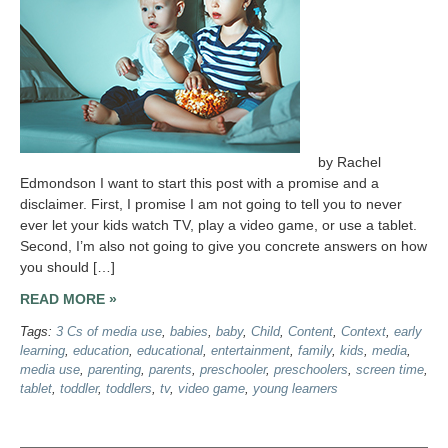
by Rachel
Edmondson I want to start this post with a promise and a
disclaimer. First, I promise I am not going to tell you to never
ever let your kids watch TV, play a video game, or use a tablet.
Second, I’m also not going to give you concrete answers on how
you should […]
READ MORE »
Tags:
3 Cs of media use
,
babies
,
baby
,
Child
,
Content
,
Context
,
early
learning
,
education
,
educational
,
entertainment
,
family
,
kids
,
media
,
media use
,
parenting
,
parents
,
preschooler
,
preschoolers
,
screen time
,
tablet
,
toddler
,
toddlers
,
tv
,
video game
,
young learners