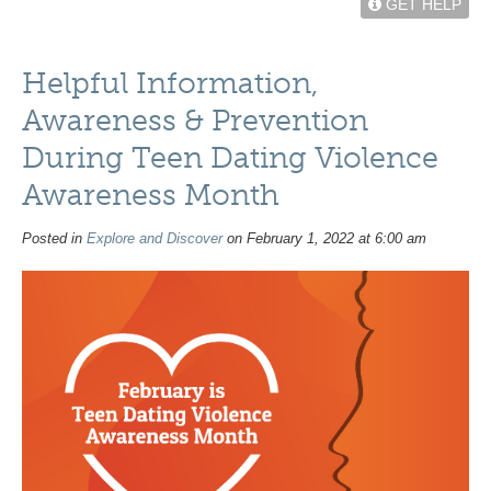
GET HELP
Helpful Information,
Awareness & Prevention
During Teen Dating Violence
Awareness Month
Posted in
Explore and Discover
on February 1, 2022 at 6:00 am