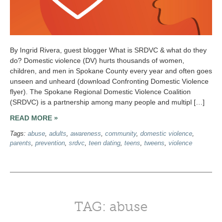
By Ingrid Rivera, guest blogger What is SRDVC & what do they
do? Domestic violence (DV) hurts thousands of women,
children, and men in Spokane County every year and often goes
unseen and unheard (download Confronting Domestic Violence
flyer). The Spokane Regional Domestic Violence Coalition
(SRDVC) is a partnership among many people and multipl […]
READ MORE »
Tags:
abuse
,
adults
,
awareness
,
community
,
domestic violence
,
parents
,
prevention
,
srdvc
,
teen dating
,
teens
,
tweens
,
violence
TAG: abuse