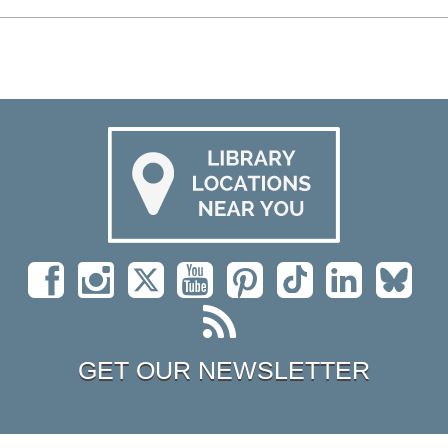
GET OUR NEWSLETTER