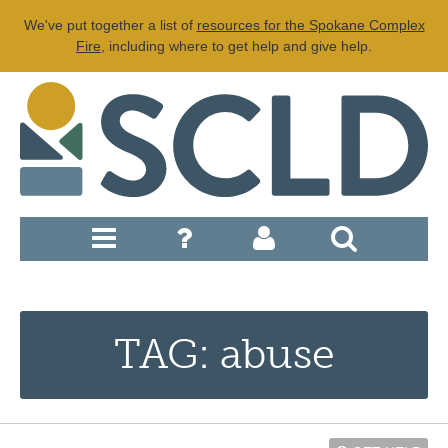
We've put together a list of
resources for the Spokane Complex
Fire
, including where to get help and give help.
TAG: abuse