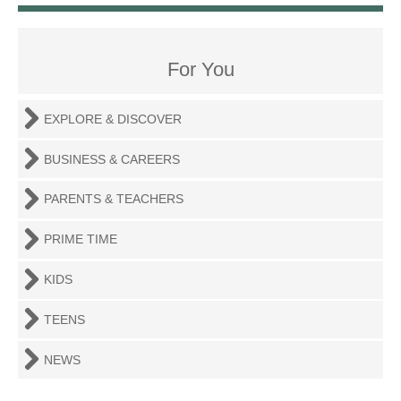
For You
EXPLORE & DISCOVER
BUSINESS & CAREERS
PARENTS & TEACHERS
PRIME TIME
KIDS
TEENS
NEWS