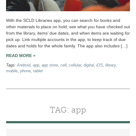
With the SCLD Libraries app, you can search for books and
other materials to place on hold, see what you have checked out
from the library, items’ due dates, and when items are waiting for
pick up. Link multiple accounts in the app, to keep track of due
dates and holds for the whole family. The app also includes […]
READ MORE »
Tags:
Android
,
app
,
app store
,
cell
,
cellular
,
digital
,
iOS
,
library
,
mobile
,
phone
,
tablet
TAG: app