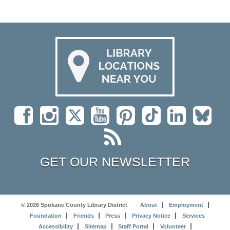
GET OUR NEWSLETTER
© 2026 Spokane County Library District
About
Employment
Foundation
Friends
Press
Privacy Notice
Services
Accessibility
Sitemap
Staff Portal
Volunteer