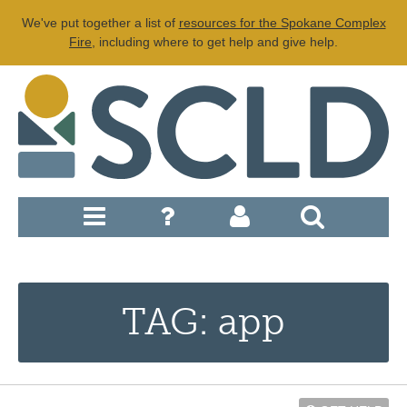
We've put together a list of
resources for the Spokane Complex
Fire
, including where to get help and give help.
TAG: app