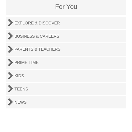
For You
EXPLORE & DISCOVER
BUSINESS & CAREERS
PARENTS & TEACHERS
PRIME TIME
KIDS
TEENS
NEWS