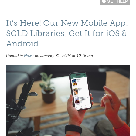
GET HELP
It’s Here! Our New Mobile App:
SCLD Libraries, Get It for iOS &
Android
Posted in
News
on January 31, 2024 at 10:15 am